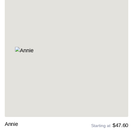
Annie
$47.60
Starting at