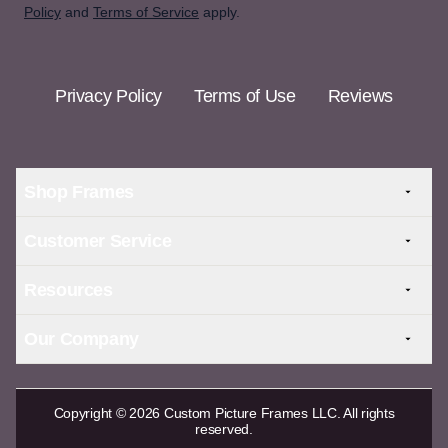
Policy
and
Terms of Service
apply.
Privacy Policy
Terms of Use
Reviews
Shop Frames
Customer Service
Resources
Our Company
Copyright © 2026 Custom Picture Frames LLC. All rights
reserved.