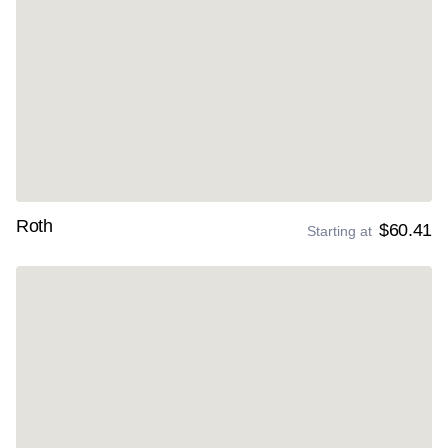
Roth
$60.41
Starting at