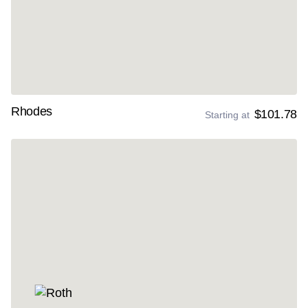
Rhodes
$101.78
Starting at