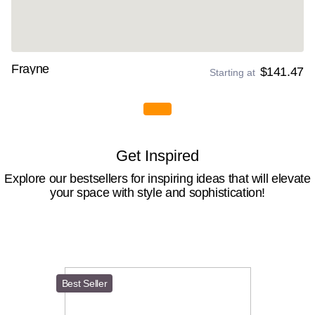
Frayne
$141.47
Starting at
Get Inspired
Explore our bestsellers for inspiring ideas that will elevate
your space with style and sophistication!
Best Seller