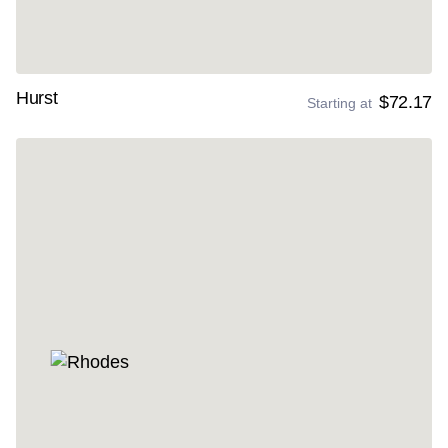
Hurst
$72.17
Starting at