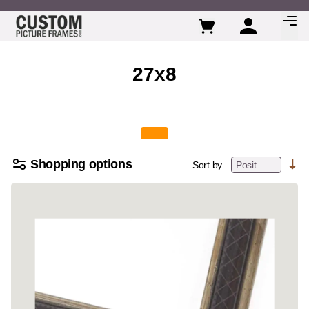
Skip to Content
27x8
Shopping options
Sort by