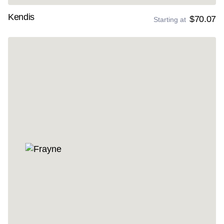
Kendis
$70.07
Starting at