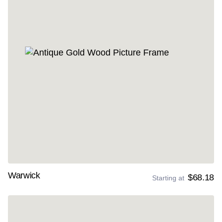
Warwick
$68.18
Starting at