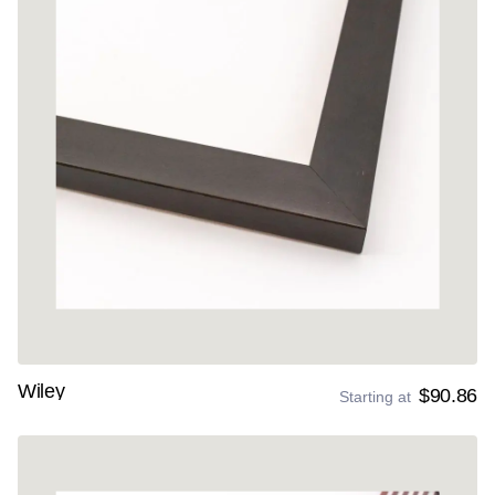
Wiley
$90.86
Starting at