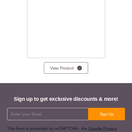
View Product
Sign up to get exclusive discounts & more!
Email Address
Sign Up
This form is protected by reCAPTCHA - the
Google Privacy