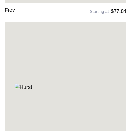
Frey
$77.84
Starting at