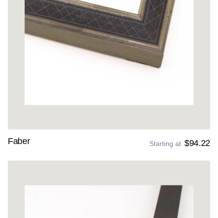
Faber
$94.22
Starting at