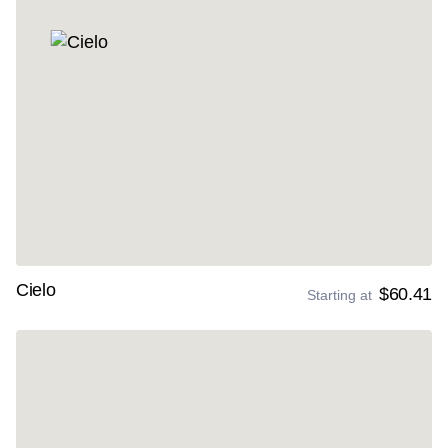
Cielo
$60.41
Starting at