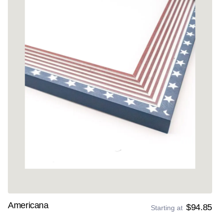
Americana
$94.85
Starting at