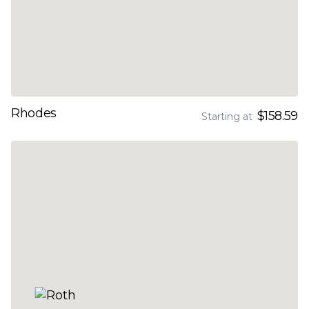
Rhodes
$158.59
Starting at