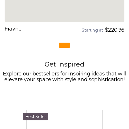
Frayne
$220.96
Starting at
Get Inspired
Explore our bestsellers for inspiring ideas that will
elevate your space with style and sophistication!
Best Seller