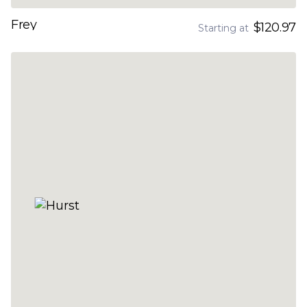
Frey
$120.97
Starting at