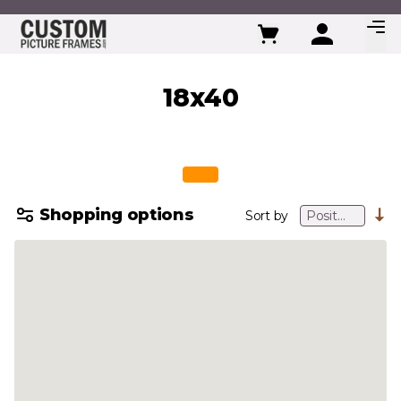
Skip to Content
18x40
Shopping options
Sort by