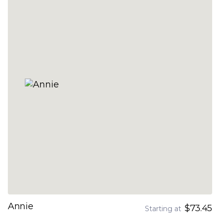
Annie
$73.45
Starting at