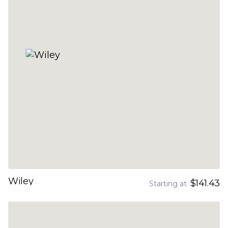
Wiley
$141.43
Starting at