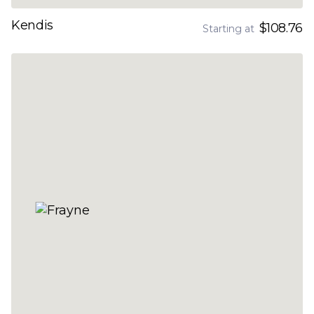
Kendis
$108.76
Starting at