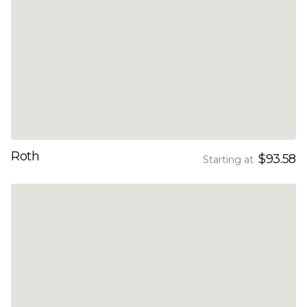
Roth
$93.58
Starting at