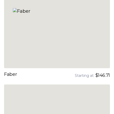
Faber
$146.71
Starting at