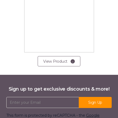
View Product
Sign up to get exclusive discounts & more!
Email Address
Sign Up
This form is protected by reCAPTCHA - the
Google