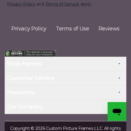
Privacy Policy
and
Terms of Service
apply.
Privacy Policy
Terms of Use
Reviews
Shop Frames
Customer Service
Resources
Our Company
Copyright © 2026 Custom Picture Frames LLC. All rights