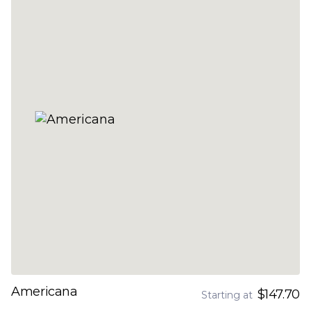
Americana
$147.70
Starting at