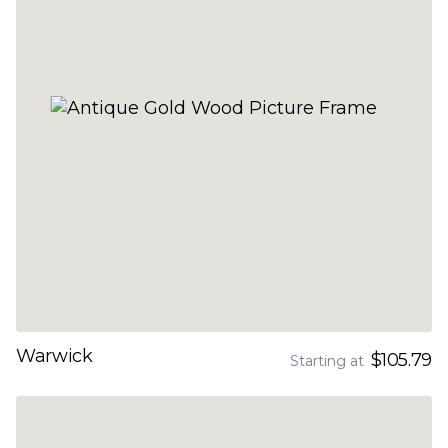
Warwick
$105.79
Starting at