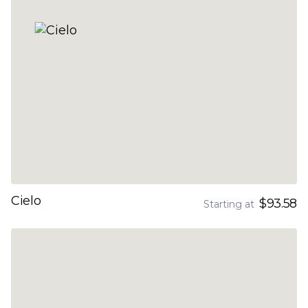
Cielo
$93.58
Starting at