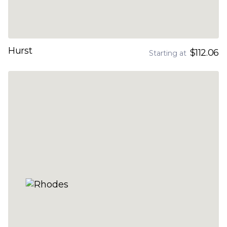
Hurst
$112.06
Starting at