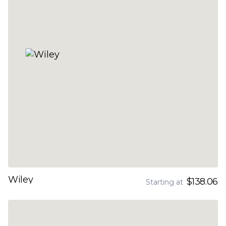
Wiley
$138.06
Starting at