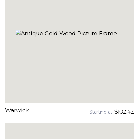
Warwick
$102.42
Starting at