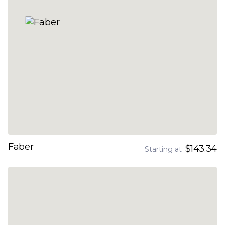
Faber
$143.34
Starting at