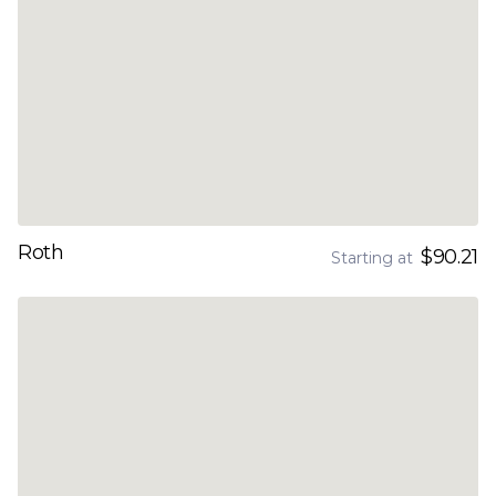
Roth
$90.21
Starting at