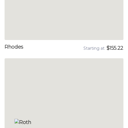
Rhodes
$155.22
Starting at