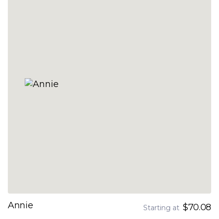
Annie
$70.08
Starting at