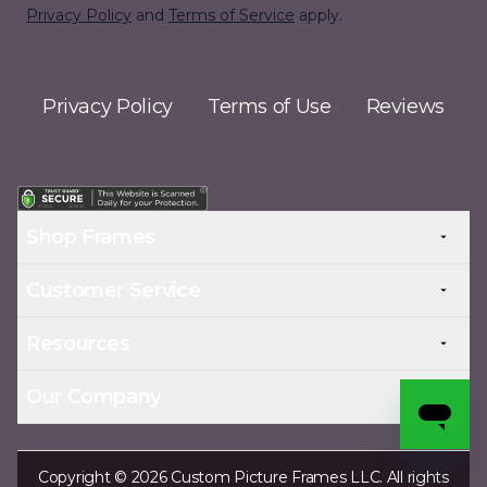
Privacy Policy
and
Terms of Service
apply.
Privacy Policy
Terms of Use
Reviews
Shop Frames
Customer Service
Resources
Our Company
Copyright © 2026 Custom Picture Frames LLC. All rights