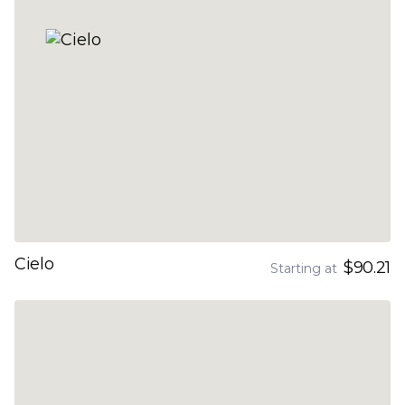
Cielo
$90.21
Starting at