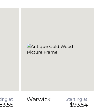
Warwick
ting at
Starting at
83.55
$93.54