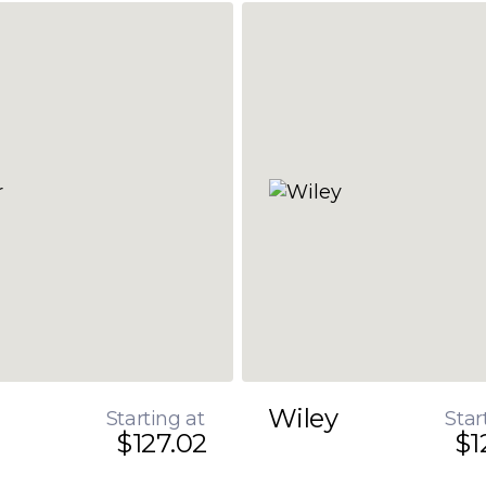
Wiley
Starting at
Star
$127.02
$1