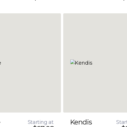
e
Kendis
Starting at
Star