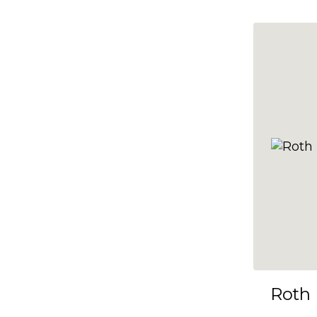
10x35
10x36
10x37
10x38
10x39
10x40
10x41
10x42
10x43
10x44
10x45
Roth
10x46