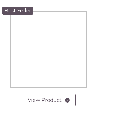
Best Seller
View Product