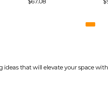
$67.08
$
ng ideas that will elevate your space wit