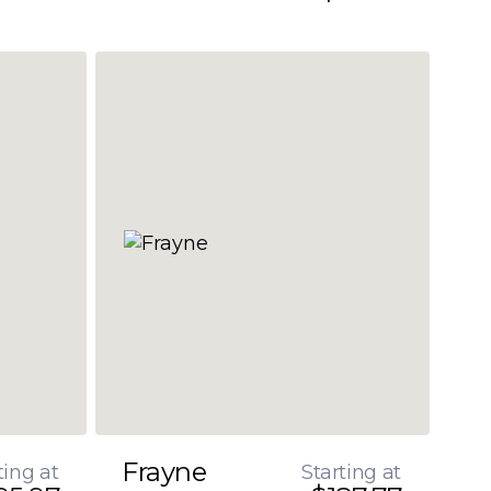
Frayne
ting at
Starting at