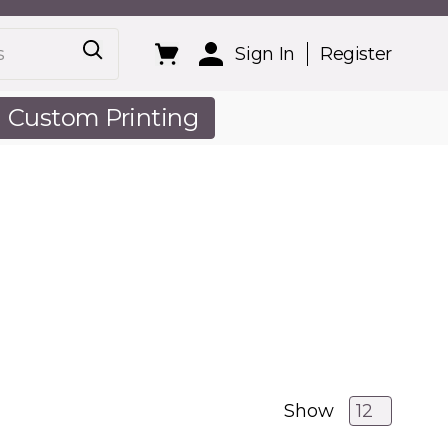
Sign In
Register
Custom Printing
out Us
Show