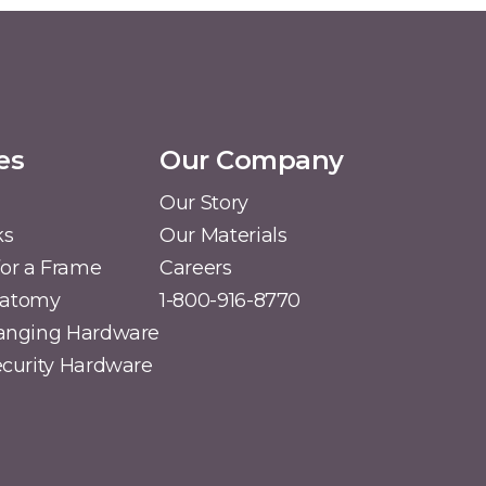
es
Our Company
Our Story
ks
Our Materials
or a Frame
Careers
natomy
1-800-916-8770
Hanging Hardware
Security Hardware