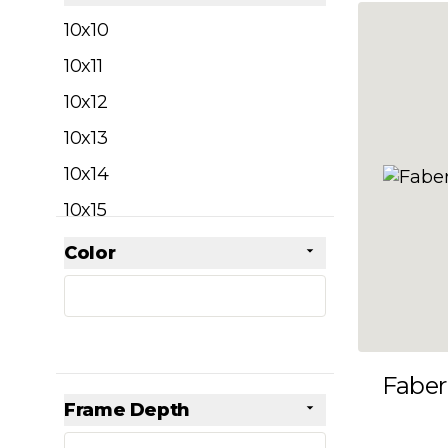
filter
10x10
10x11
10x12
10x13
10x14
10x15
10x16
Color
Skip to product list
filter
10x17
10x18
10x19
Faber
10x20
Frame Depth
10x21
filter