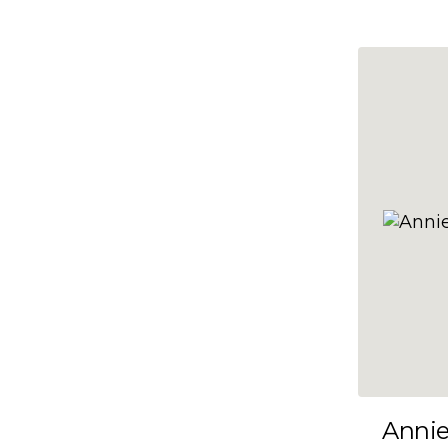
10x47
10x48
10x49
10x5
10x50
10x51
10x52
10x53
10x54
10x55
10x56
10x57
Anni