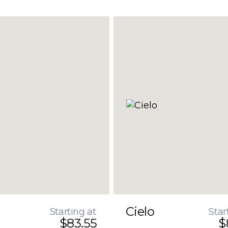
Cielo
Starting at
Star
$83.55
$