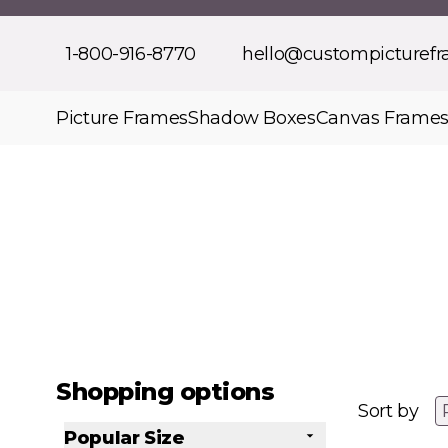
Skip to Content
1-800-916-8770
hello@custompicturef
Picture Frames
Shadow Boxes
Canvas Frame
Shopping options
Sort by
Popular Size