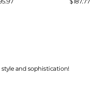
95.97
$187.77
h style and sophistication!