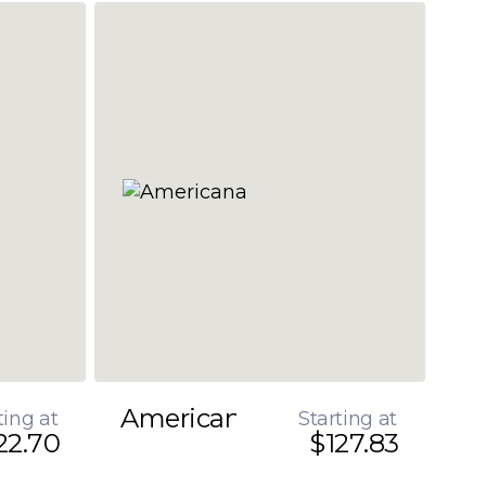
Americana
ting at
Starting at
22.70
$127.83