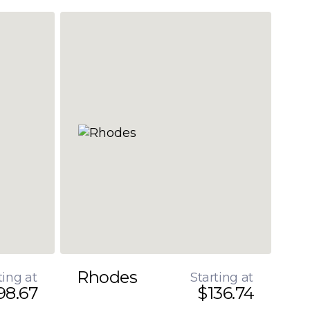
Rhodes
ting at
Starting at
98.67
$136.74