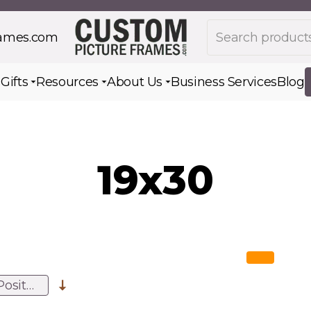
Search products
rames.com
s
Gifts
Resources
About Us
Business Services
Blog
Toggle submenu for Gifts
Toggle submenu for Resources
Toggle submenu for Ab
19x30