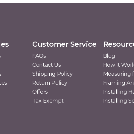
mes
Customer Service
Resourc
s
FAQs
Blog
Contact Us
How It Wor
s
Shipping Policy
Measuring f
ces
Return Policy
Framing A
Offers
Installing 
Tax Exempt
Installing 