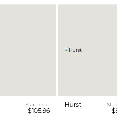
Hurst
Starting at
Star
$105.96
$