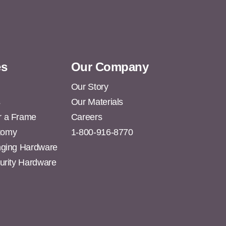
es
Our Company
Our Story
s
Our Materials
r a Frame
Careers
tomy
1-800-916-8770
anging Hardware
curity Hardware