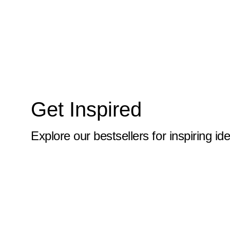
10x59
10x6
10x60
10x61
10x62
Get Inspired
10x63
10x64
Explore our bestsellers for inspiring id
10x65
10x66
10x67
10x68
10x69