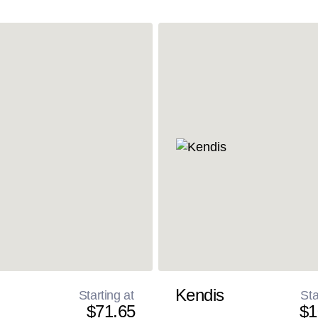
Kendis
Starting at
Sta
$71.65
$1