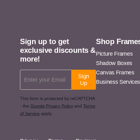
11x14
11x15
11x16
Sign up to get
Shop Frame
11x17
exclusive discounts &
11x18
Picture Frames
more!
Shadow Boxes
11x19
Canvas Frames
Email Address
11x20
Sign
Business Service
Up
11x21
11x22
This form is protected by reCAPTCHA
- the
Google Privacy Policy
and
Terms
11x23
of Service
apply.
11x24
11x25