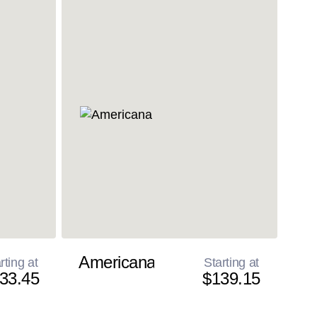
Americana
rting at
Starting at
33.45
$139.15