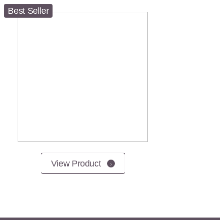
Best Seller
View Product