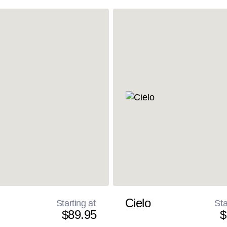
Cielo
Starting at
Sta
$89.95
$