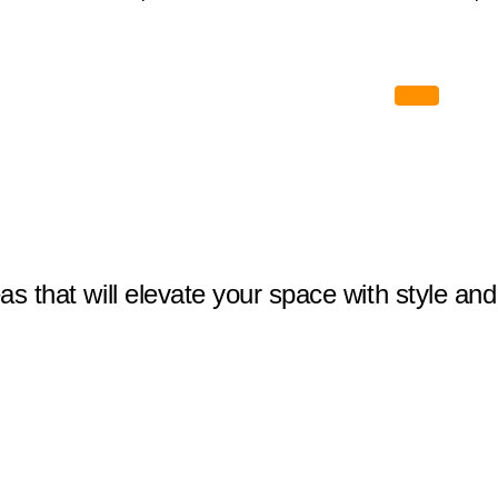
eas that will elevate your space with style and