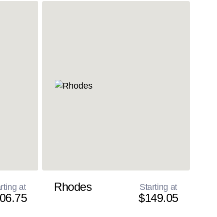
Rhodes
rting at
Starting at
06.75
$149.05