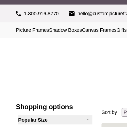
Skip to Content
1-800-916-8770
hello@custompicturef
Picture Frames
Shadow Boxes
Canvas Frames
Gifts
Shopping options
Sort by
Popular Size
filter