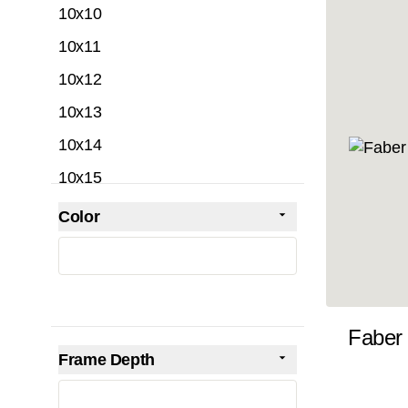
10x10
10x11
10x12
10x13
10x14
10x15
10x16
Color
Skip to product list
filter
10x17
10x18
10x19
Faber
10x20
Frame Depth
10x21
filter
10x22