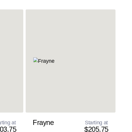
Frayne
rting at
Starting at
03.75
$205.75