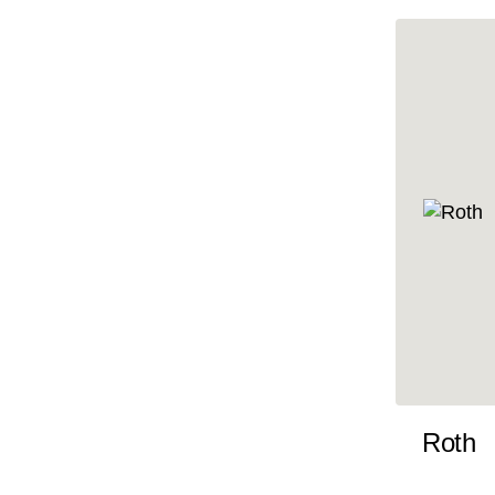
10x35
10x36
10x37
10x38
10x39
10x40
10x41
10x42
10x43
10x44
10x45
Roth
10x46