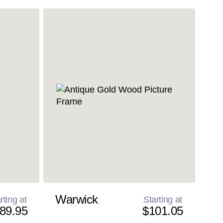
Warwick
rting at
Starting at
89.95
$101.05