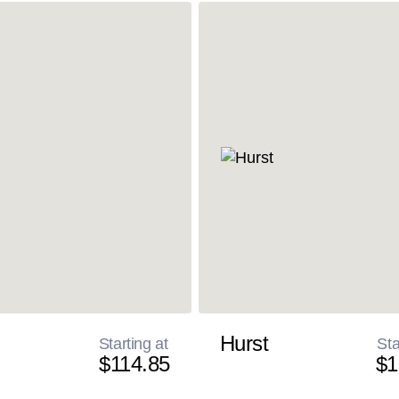
Hurst
Starting at
Sta
$114.85
$1