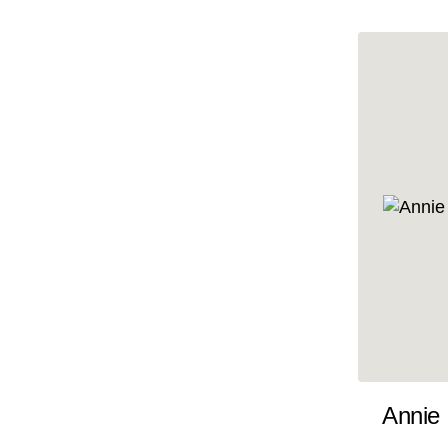
10x47
10x48
10x49
10x5
10x50
10x51
10x52
10x53
10x54
10x55
10x56
10x57
Annie
10x58