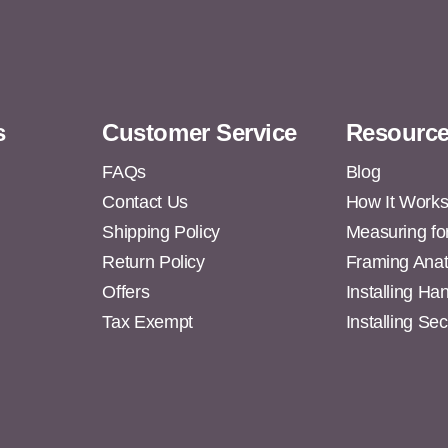
s
Customer Service
Resourc
FAQs
Blog
Contact Us
How It Work
Shipping Policy
Measuring fo
s
Return Policy
Framing Ana
Offers
Installing H
Tax Exempt
Installing Se