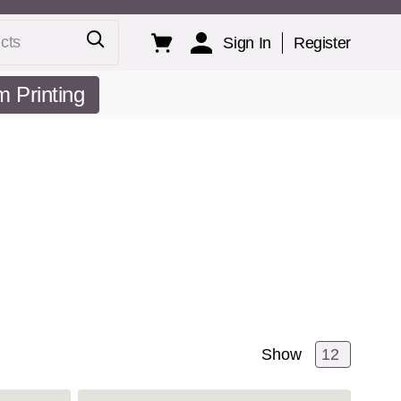
ts
Sign In
Register
 Printing
Show