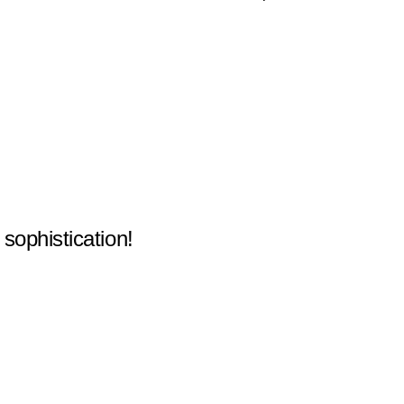
 sophistication!