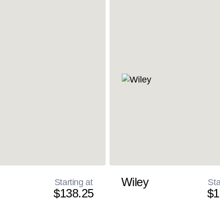
Wiley
Starting at
Sta
$138.25
$1