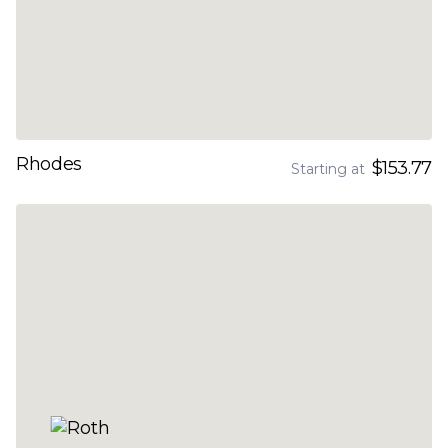
Rhodes
$153.77
Starting at