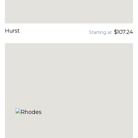
Hurst
$107.24
Starting at