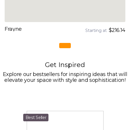
Frayne
$216.14
Starting at
Get Inspired
Explore our bestsellers for inspiring ideas that will
elevate your space with style and sophistication!
Best Seller