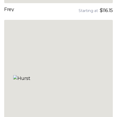
Frey
$116.15
Starting at