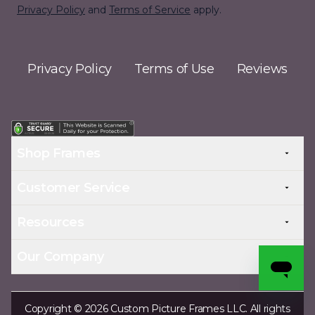
Privacy Policy
and
Terms of Service
apply.
Privacy Policy
Terms of Use
Reviews
Shop Frames
Customer Service
Resources
Our Company
Copyright © 2026 Custom Picture Frames LLC. All rights