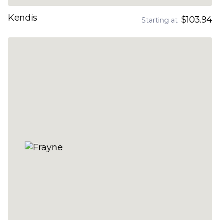
Kendis
$103.94
Starting at