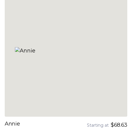
Annie
$68.63
Starting at