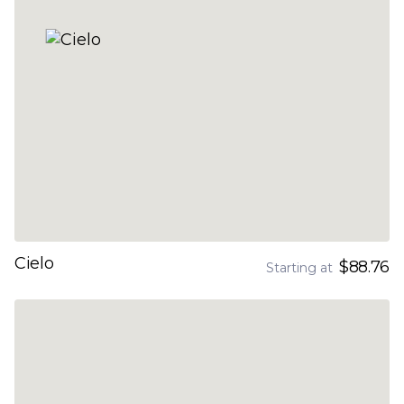
Cielo
$88.76
Starting at