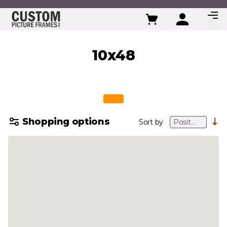
Skip to Content
10x48
Shopping options
Sort by