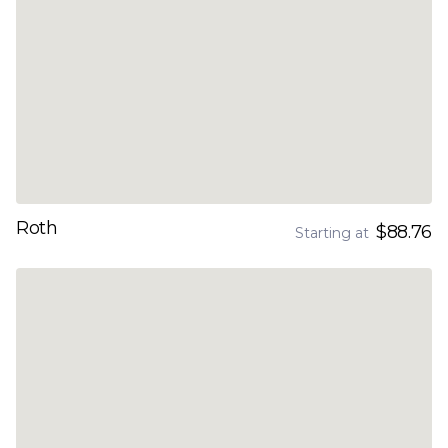
Roth
$88.76
Starting at