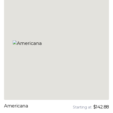
Americana
$142.88
Starting at