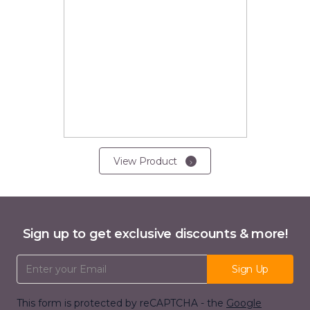
View Product
Sign up to get exclusive discounts & more!
Email Address
Sign Up
This form is protected by reCAPTCHA - the
Google