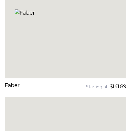
Faber
$141.89
Starting at