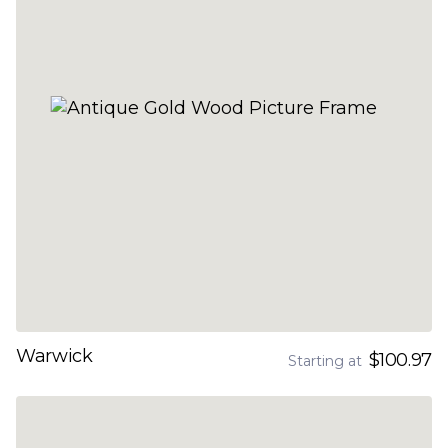
Warwick
$100.97
Starting at