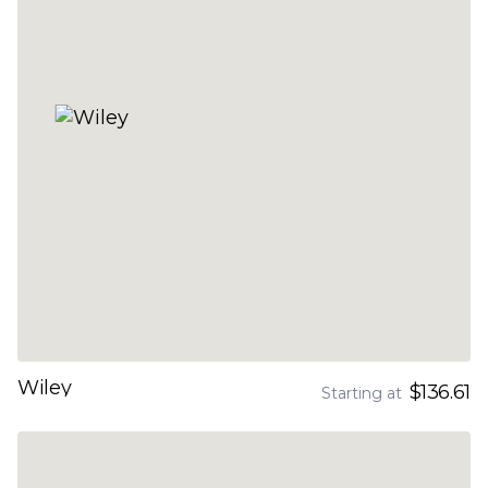
Wiley
$136.61
Starting at