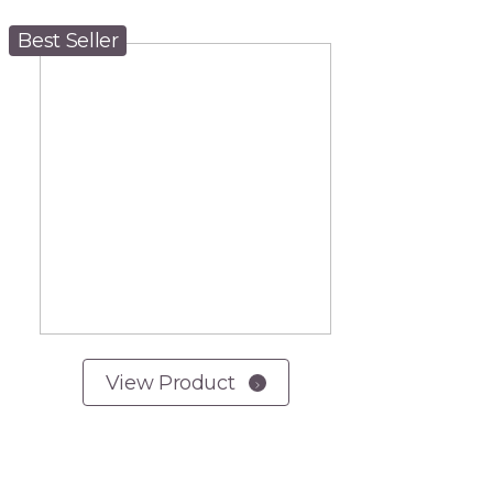
Best Seller
View Product