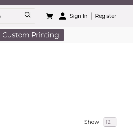
Sign In
Register
Custom Printing
out Us
Show