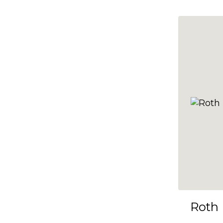
10x35
10x36
10x37
10x38
10x39
10x40
10x41
10x42
10x43
10x44
10x45
Roth
10x46