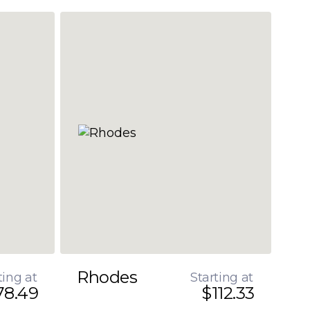
Rhodes
ting at
Starting at
78.49
$112.33