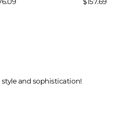
76.09
$157.69
h style and sophistication!