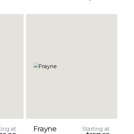
Frayne
ting at
Starting at