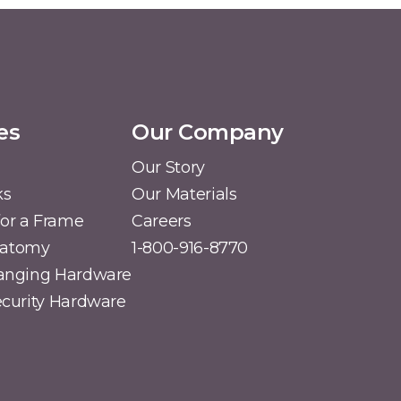
es
Our Company
Our Story
ks
Our Materials
or a Frame
Careers
natomy
1-800-916-8770
Hanging Hardware
Security Hardware