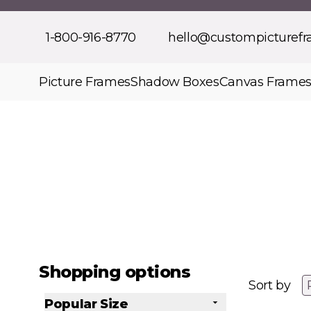
Skip to Content
1-800-916-8770
hello@custompicturef
Picture Frames
Shadow Boxes
Canvas Frame
Shopping options
Sort by
Popular Size