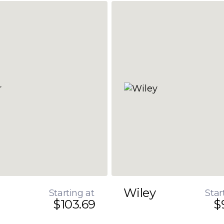
Wiley
Starting at
Star
$103.69
$