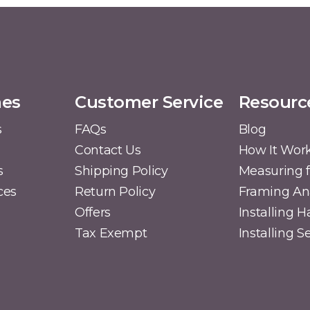
mes
Customer Service
Resourc
s
FAQs
Blog
Contact Us
How It Wor
s
Shipping Policy
Measuring f
ces
Return Policy
Framing A
Offers
Installing 
Tax Exempt
Installing 