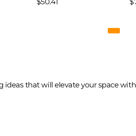
$50.41
$
ng ideas that will elevate your space wit