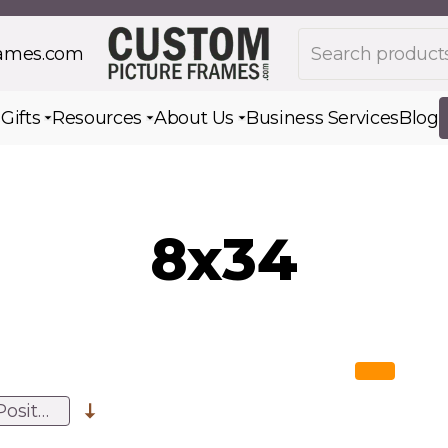
Search products
rames.com
s
Gifts
Resources
About Us
Business Services
Blog
Toggle submenu for Gifts
Toggle submenu for Resources
Toggle submenu for Ab
8x34