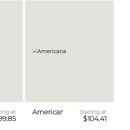
Americana
ting at
Starting at
99.85
$104.41