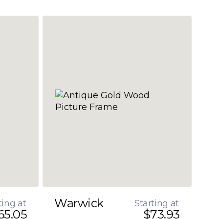
Warwick
ting at
Starting at
65.05
$73.93