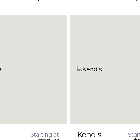
e
Kendis
Starting at
Star