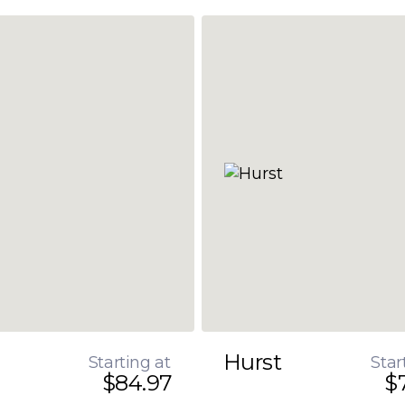
Hurst
Starting at
Star
$84.97
$