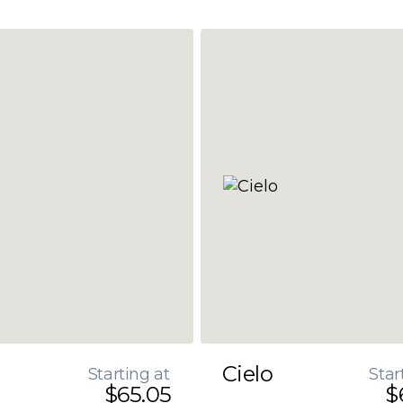
Cielo
Starting at
Star
$65.05
$