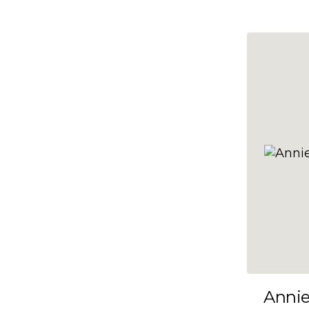
10x47
10x48
10x49
10x5
10x50
10x51
10x52
10x53
10x54
10x55
10x56
10x57
Anni