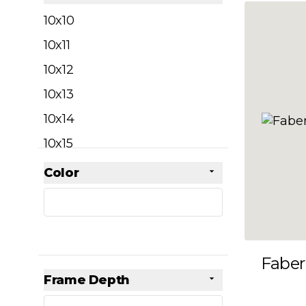
filter
10x10
10x11
10x12
10x13
10x14
10x15
10x16
Color
Skip to product list
filter
10x17
10x18
10x19
Faber
10x20
Frame Depth
10x21
filter