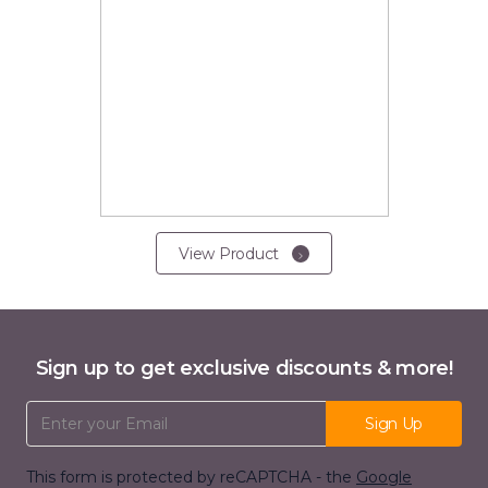
View Product
Sign up to get exclusive discounts & more!
Email Address
Sign Up
This form is protected by reCAPTCHA - the
Google