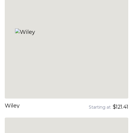
Wiley
$121.41
Starting at