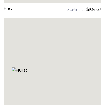
Frey
$104.67
Starting at