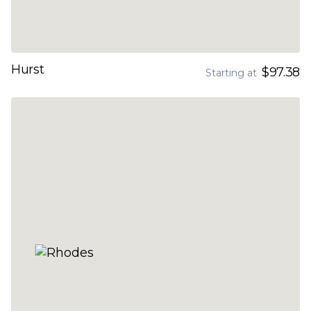
Hurst
$97.38
Starting at