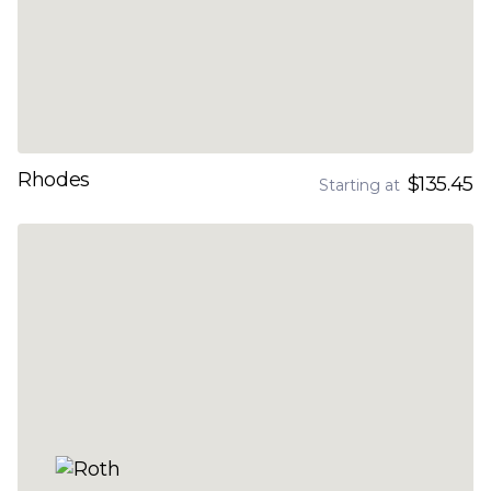
Rhodes
$135.45
Starting at