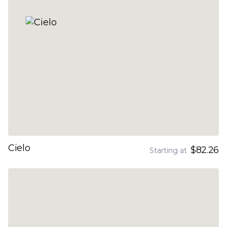
Cielo
$82.26
Starting at