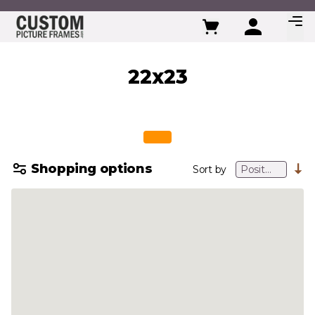
Skip to Content
22x23
Shopping options
Sort by