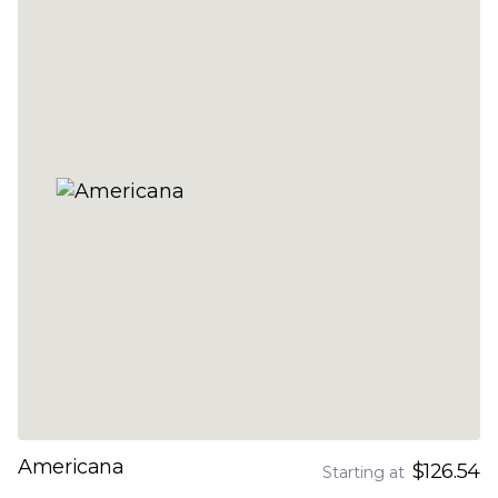
Americana
$126.54
Starting at