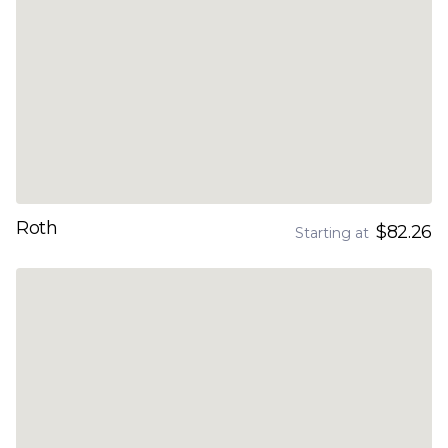
Roth
$82.26
Starting at