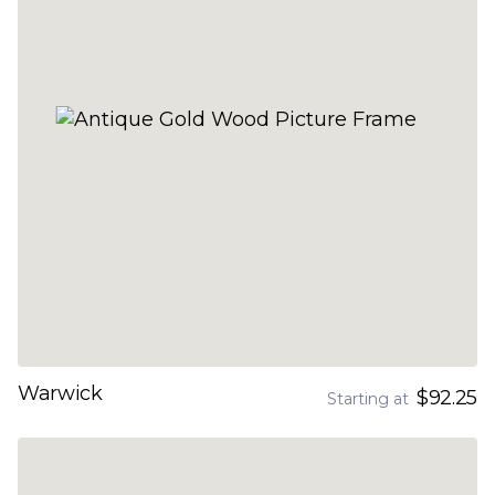
Warwick
$92.25
Starting at