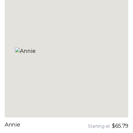
Annie
$65.79
Starting at