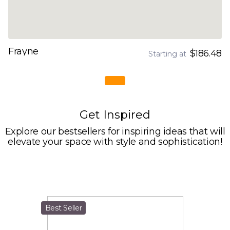
Frayne
$186.48
Starting at
Get Inspired
Explore our bestsellers for inspiring ideas that will
elevate your space with style and sophistication!
Best Seller