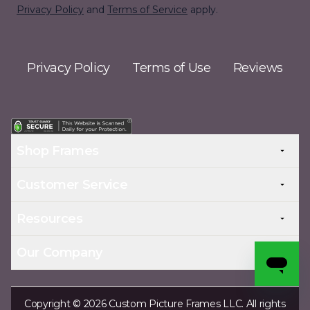
Privacy Policy
and
Terms of Service
apply.
Privacy Policy
Terms of Use
Reviews
Shop Frames
Customer Service
Resources
Our Company
Copyright © 2026 Custom Picture Frames LLC. All rights