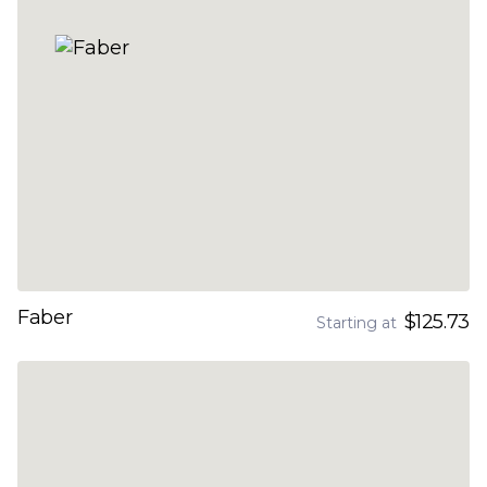
Faber
$125.73
Starting at