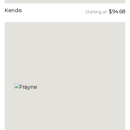
Kendis
$94.68
Starting at