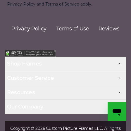
Privacy Policy
and
Terms of Service
apply.
Privacy Policy
Terms of Use
Reviews
Shop Frames
Customer Service
Resources
Our Company
Copyright © 2026 Custom Picture Frames LLC. All rights