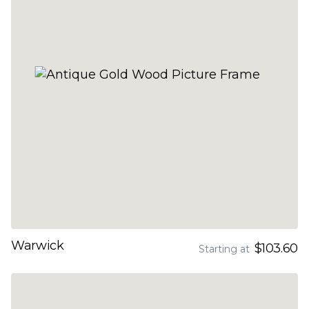
Warwick
$103.60
Starting at