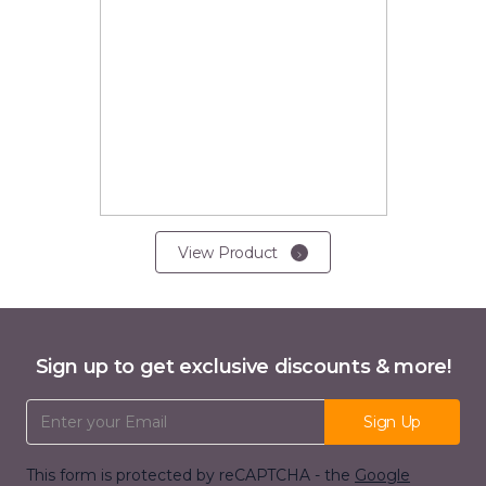
View Product
Sign up to get exclusive discounts & more!
Email Address
Sign Up
This form is protected by reCAPTCHA - the
Google