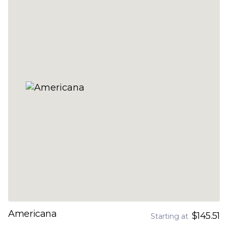
Americana
$145.51
Starting at