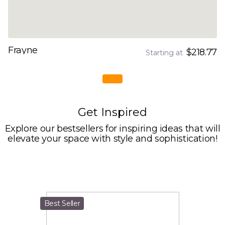
Frayne
$218.77
Starting at
Get Inspired
Explore our bestsellers for inspiring ideas that will
elevate your space with style and sophistication!
Best Seller