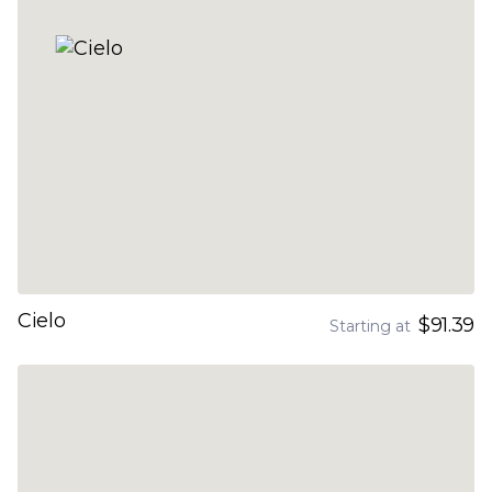
Cielo
$91.39
Starting at