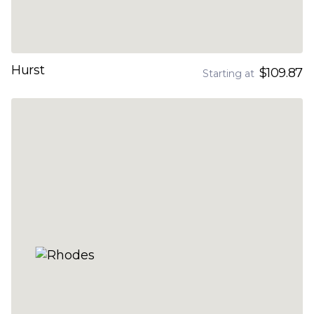
Hurst
$109.87
Starting at