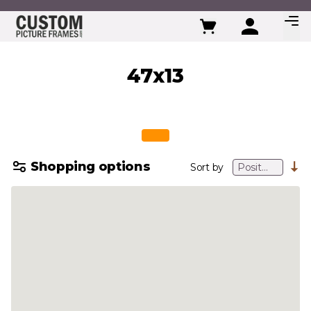
Skip to Content
47x13
Shopping options
Sort by