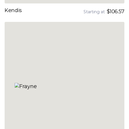
Kendis
$106.57
Starting at