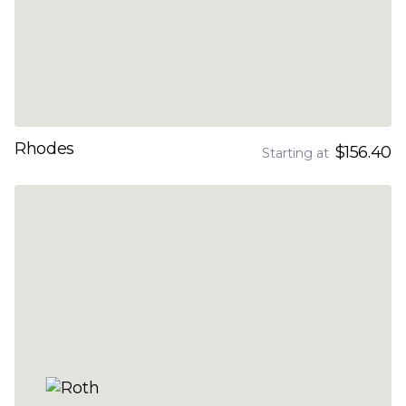
Rhodes
$156.40
Starting at