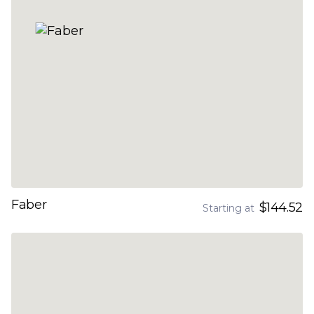
Faber
$144.52
Starting at