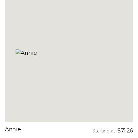
Annie
$71.26
Starting at