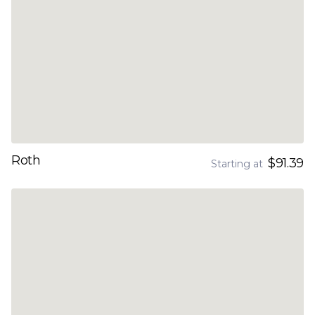
Roth
$91.39
Starting at