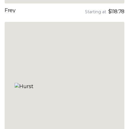
Frey
$118.78
Starting at