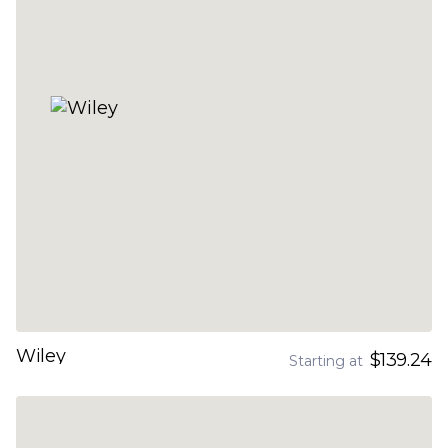
Wiley
$139.24
Starting at