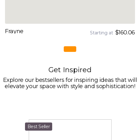
Frayne
$160.06
Starting at
Get Inspired
Explore our bestsellers for inspiring ideas that will
elevate your space with style and sophistication!
Best Seller