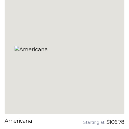
Americana
$106.78
Starting at