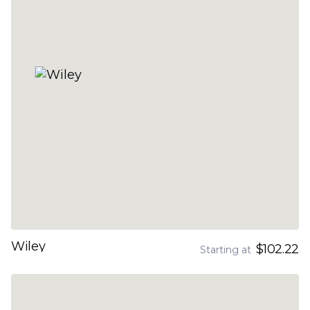
Wiley
$102.22
Starting at