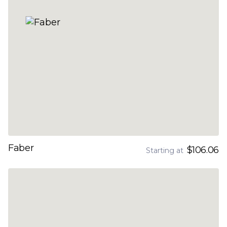
Faber
$106.06
Starting at