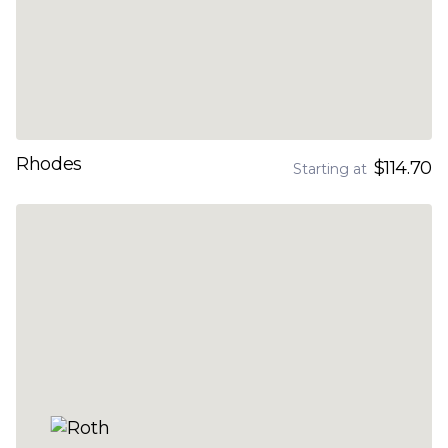
Rhodes
$114.70
Starting at