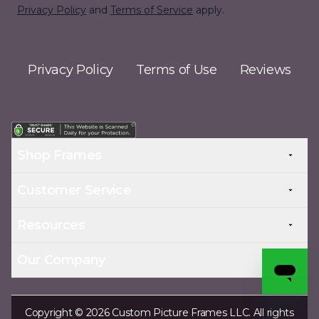
Privacy Policy
and
Terms of Service
apply.
Privacy Policy
Terms of Use
Reviews
Shop Frames
Customer Service
Resources
Our Company
Copyright © 2026 Custom Picture Frames LLC. All rights