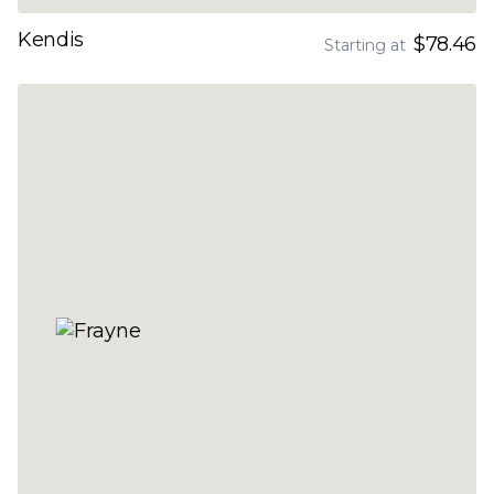
Kendis
$78.46
Starting at