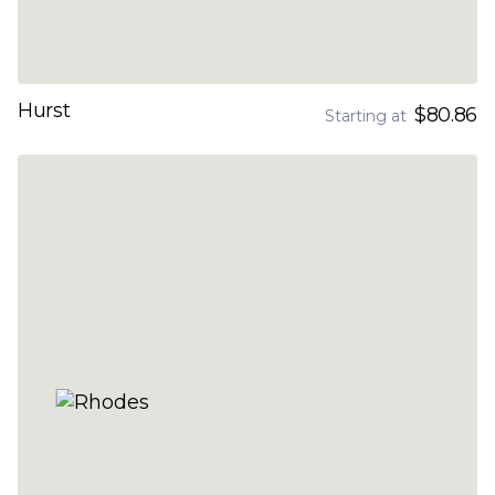
Hurst
$80.86
Starting at