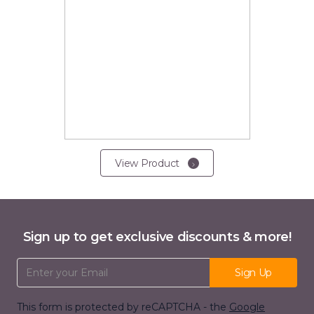
View Product
Sign up to get exclusive discounts & more!
Email Address
Sign Up
This form is protected by reCAPTCHA - the
Google