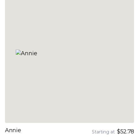
Annie
$52.78
Starting at