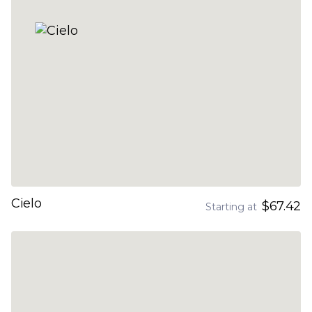
Cielo
$67.42
Starting at