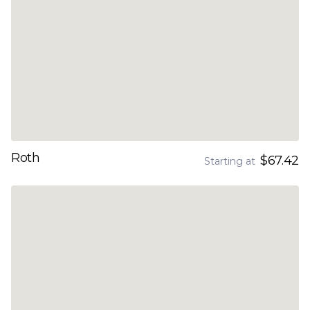
Roth
$67.42
Starting at