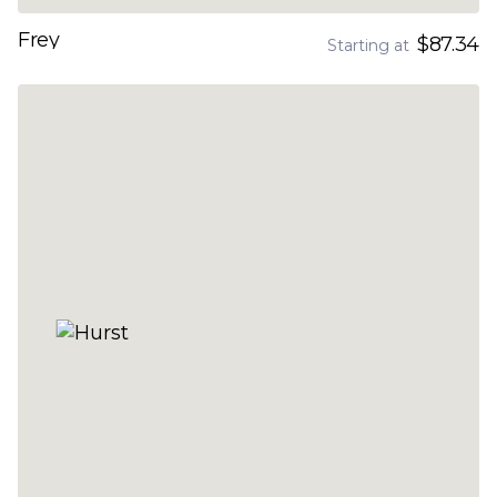
Frey
$87.34
Starting at