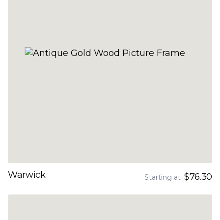
Warwick
$76.30
Starting at