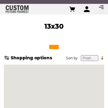
Skip to Content
13x30
Shopping options
Sort by