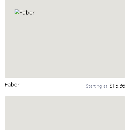
Faber
$115.36
Starting at