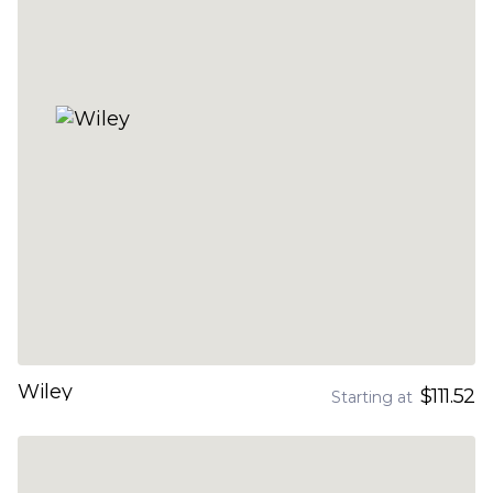
Wiley
$111.52
Starting at