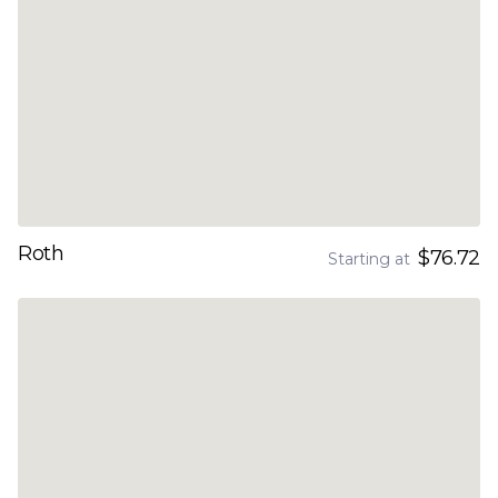
Roth
$76.72
Starting at