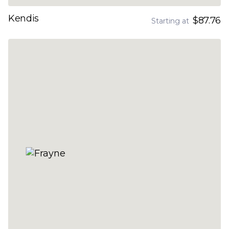
Kendis
$87.76
Starting at