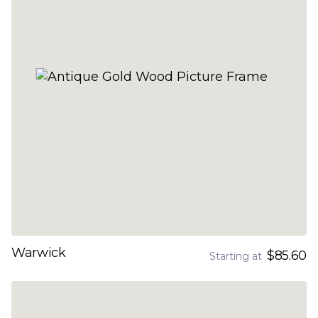
Warwick
$85.60
Starting at