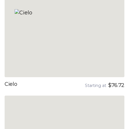
Cielo
$76.72
Starting at