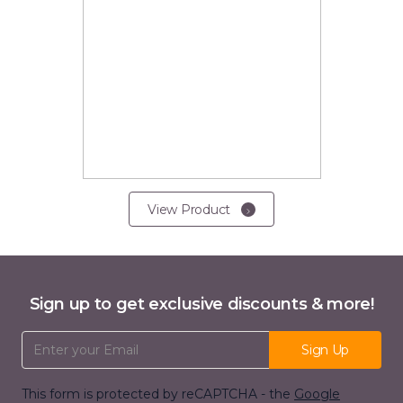
View Product
Sign up to get exclusive discounts & more!
Email Address
Sign Up
This form is protected by reCAPTCHA - the
Google