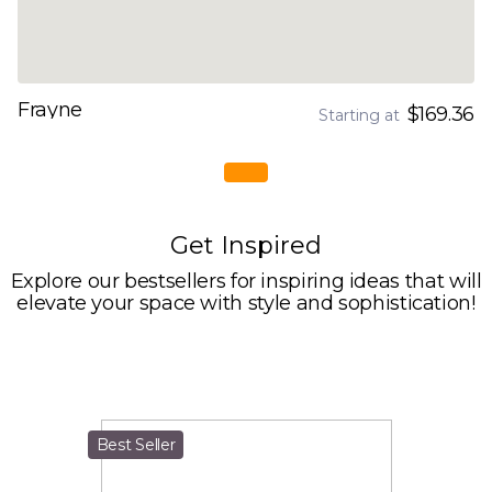
Frayne
$169.36
Starting at
Get Inspired
Explore our bestsellers for inspiring ideas that will
elevate your space with style and sophistication!
Best Seller