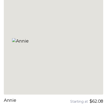
Annie
$62.08
Starting at