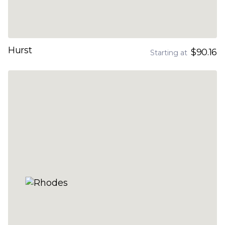
Hurst
$90.16
Starting at