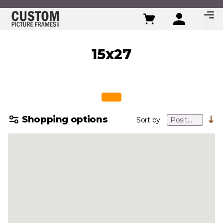
Skip to Content
15x27
Shopping options
Sort by