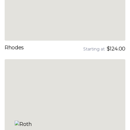
Rhodes
$124.00
Starting at