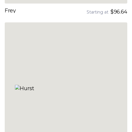
Frey
$96.64
Starting at