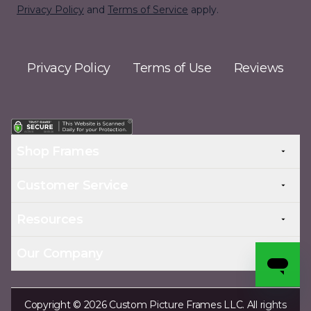
Privacy Policy
and
Terms of Service
apply.
Privacy Policy
Terms of Use
Reviews
Shop Frames
Customer Service
Resources
Our Company
Copyright © 2026 Custom Picture Frames LLC. All rights