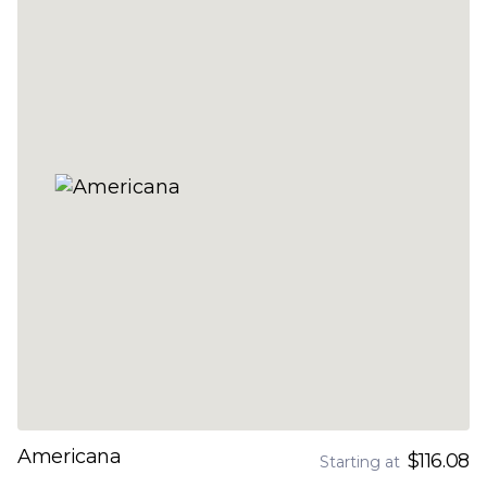
Americana
$116.08
Starting at