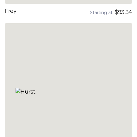
Frey
$93.34
Starting at