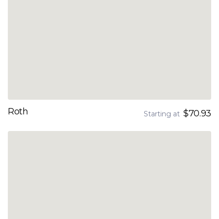
Roth
$70.93
Starting at