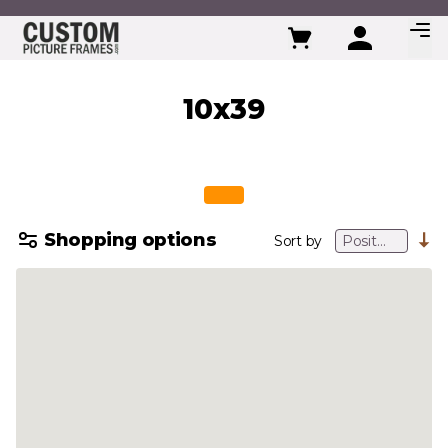
Skip to Content
10x39
Shopping options
Sort by