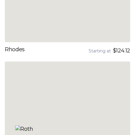
Rhodes
$124.12
Starting at