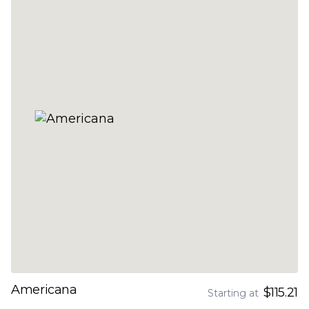
Americana
$115.21
Starting at