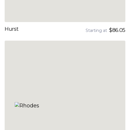
Hurst
$86.05
Starting at