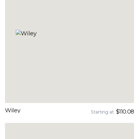
Wiley
$110.08
Starting at