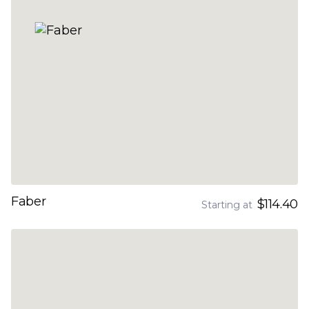
Faber
$114.40
Starting at