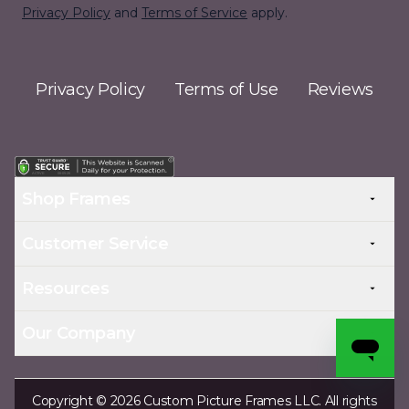
Privacy Policy
and
Terms of Service
apply.
Privacy Policy
Terms of Use
Reviews
Shop Frames
Customer Service
Resources
Our Company
Copyright © 2026 Custom Picture Frames LLC. All rights