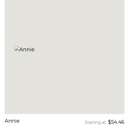
Annie
$54.46
Starting at