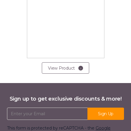
View Product
Sign up to get exclusive discounts & more!
Email Address
Sign Up
This form is protected by reCAPTCHA - the
Google