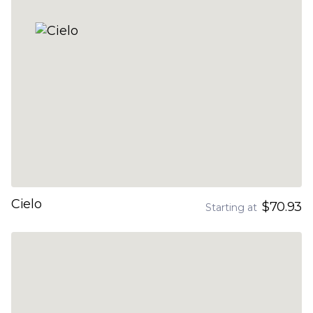
Cielo
$70.93
Starting at