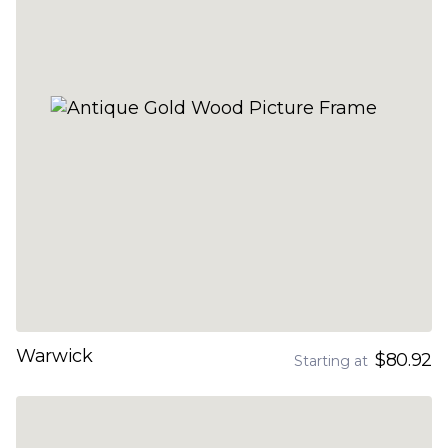
Warwick
$80.92
Starting at