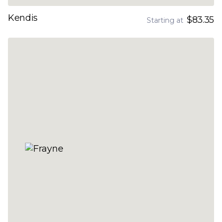
Kendis
$83.35
Starting at