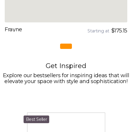
Frayne
$175.15
Starting at
Get Inspired
Explore our bestsellers for inspiring ideas that will
elevate your space with style and sophistication!
Best Seller