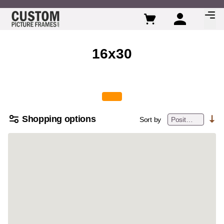
Skip to Content
16x30
Shopping options
Sort by