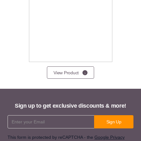
View Product
Sign up to get exclusive discounts & more!
Email Address
Sign Up
This form is protected by reCAPTCHA - the
Google Privacy