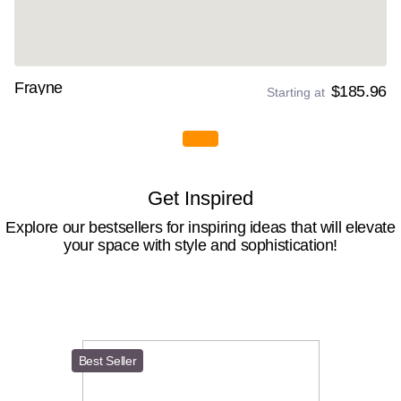
Frayne
$185.96
Starting at
Get Inspired
Explore our bestsellers for inspiring ideas that will elevate
your space with style and sophistication!
Best Seller