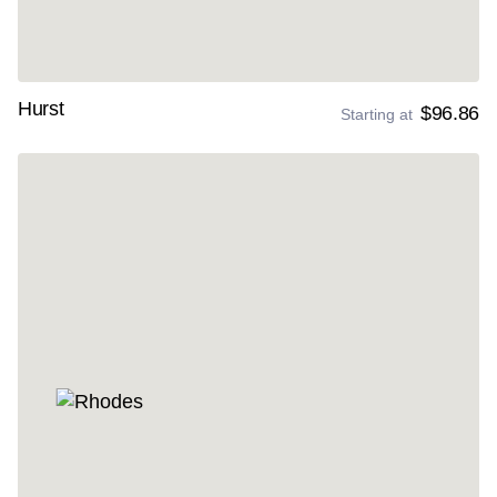
Hurst
$96.86
Starting at