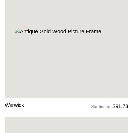
Warwick
$91.73
Starting at