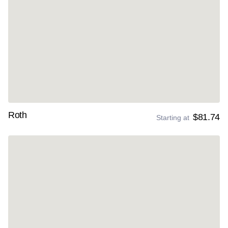
Roth
$81.74
Starting at