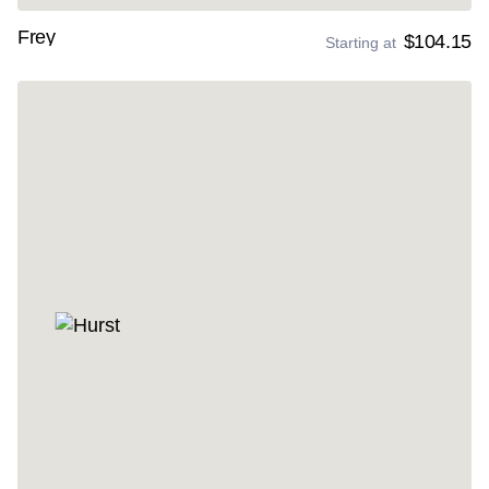
Frey
$104.15
Starting at