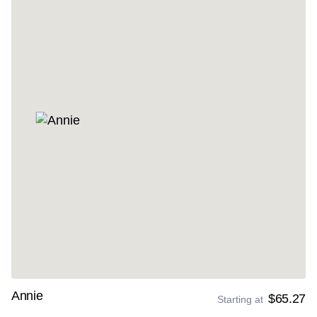
Annie
$65.27
Starting at