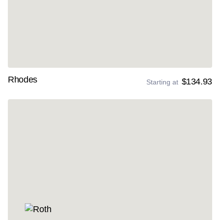
Rhodes
$134.93
Starting at