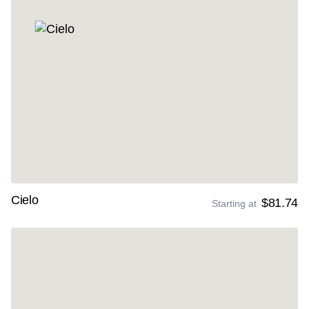
Cielo
$81.74
Starting at