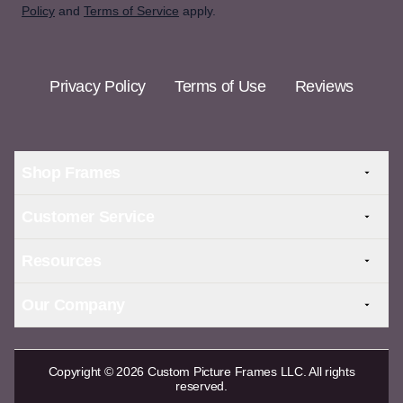
Policy
and
Terms of Service
apply.
Privacy Policy
Terms of Use
Reviews
Shop Frames
Customer Service
Resources
Our Company
Copyright © 2026 Custom Picture Frames LLC. All rights
reserved.