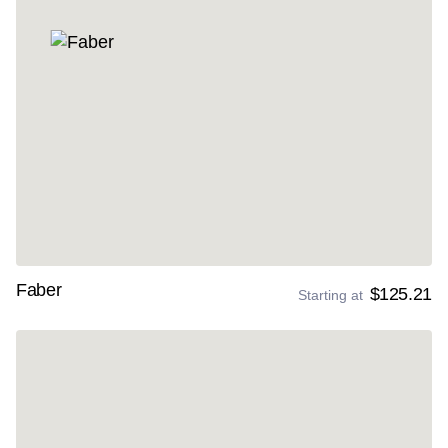
Faber
$125.21
Starting at