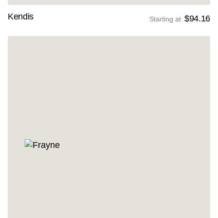
Kendis
$94.16
Starting at