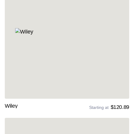
Wiley
$120.89
Starting at