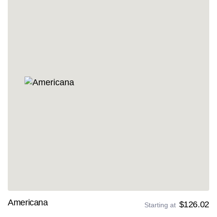
Americana
$126.02
Starting at