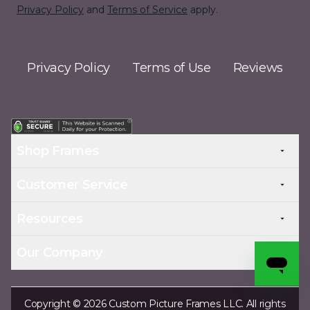
Privacy Policy
and
Terms of Service
apply.
Privacy Policy
Terms of Use
Reviews
Shop Frames
Customer Service
Resources
Our Company
Copyright © 2026 Custom Picture Frames LLC. All rights