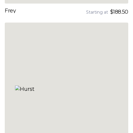
Frey
$188.50
Starting at