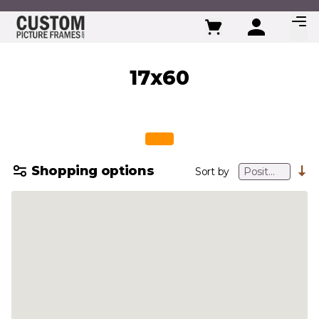
Skip to Content
17x60
Shopping options
Sort by