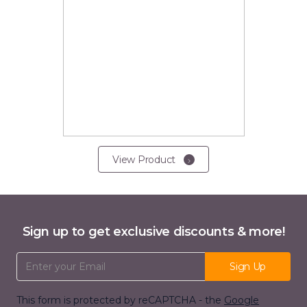
View Product
Sign up to get exclusive discounts & more!
Email Address
Sign Up
This form is protected by reCAPTCHA - the
Google