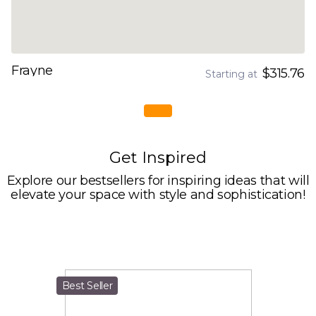
Frayne
$315.76
Starting at
Get Inspired
Explore our bestsellers for inspiring ideas that will
elevate your space with style and sophistication!
Best Seller