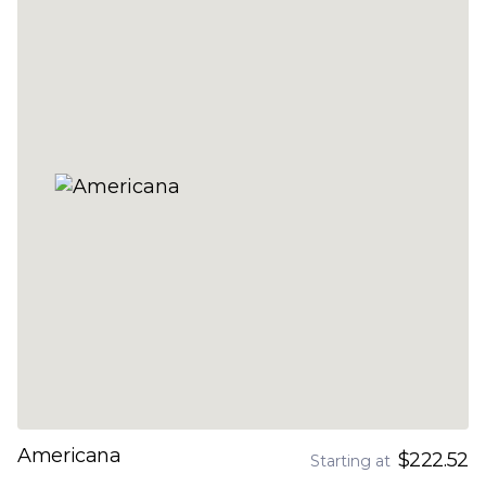
Americana
$222.52
Starting at