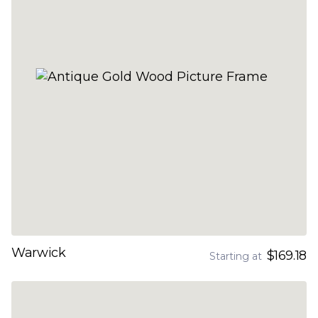
Warwick
$169.18
Starting at