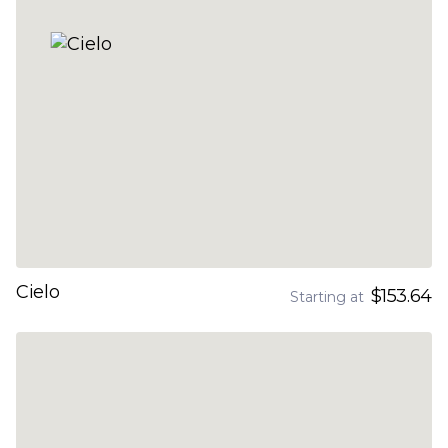
Cielo
$153.64
Starting at