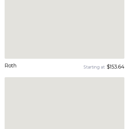
Roth
$153.64
Starting at