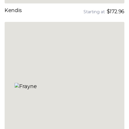
Kendis
$172.96
Starting at