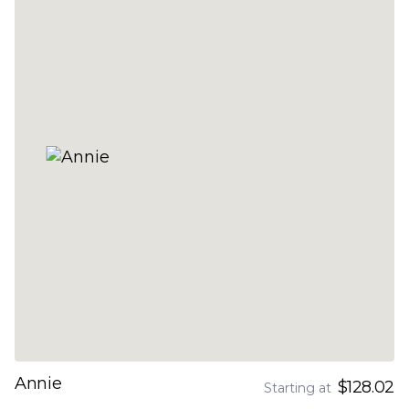
Annie
$128.02
Starting at