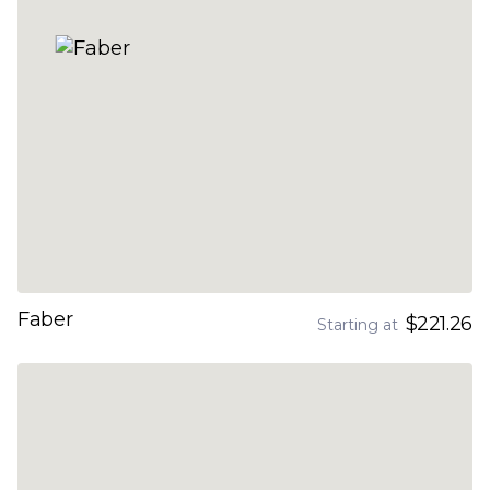
Faber
$221.26
Starting at