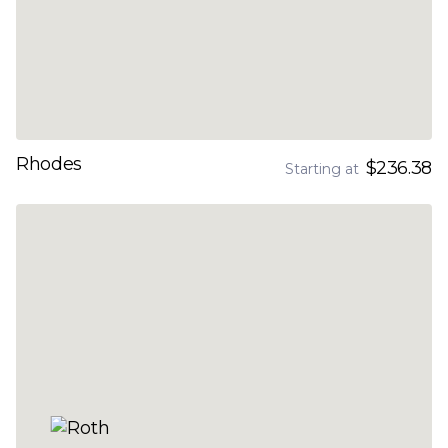
Rhodes
$236.38
Starting at