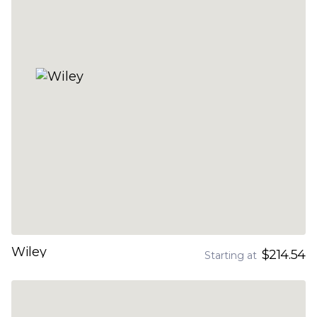
Wiley
$214.54
Starting at