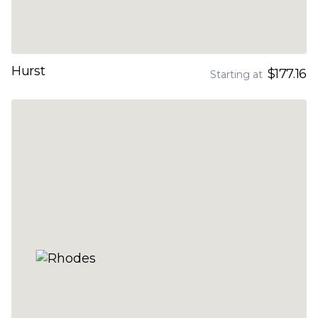
Hurst
$177.16
Starting at