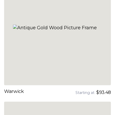
Warwick
$93.48
Starting at