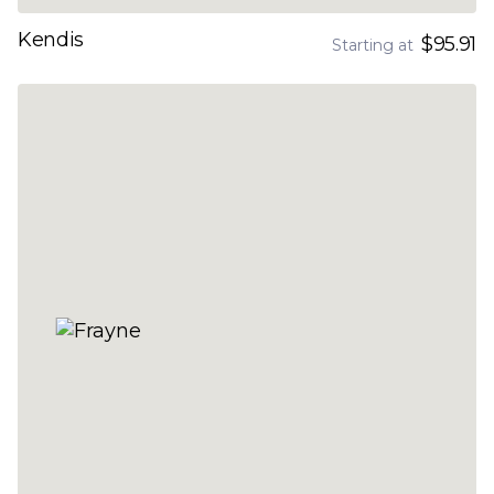
Kendis
$95.91
Starting at