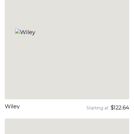
Wiley
$122.64
Starting at