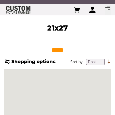
Skip to Content
21x27
Shopping options
Sort by