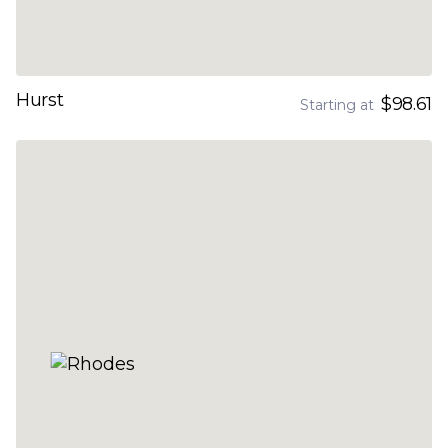
Hurst
$98.61
Starting at