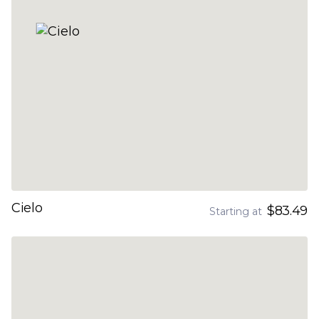
Cielo
$83.49
Starting at