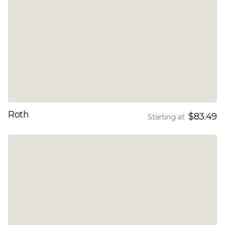
Roth
$83.49
Starting at