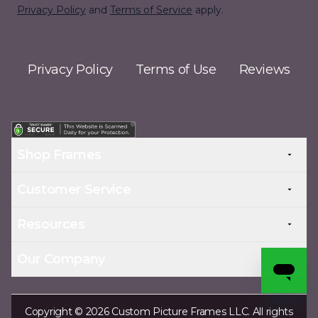
Privacy Policy
and
Terms of Service
apply.
Privacy Policy
Terms of Use
Reviews
Shop Frames
Customer Service
Resources
Our Company
Copyright © 2026 Custom Picture Frames LLC. All rights