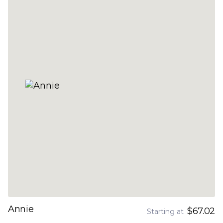
Annie
$67.02
Starting at