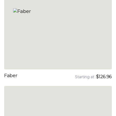
Faber
$126.96
Starting at