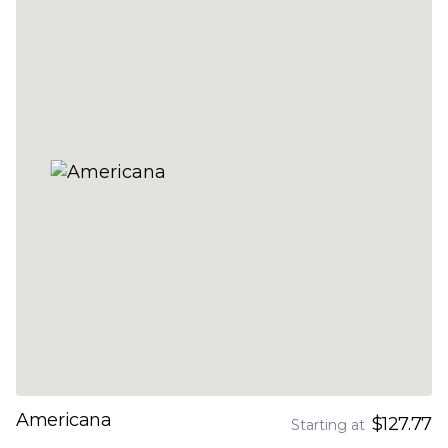
Americana
$127.77
Starting at