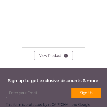
View Product
Sign up to get exclusive discounts & more!
Email Address
Sign Up
This form is protected by reCAPTCHA - the
Google