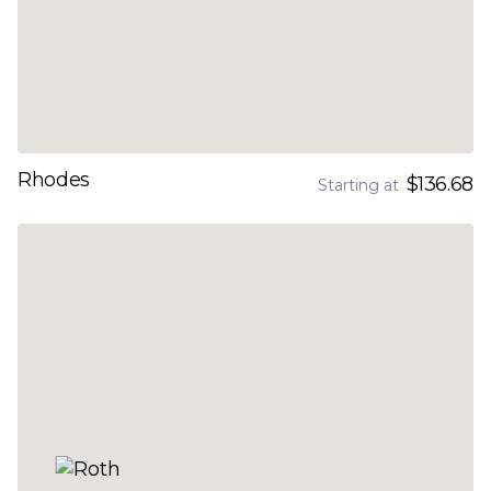
Rhodes
$136.68
Starting at