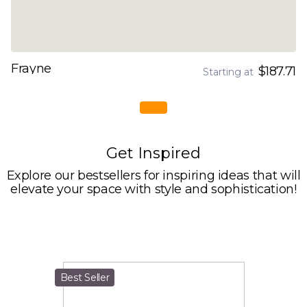
Frayne
$187.71
Starting at
Get Inspired
Explore our bestsellers for inspiring ideas that will
elevate your space with style and sophistication!
Best Seller