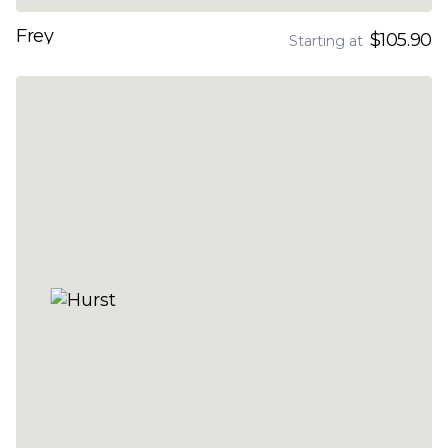
Frey
$105.90
Starting at