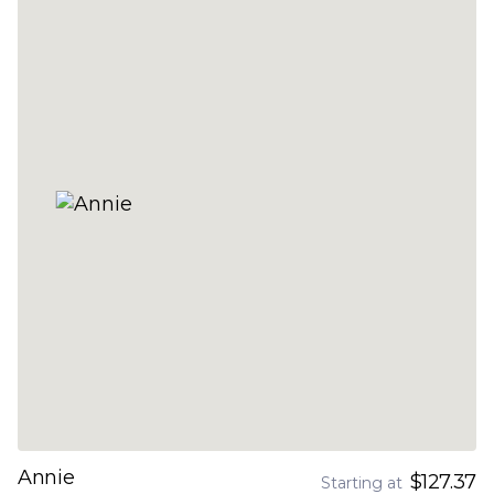
Annie
$127.37
Starting at