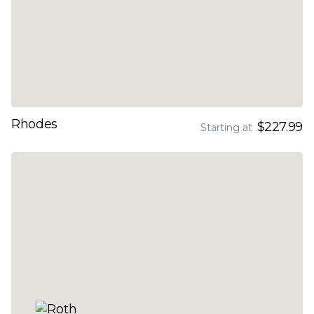
Rhodes
$227.99
Starting at