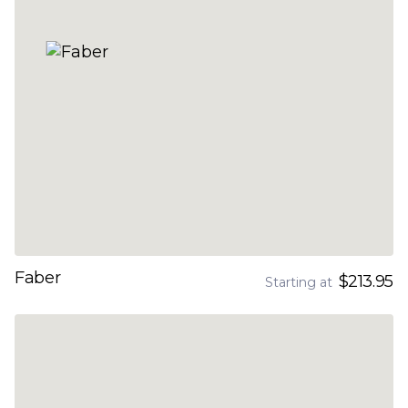
Faber
$213.95
Starting at