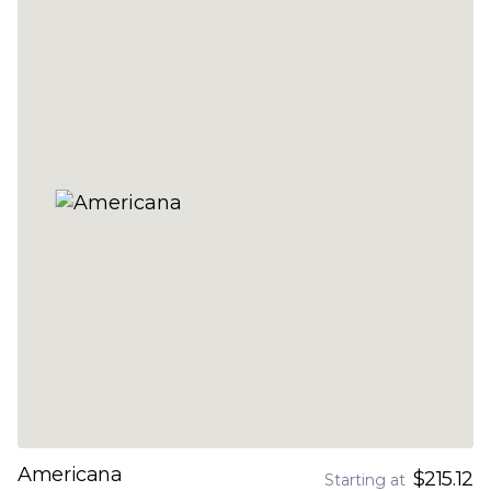
Americana
$215.12
Starting at