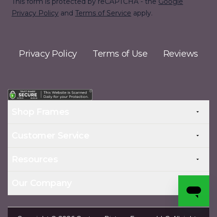
This form is protected by reCAPTCHA - the
Google
Privacy Policy
and
Terms of Service
apply.
Privacy Policy
Terms of Use
Reviews
Shop Frames
Customer Service
Resources
Our Company