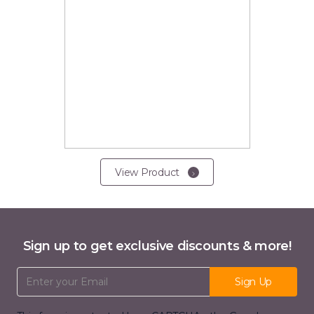
View Product
Sign up to get exclusive discounts & more!
Email Address
Sign Up