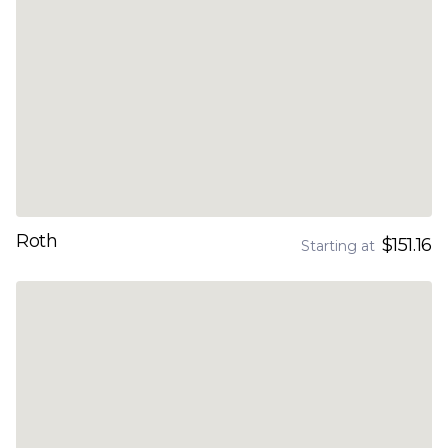
Roth
$151.16
Starting at