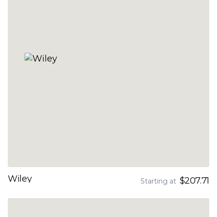
Wiley
$207.71
Starting at