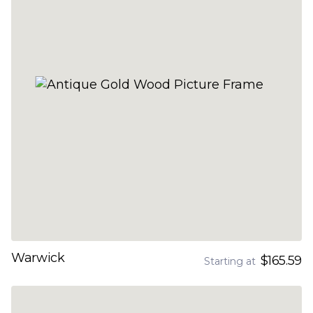
Warwick
$165.59
Starting at