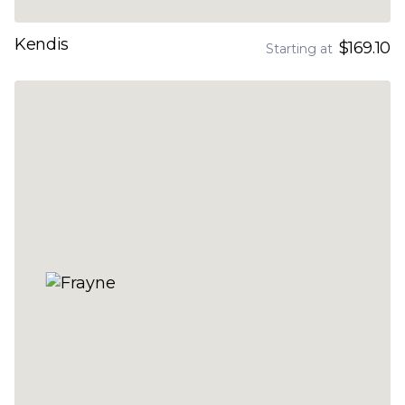
Kendis
$169.10
Starting at