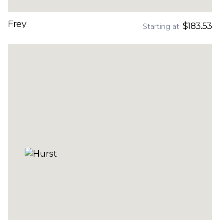
Frey
$183.53
Starting at