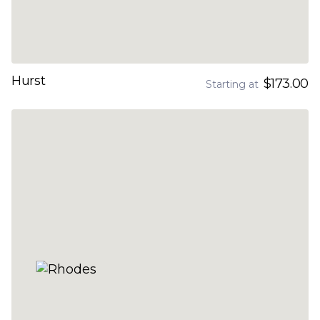
Hurst
$173.00
Starting at