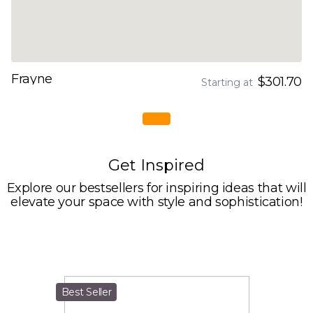
Frayne
$301.70
Starting at
Get Inspired
Explore our bestsellers for inspiring ideas that will
elevate your space with style and sophistication!
Best Seller