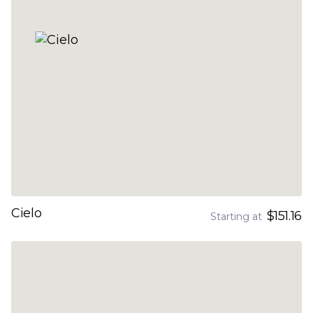
Cielo
$151.16
Starting at