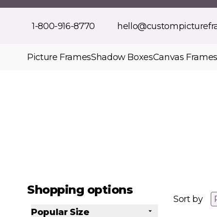
Skip to Content
1-800-916-8770
hello@custompicturef
Picture Frames
Shadow Boxes
Canvas Frame
Shopping options
Sort by
Popular Size