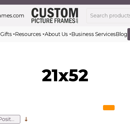
Search products
rames.com
s
Gifts
Resources
About Us
Business Services
Blog
Toggle submenu for Gifts
Toggle submenu for Resources
Toggle submenu for Ab
21x52