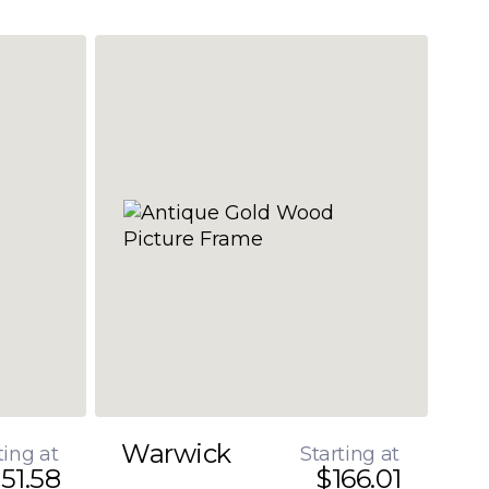
Warwick
ting at
Starting at
51.58
$166.01