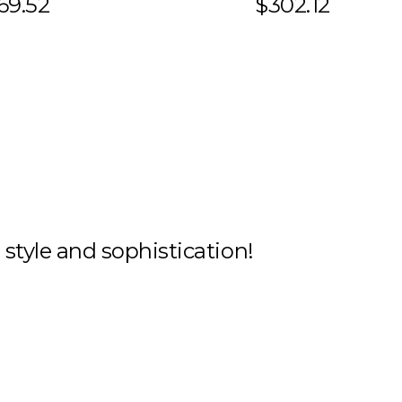
69.52
$302.12
h style and sophistication!