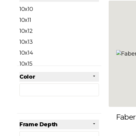
filter
10x10
10x11
10x12
10x13
10x14
10x15
10x16
Color
Skip to product list
filter
10x17
10x18
10x19
Faber
10x20
Frame Depth
10x21
filter