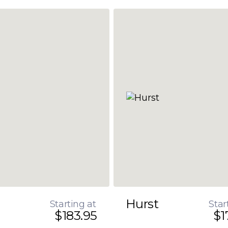
Hurst
Starting at
Star
$183.95
$1