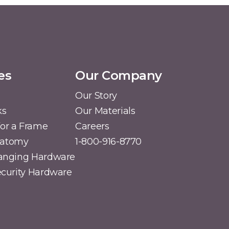
es
Our Company
Our Story
ks
Our Materials
or a Frame
Careers
natomy
1-800-916-8770
Hanging Hardware
Security Hardware