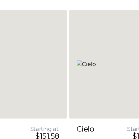
Cielo
Starting at
Star
$151.58
$1