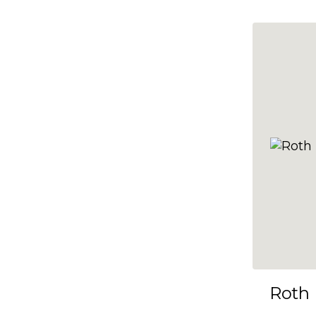
10x35
10x36
10x37
10x38
10x39
10x40
10x41
10x42
10x43
10x44
10x45
Roth
10x46