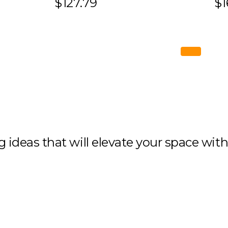
$127.79
$1
ng ideas that will elevate your space wit