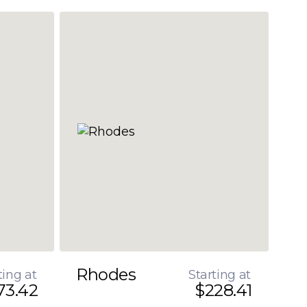
Rhodes
ting at
Starting at
73.42
$228.41