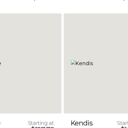
e
Kendis
Starting at
Star