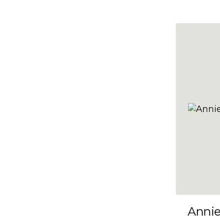
10x47
10x48
10x49
10x5
10x50
10x51
10x52
10x53
10x54
10x55
10x56
10x57
Anni