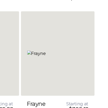
Frayne
ting at
Starting at