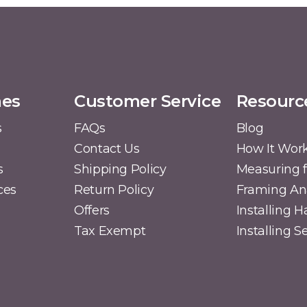
mes
Customer Service
Resourc
s
FAQs
Blog
Contact Us
How It Wor
s
Shipping Policy
Measuring f
ces
Return Policy
Framing A
Offers
Installing 
Tax Exempt
Installing 