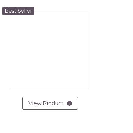
Best Seller
View Product