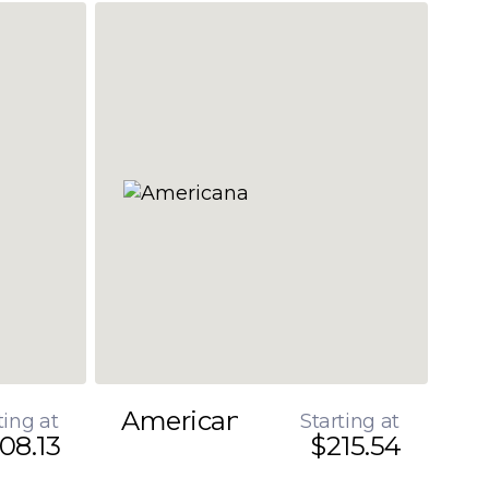
Americana
ting at
Starting at
08.13
$215.54