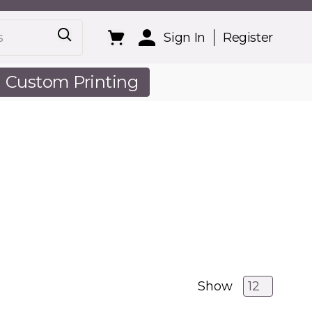
Sign In
Register
Custom Printing
out Us
Show