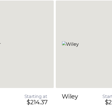
Wiley
Starting at
Star
$214.37
$2