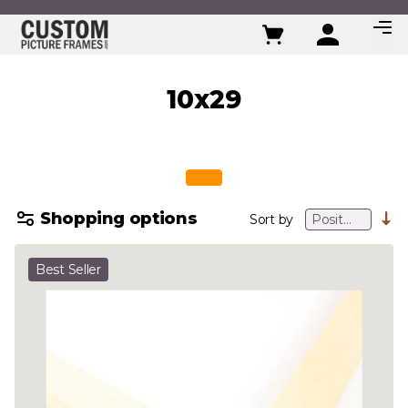
Skip to Content
10x29
Shopping options
Sort by
Best Seller