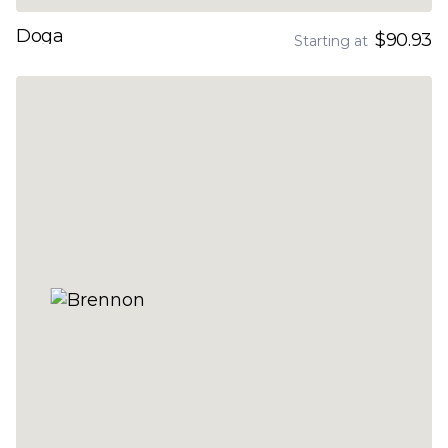
Doga
$90.93
Starting at