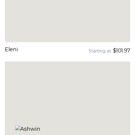
Eleni
$101.97
Starting at