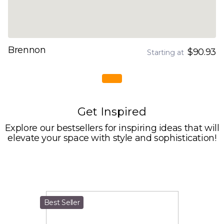
Brennon
$90.93
Starting at
Get Inspired
Explore our bestsellers for inspiring ideas that will
elevate your space with style and sophistication!
Best Seller