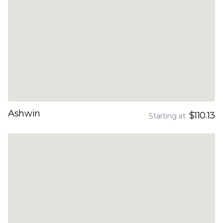
Ashwin
$110.13
Starting at