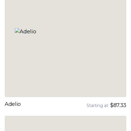
Adelio
$87.33
Starting at