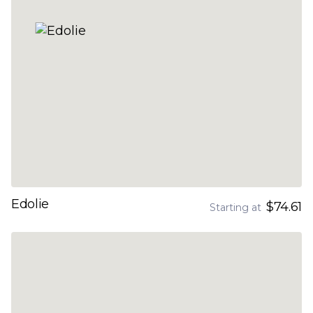
Edolie
$74.61
Starting at