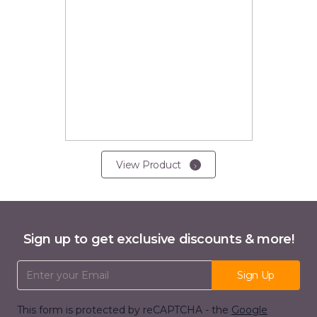
View Product
Sign up to get exclusive discounts & more!
Email Address
Sign Up
This form is protected by reCAPTCHA - the
Google