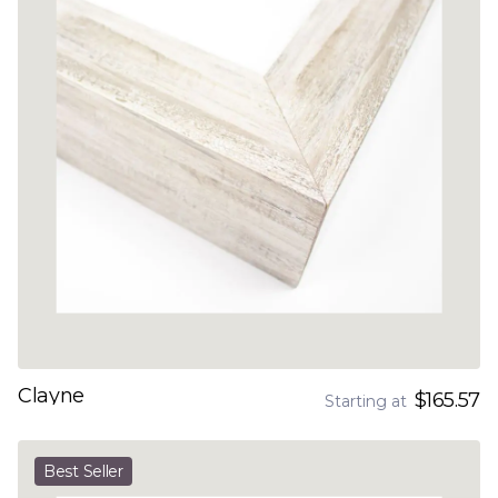
Clayne
$165.57
Starting at
Best Seller