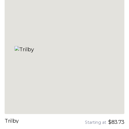
Trilby
$83.73
Starting at