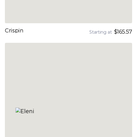
Crispin
$165.57
Starting at