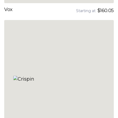
Vox
$160.05
Starting at