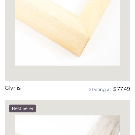
Glynis
$77.49
Starting at
Best Seller