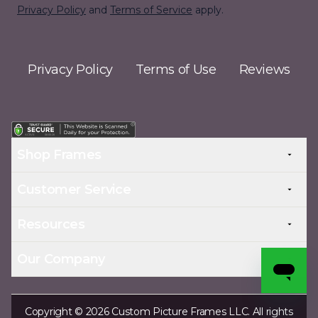
Privacy Policy
and
Terms of Service
apply.
Privacy Policy
Terms of Use
Reviews
Shop Frames
Customer Service
Resources
Our Company
Copyright © 2026 Custom Picture Frames LLC. All rights