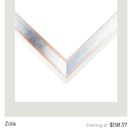
Zola
$158.37
Starting at