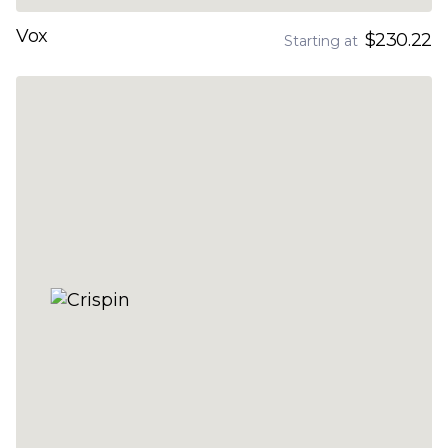
Vox
$230.22
Starting at