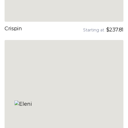
Crispin
$237.81
Starting at