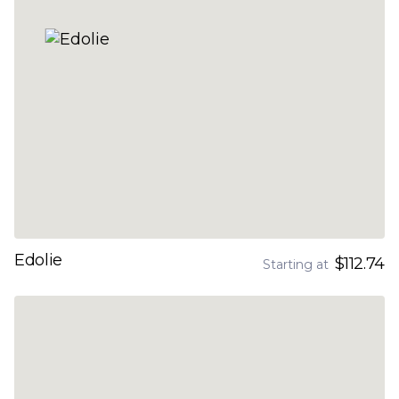
Edolie
$112.74
Starting at