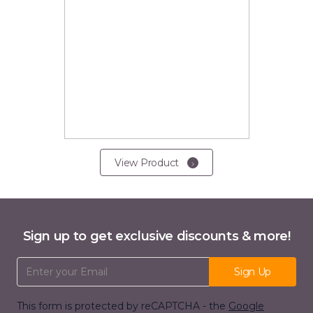
View Product
Sign up to get exclusive discounts & more!
Email Address
Sign Up
This form is protected by reCAPTCHA - the
Google