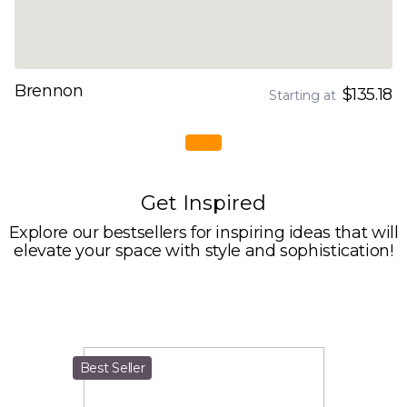
Brennon
$135.18
Starting at
Get Inspired
Explore our bestsellers for inspiring ideas that will
elevate your space with style and sophistication!
Best Seller