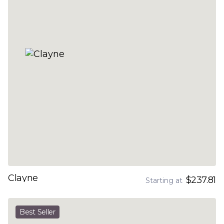
Clayne
$237.81
Starting at
Best Seller