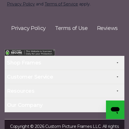
Privacy Policy
and
Terms of Service
apply.
Privacy Policy
Terms of Use
Reviews
Shop Frames
Customer Service
Resources
Our Company
Copyright © 2026 Custom Picture Frames LLC. All rights