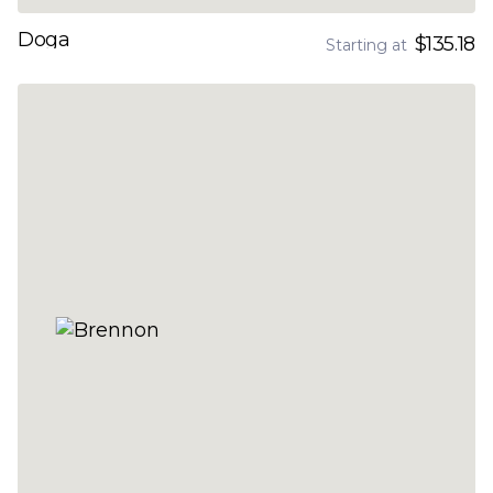
Doga
$135.18
Starting at