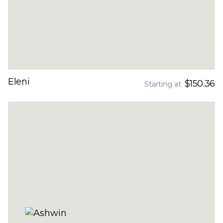
Eleni
$150.36
Starting at