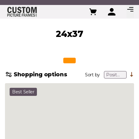
Skip to Content
24x37
Shopping options
Sort by
Best Seller