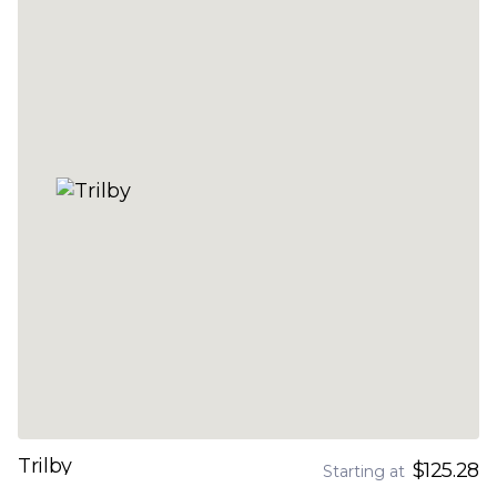
Trilby
$125.28
Starting at