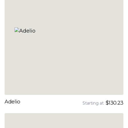
Adelio
$130.23
Starting at