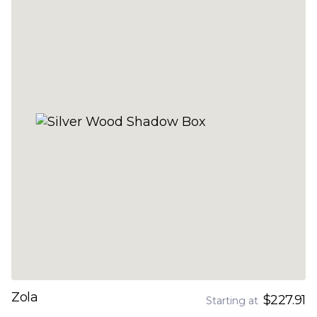
Zola
$227.91
Starting at