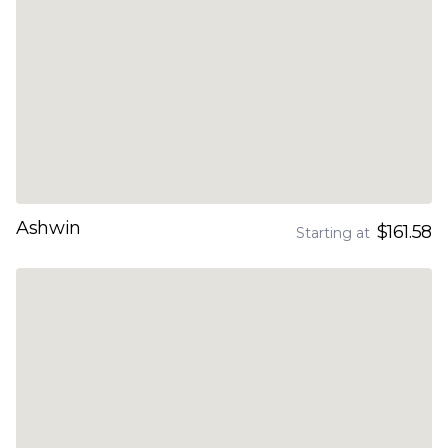
Ashwin
$161.58
Starting at