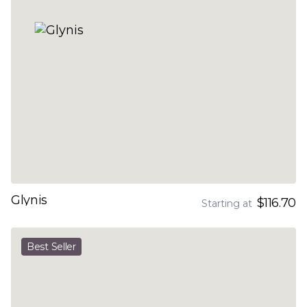
Glynis
$116.70
Starting at
Best Seller