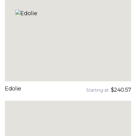
Edolie
$240.57
Starting at