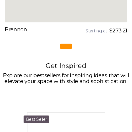
Brennon
$273.21
Starting at
Get Inspired
Explore our bestsellers for inspiring ideas that will
elevate your space with style and sophistication!
Best Seller