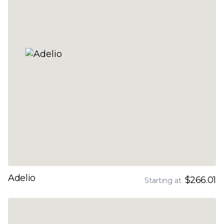
Adelio
$266.01
Starting at