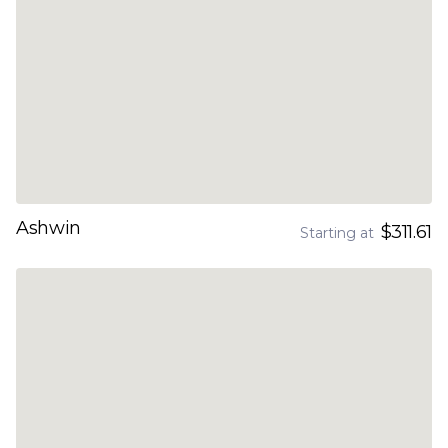
Ashwin
$311.61
Starting at