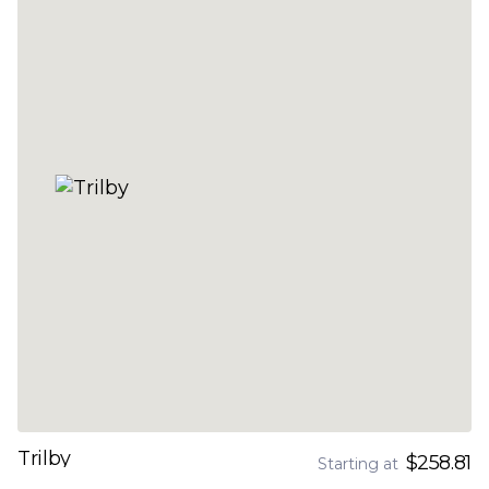
Trilby
$258.81
Starting at