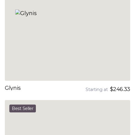
Glynis
$246.33
Starting at
Best Seller