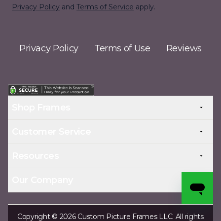
Privacy Policy
and
Terms of Service
apply.
Privacy Policy
Terms of Use
Reviews
Shop Frames
Customer Service
Resources
Our Company
Copyright © 2026 Custom Picture Frames LLC. All rights