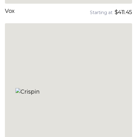
Vox
$411.45
Starting at