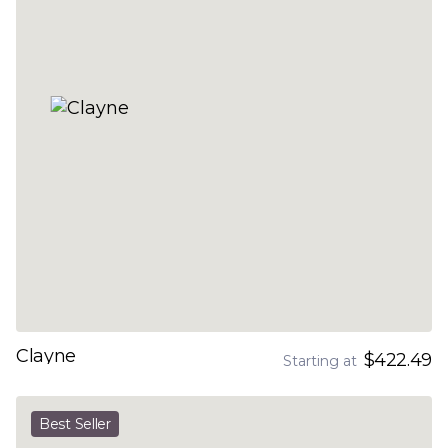
Clayne
$422.49
Starting at
Best Seller