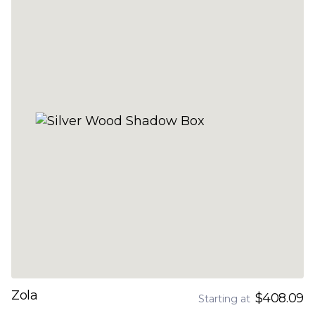
Zola
$408.09
Starting at