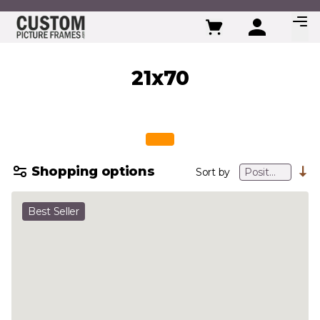
Skip to Content
21x70
Shopping options
Sort by
Best Seller