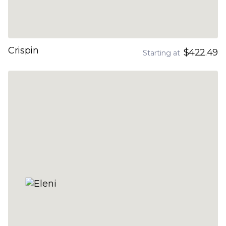
Crispin
$422.49
Starting at