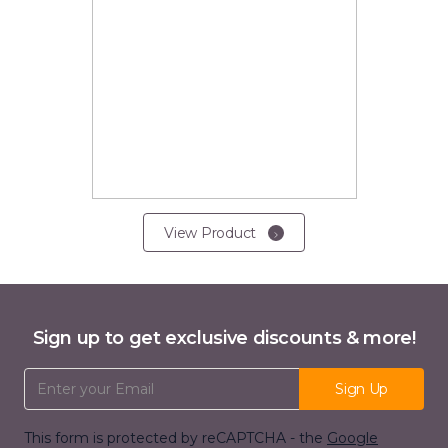
View Product
Sign up to get exclusive discounts & more!
Email Address
Sign Up
This form is protected by reCAPTCHA - the
Google