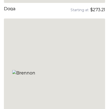
Doga
$273.21
Starting at