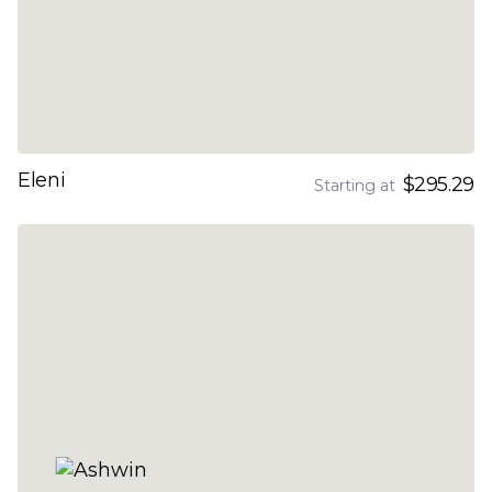
Eleni
$295.29
Starting at