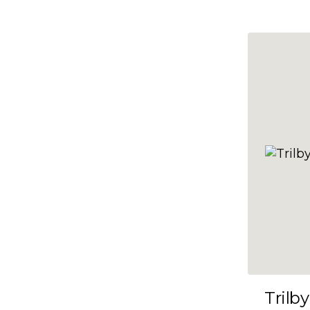
10x47
10x48
10x49
10x5
10x50
10x51
10x52
10x53
10x54
10x55
10x56
10x57
Trilby