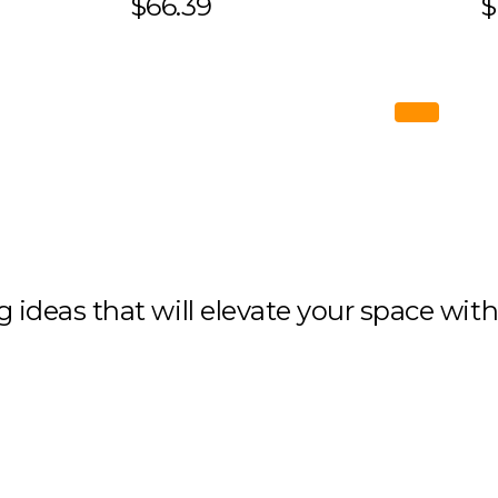
$66.39
$
ng ideas that will elevate your space wit