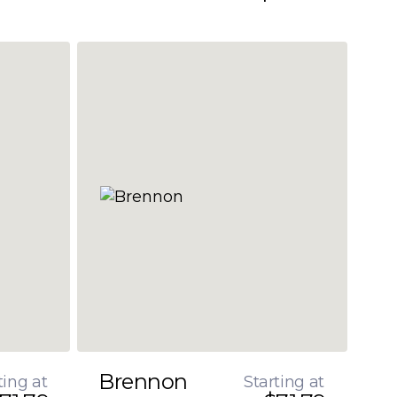
Brennon
ting at
Starting at