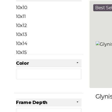
filter
10x10
Best Sel
10x11
10x12
10x13
10x14
10x15
10x16
Color
Skip to product list
filter
10x17
10x18
10x19
Glyni
10x20
Frame Depth
10x21
filter