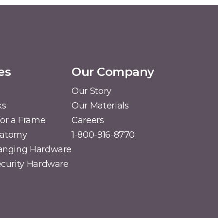
es
Our Company
Our Story
ks
Our Materials
or a Frame
Careers
natomy
1-800-916-8770
Hanging Hardware
Security Hardware