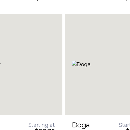
Doga
Starting at
Star