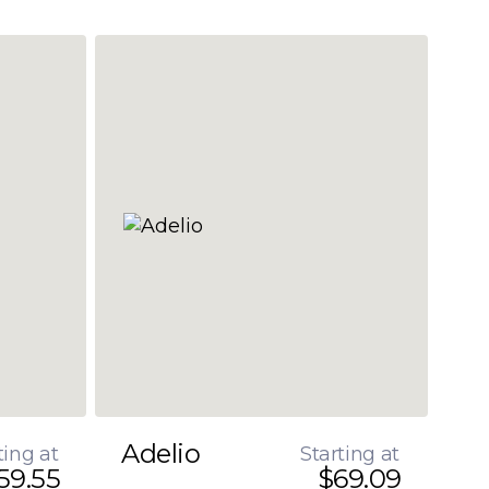
Adelio
ting at
Starting at
59.55
$69.09