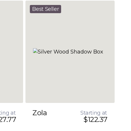
Best Seller
Zola
ting at
Starting at
27.77
$122.37