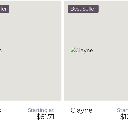
ler
Best Seller
s
Clayne
Starting at
Star
$61.71
$1