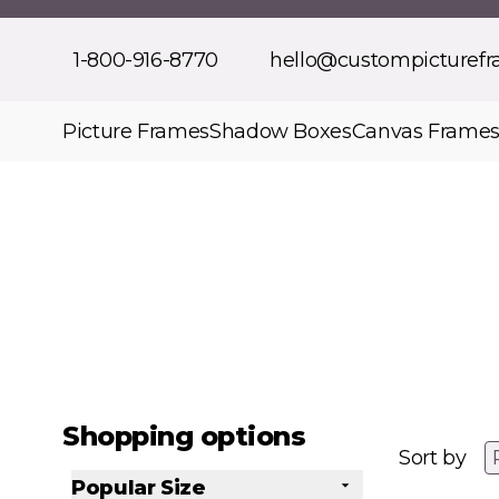
Skip to Content
1-800-916-8770
hello@custompicturef
Picture Frames
Shadow Boxes
Canvas Frame
Shopping options
Sort by
Popular Size