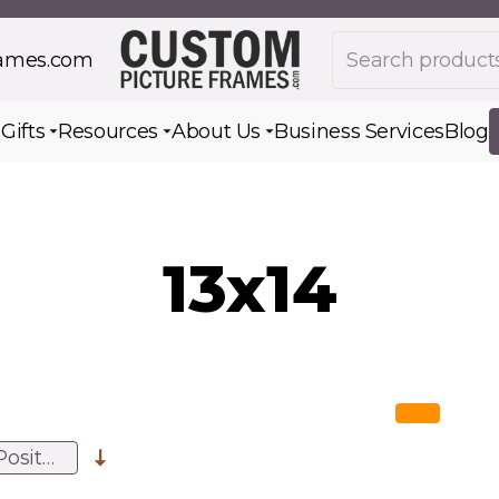
Search products
rames.com
s
Gifts
Resources
About Us
Business Services
Blog
Toggle submenu for Gifts
Toggle submenu for Resources
Toggle submenu for Ab
13x14