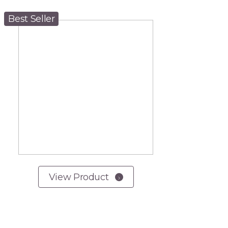
Best Seller
View Product