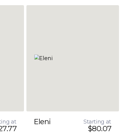
Eleni
ting at
Starting at
27.77
$80.07