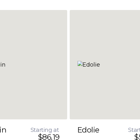
in
Edolie
Starting at
Star
$86.19
$