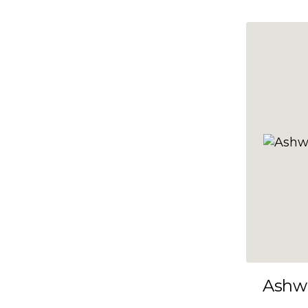
10x35
10x36
10x37
10x38
10x39
10x40
10x41
10x42
10x43
10x44
10x45
Ashw
10x46