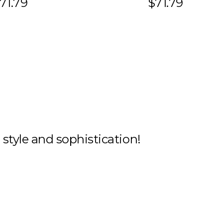
71.79
$71.79
h style and sophistication!