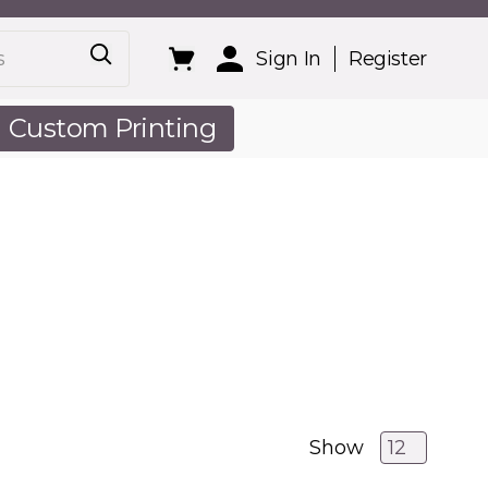
Sign In
Register
Custom Printing
out Us
Show