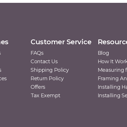
mes
Customer Service
Resourc
s
FAQs
Blog
Contact Us
How It Wor
s
Shipping Policy
Measuring f
ces
Return Policy
Framing A
Offers
Installing 
Tax Exempt
Installing 