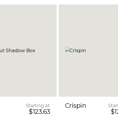
Crispin
Starting at
Star
$123.63
$1