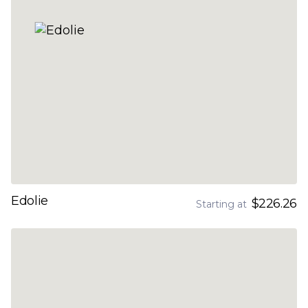
Edolie
$226.26
Starting at