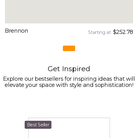
Brennon
$252.78
Starting at
Get Inspired
Explore our bestsellers for inspiring ideas that will
elevate your space with style and sophistication!
Best Seller