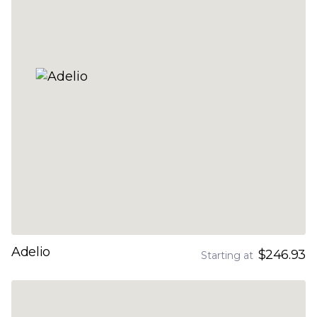
Adelio
$246.93
Starting at