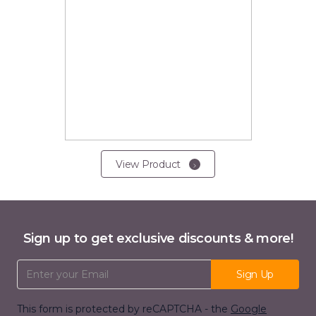
View Product
Sign up to get exclusive discounts & more!
Email Address
Sign Up
This form is protected by reCAPTCHA - the
Google