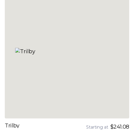
Trilby
$241.08
Starting at