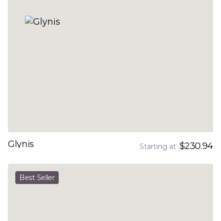
Glynis
$230.94
Starting at
Best Seller