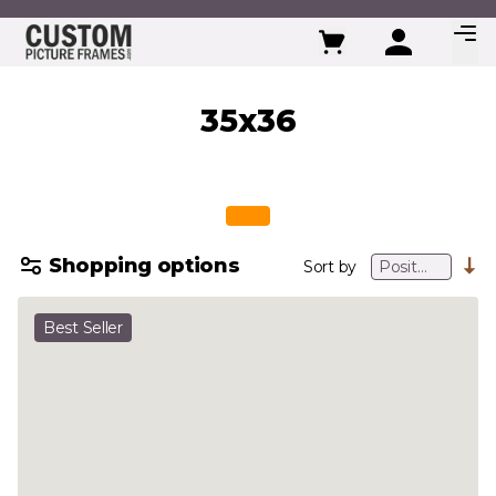
Skip to Content
35x36
Shopping options
Sort by
Best Seller