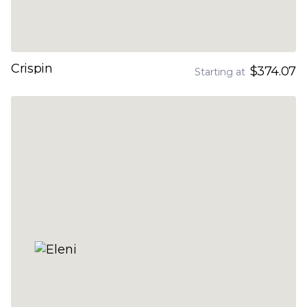
Crispin
$374.07
Starting at