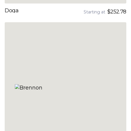
Doga
$252.78
Starting at