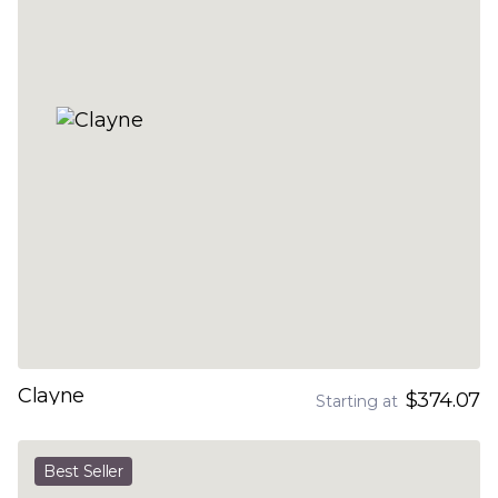
Clayne
$374.07
Starting at
Best Seller