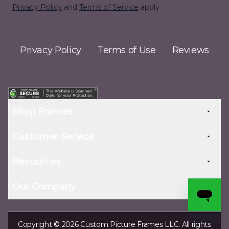
Privacy Policy
and
Terms of Service
apply.
Privacy Policy
Terms of Use
Reviews
Shop Frames
Customer Service
Resources
Our Company
Copyright © 2026 Custom Picture Frames LLC. All rights