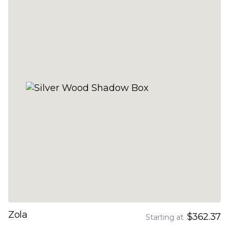
Zola
$362.37
Starting at