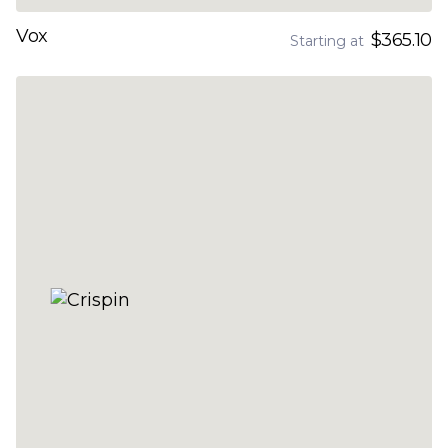
Vox
$365.10
Starting at