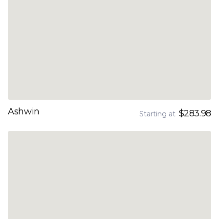
Ashwin
$283.98
Starting at