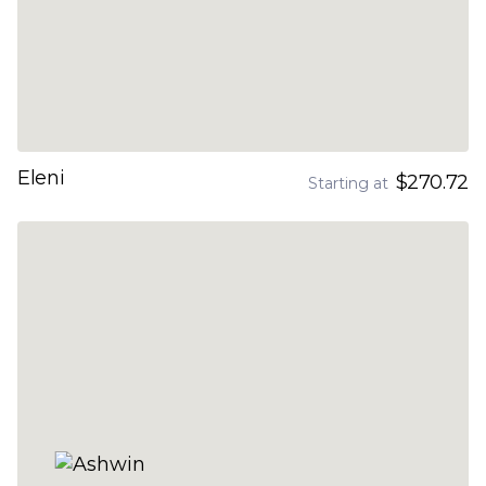
Eleni
$270.72
Starting at