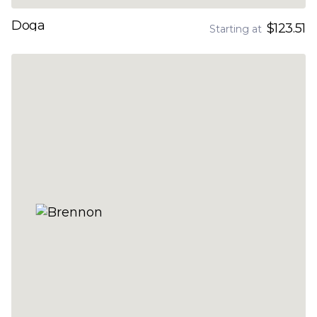
Doga
$123.51
Starting at