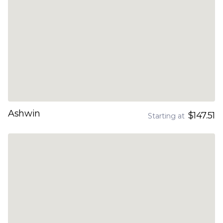
Ashwin
$147.51
Starting at