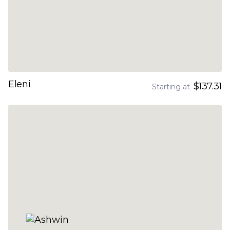
Eleni
$137.31
Starting at