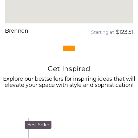
Brennon
$123.51
Starting at
Get Inspired
Explore our bestsellers for inspiring ideas that will
elevate your space with style and sophistication!
Best Seller