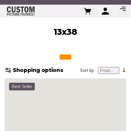
Skip to Content
13x38
Shopping options
Sort by
Best Seller