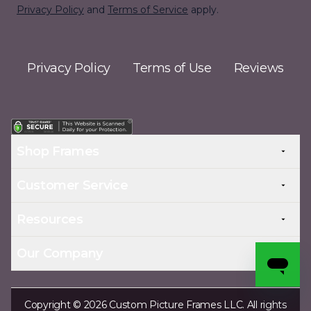
Privacy Policy
and
Terms of Service
apply.
Privacy Policy
Terms of Use
Reviews
Shop Frames
Customer Service
Resources
Our Company
Copyright © 2026 Custom Picture Frames LLC. All rights