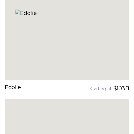
Edolie
$103.11
Starting at