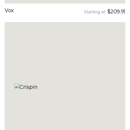
Vox
$209.91
Starting at