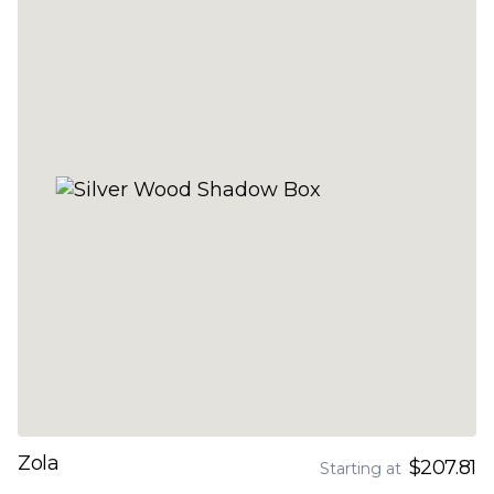
Zola
$207.81
Starting at