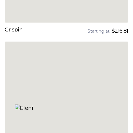
Crispin
$216.81
Starting at