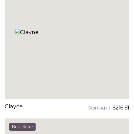
Clayne
$216.81
Starting at
Best Seller