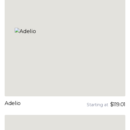
Adelio
$119.01
Starting at