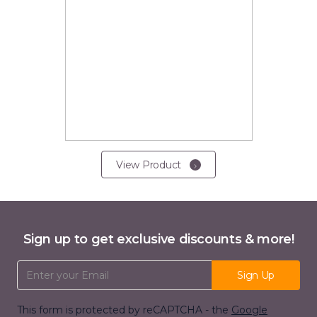
View Product
Sign up to get exclusive discounts & more!
Email Address
Sign Up
This form is protected by reCAPTCHA - the
Google