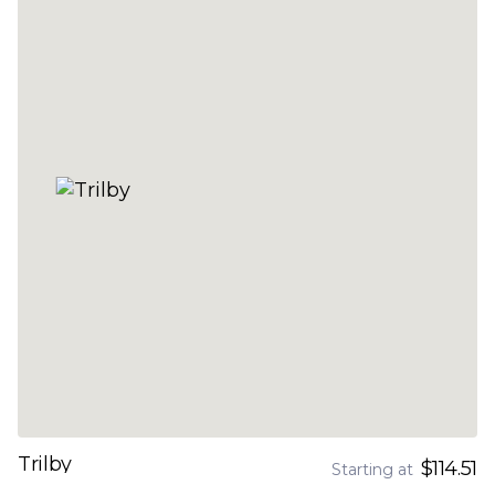
Trilby
$114.51
Starting at