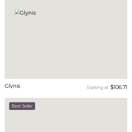
Glynis
$106.71
Starting at
Best Seller