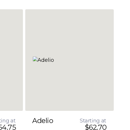
Adelio
ting at
Starting at
54.75
$62.70