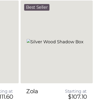
Best Seller
Zola
ting at
Starting at
111.60
$107.10