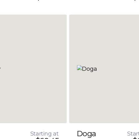
Doga
Starting at
Star