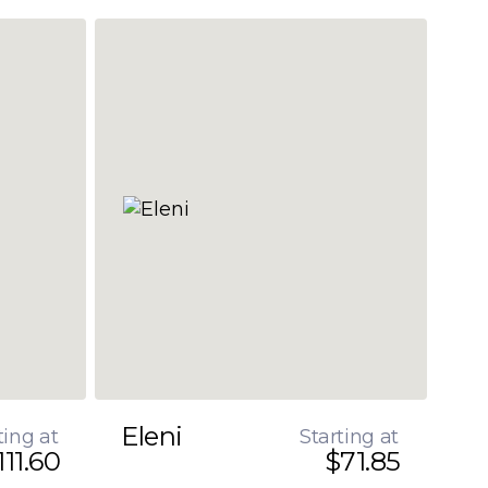
Eleni
ting at
Starting at
111.60
$71.85