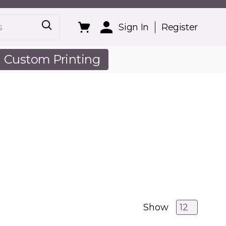
Sign In
Register
Custom Printing
out Us
Show