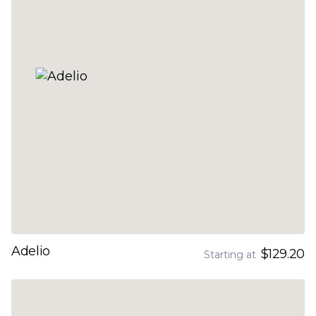
Adelio
$129.20
Starting at