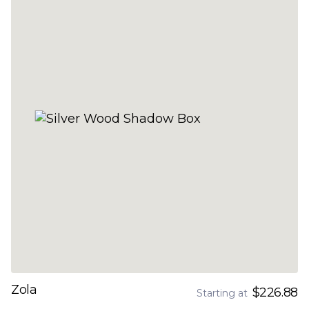
Zola
$226.88
Starting at