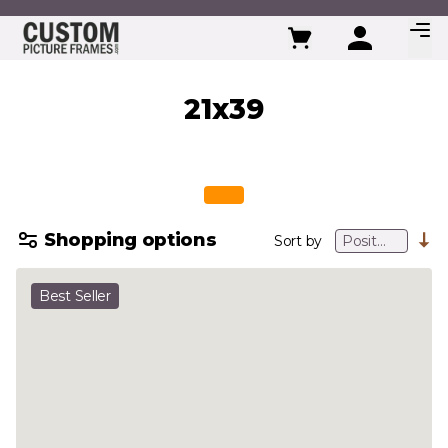
Skip to Content
21x39
Shopping options
Sort by
Best Seller