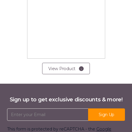
View Product
Sign up to get exclusive discounts & more!
Email Address
Sign Up
This form is protected by reCAPTCHA - the
Google