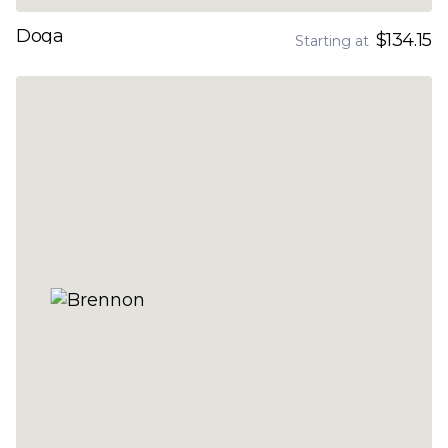
Doga
$134.15
Starting at