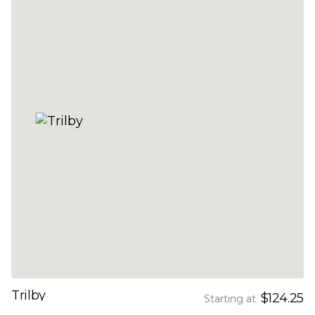
Trilby
$124.25
Starting at