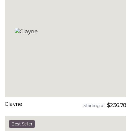
Clayne
$236.78
Starting at
Best Seller