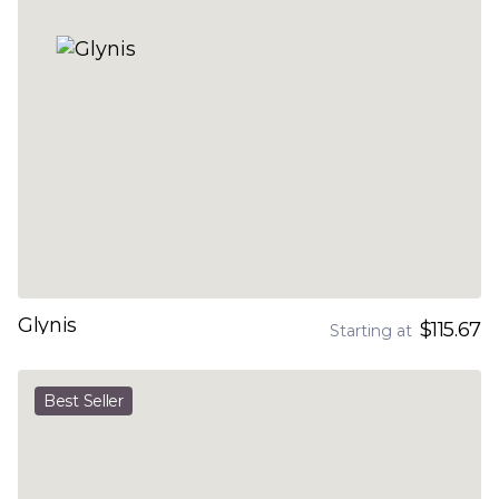
Glynis
$115.67
Starting at
Best Seller