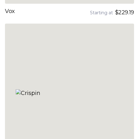
Vox
$229.19
Starting at