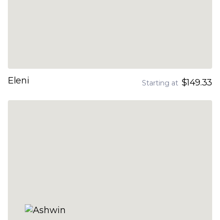
Eleni
$149.33
Starting at