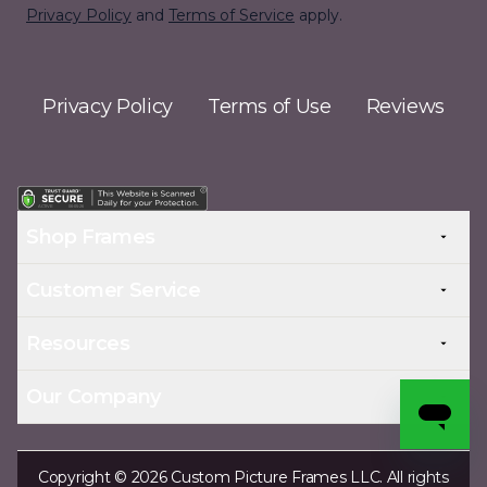
Privacy Policy
and
Terms of Service
apply.
Privacy Policy
Terms of Use
Reviews
Shop Frames
Customer Service
Resources
Our Company
Copyright © 2026 Custom Picture Frames LLC. All rights