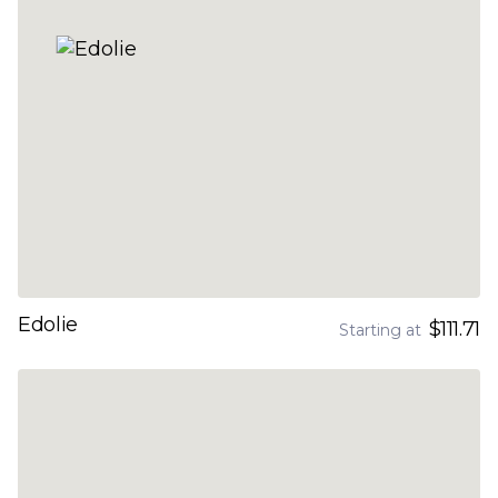
Edolie
$111.71
Starting at