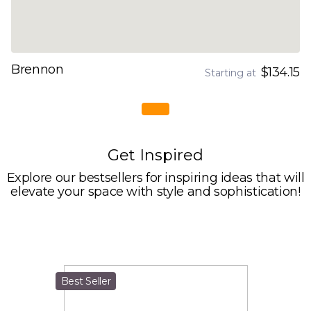
Brennon
$134.15
Starting at
Get Inspired
Explore our bestsellers for inspiring ideas that will
elevate your space with style and sophistication!
Best Seller