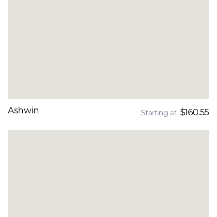
Ashwin
$160.55
Starting at