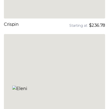
Crispin
$236.78
Starting at