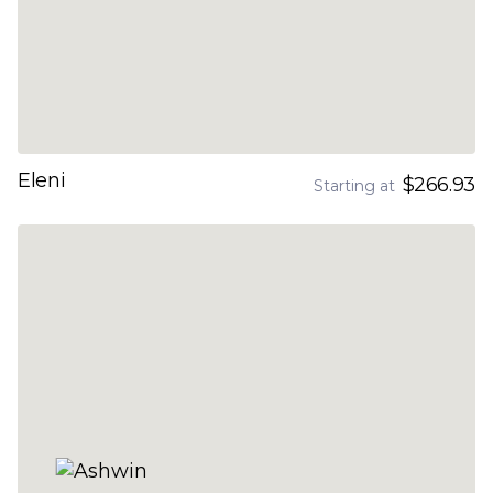
Eleni
$266.93
Starting at