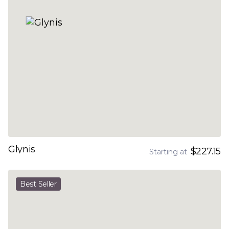
Glynis
$227.15
Starting at
Best Seller