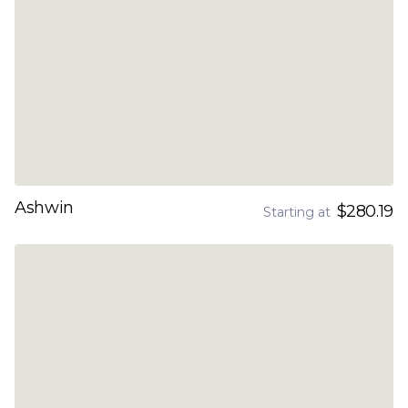
Ashwin
$280.19
Starting at