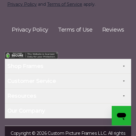
Privacy Policy
and
Terms of Service
apply.
Privacy Policy
Terms of Use
Reviews
Shop Frames
Customer Service
Resources
Our Company
Copyright © 2026 Custom Picture Frames LLC. All rights