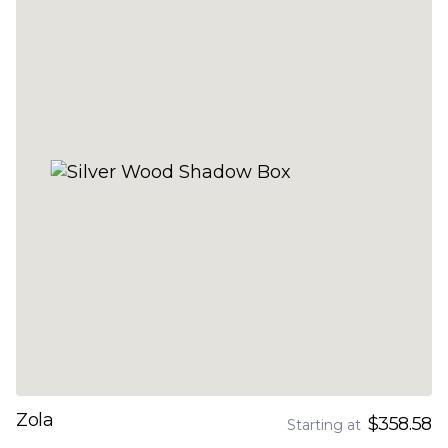
Zola
$358.58
Starting at