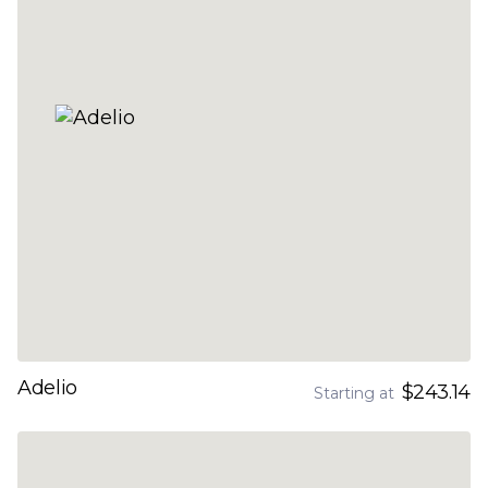
Adelio
$243.14
Starting at