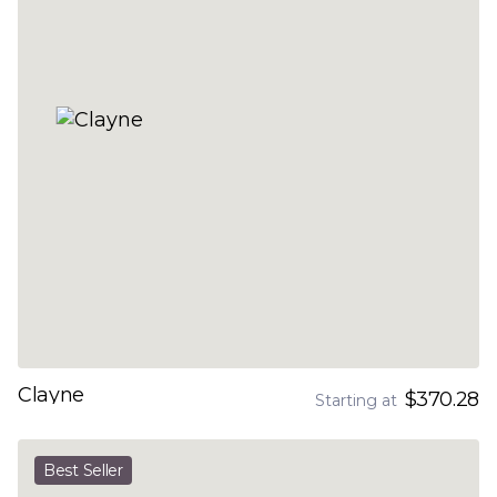
Clayne
$370.28
Starting at
Best Seller