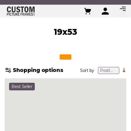
Skip to Content
19x53
Shopping options
Sort by
Best Seller