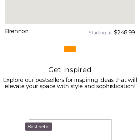
Brennon
$248.99
Starting at
Get Inspired
Explore our bestsellers for inspiring ideas that will
elevate your space with style and sophistication!
Best Seller