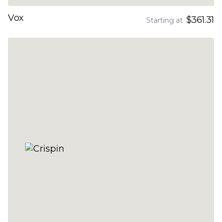
Vox
$361.31
Starting at