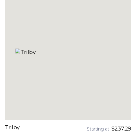
Trilby
$237.29
Starting at