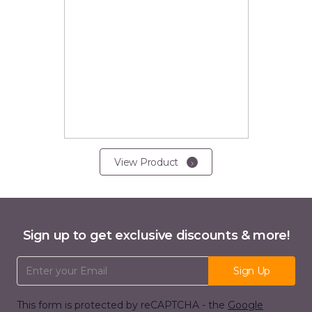
View Product
Sign up to get exclusive discounts & more!
Email Address
Sign Up
This form is protected by reCAPTCHA - the
Google