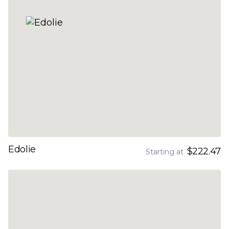
Edolie
$222.47
Starting at