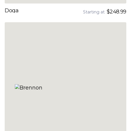
Doga
$248.99
Starting at