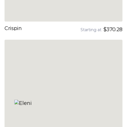
Crispin
$370.28
Starting at