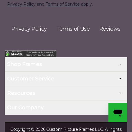
Privacy Policy
and
Terms of Service
apply.
Privacy Policy
Terms of Use
Reviews
Shop Frames
Customer Service
Resources
Our Company
Copyright © 2026 Custom Picture Frames LLC. All rights