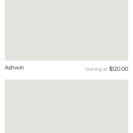
Ashwin
$120.00
Starting at