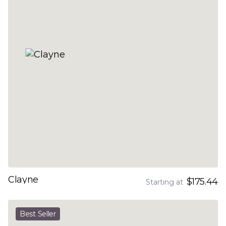
Clayne
$175.44
Starting at
Best Seller