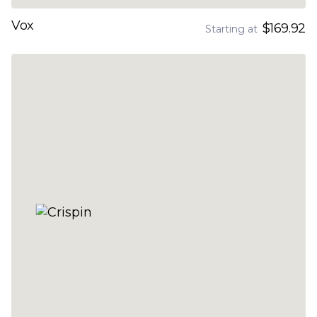
Vox
$169.92
Starting at