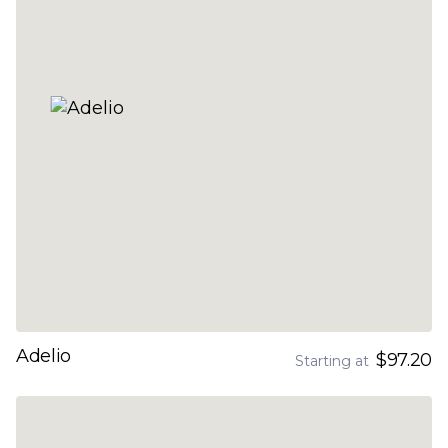
Adelio
$97.20
Starting at