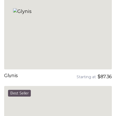
Glynis
$87.36
Starting at
Best Seller