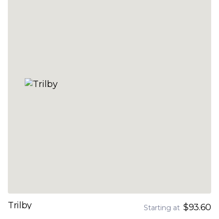
Trilby
$93.60
Starting at