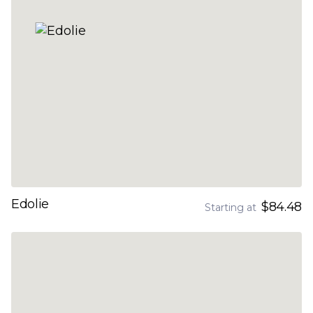
Edolie
$84.48
Starting at