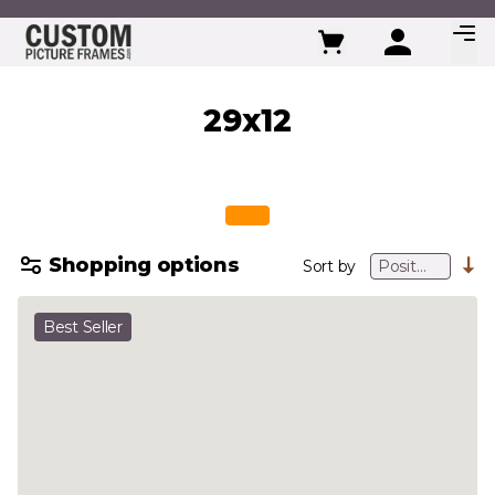
Skip to Content
29x12
Shopping options
Sort by
Best Seller