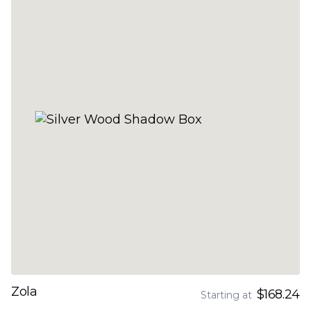
Zola
$168.24
Starting at