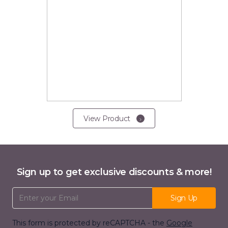
View Product
Sign up to get exclusive discounts & more!
Email Address
Sign Up
This form is protected by reCAPTCHA - the
Google