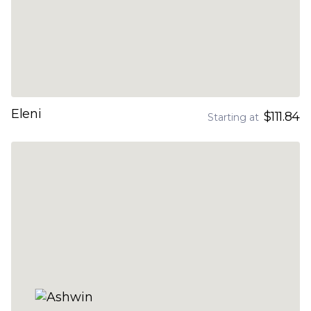
Eleni
$111.84
Starting at