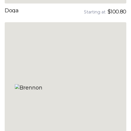
Doga
$100.80
Starting at