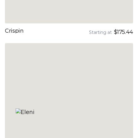
Crispin
$175.44
Starting at