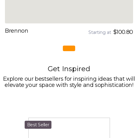
Brennon
$100.80
Starting at
Get Inspired
Explore our bestsellers for inspiring ideas that will
elevate your space with style and sophistication!
Best Seller