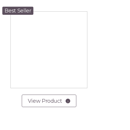
Best Seller
View Product