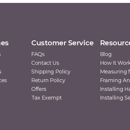
mes
Customer Service
Resourc
s
FAQs
Blog
Contact Us
How It Wor
s
Shipping Policy
Measuring f
ces
Return Policy
Framing A
Offers
Installing 
Tax Exempt
Installing 