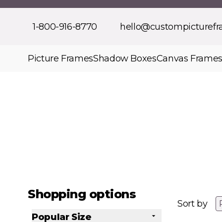
Skip to Content
1-800-916-8770
hello@custompicturef
Picture Frames
Shadow Boxes
Canvas Frame
Shopping options
Sort by
Popular Size