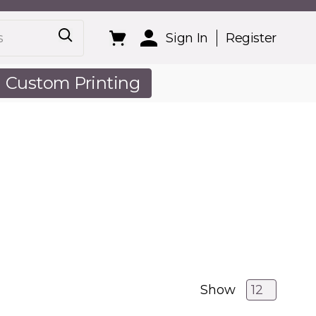
Sign In
Register
Custom Printing
out Us
Show