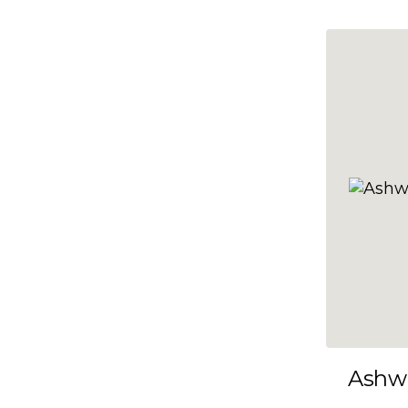
10x35
10x36
10x37
10x38
10x39
10x40
10x41
10x42
10x43
10x44
10x45
Ashw
10x46