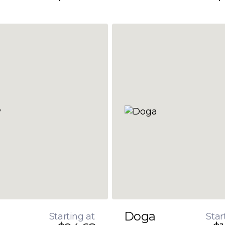
Doga
Starting at
Star