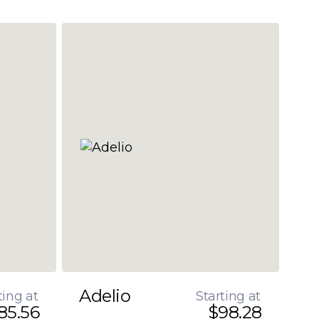
Adelio
ting at
Starting at
85.56
$98.28