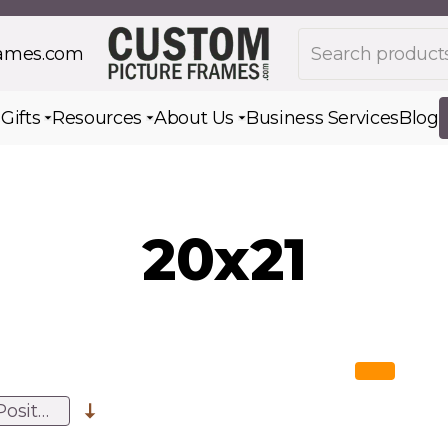
Search products
rames.com
s
Gifts
Resources
About Us
Business Services
Blog
Toggle submenu for Gifts
Toggle submenu for Resources
Toggle submenu for Ab
20x21