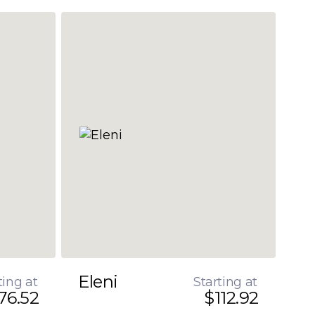
Eleni
ting at
Starting at
76.52
$112.92