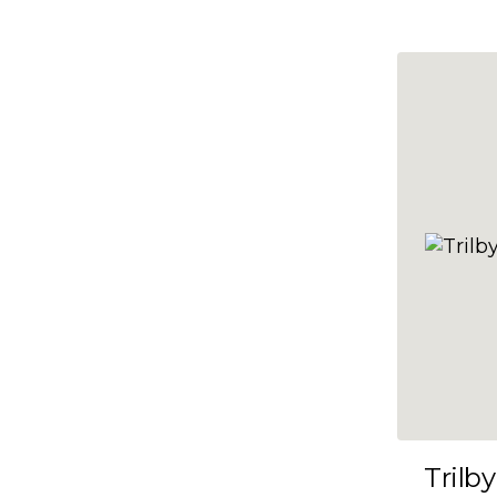
10x47
10x48
10x49
10x5
10x50
10x51
10x52
10x53
10x54
10x55
10x56
10x57
Trilby