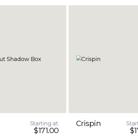
Crispin
Starting at
Star
$171.00
$1