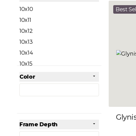
filter
10x10
Best Sel
10x11
10x12
10x13
10x14
10x15
10x16
Color
Skip to product list
filter
10x17
10x18
10x19
Glyni
10x20
Frame Depth
10x21
filter