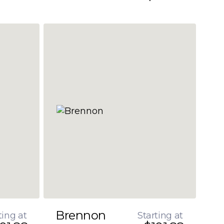
Brennon
ting at
Starting at