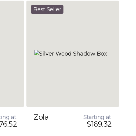
Best Seller
Zola
ting at
Starting at
76.52
$169.32