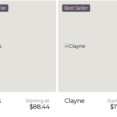
ler
Best Seller
s
Clayne
Starting at
Star
$88.44
$1