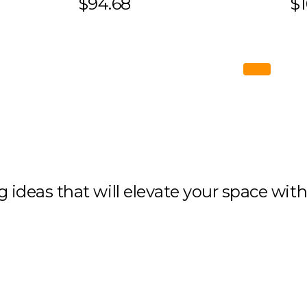
$94.68
$1
ng ideas that will elevate your space wit