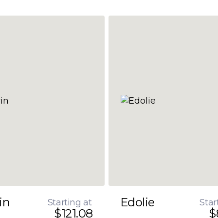
in
Edolie
Starting at
Star
$121.08
$