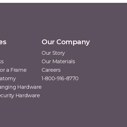
es
Our Company
Our Story
ks
Our Materials
or a Frame
Careers
natomy
1-800-916-8770
Hanging Hardware
Security Hardware