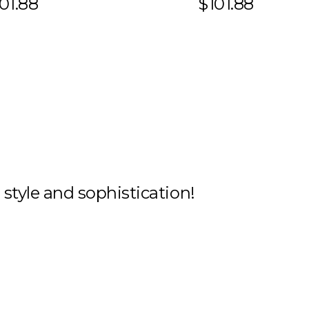
01.88
$101.88
h style and sophistication!