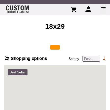
Skip to Content
18x29
Shopping options
Sort by
Best Seller