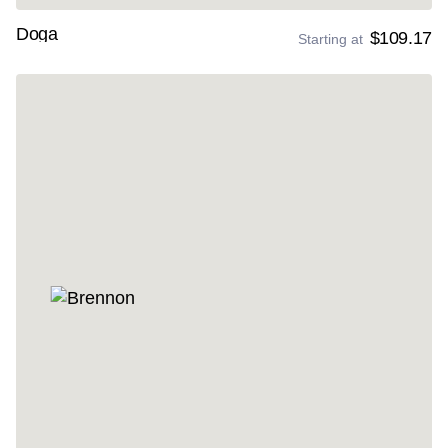
Doga
$109.17
Starting at