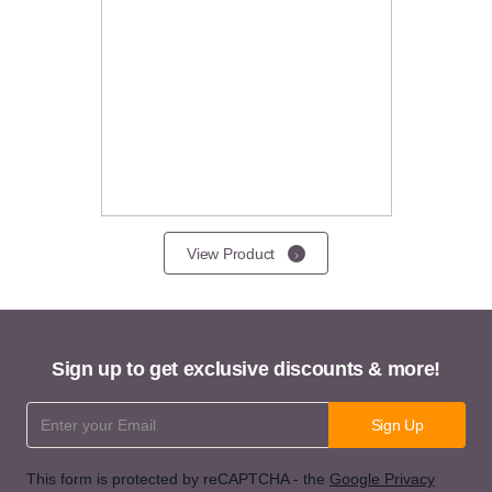
View Product
Sign up to get exclusive discounts & more!
Email Address
Sign Up
This form is protected by reCAPTCHA - the
Google Privacy