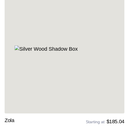
Zola
$185.04
Starting at