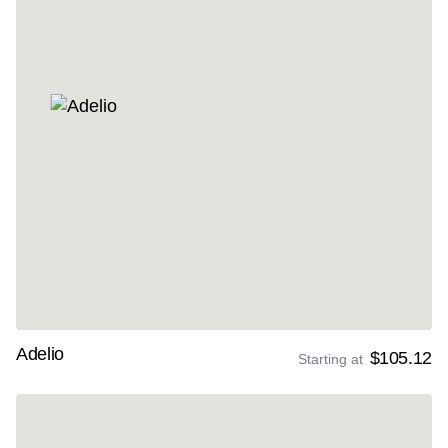
Adelio
$105.12
Starting at