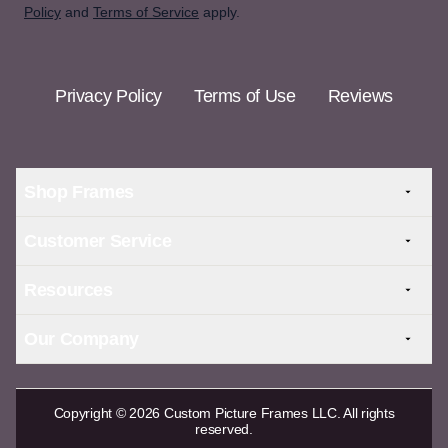
Policy
and
Terms of Service
apply.
Privacy Policy
Terms of Use
Reviews
Shop Frames
Customer Service
Resources
Our Company
Copyright © 2026 Custom Picture Frames LLC. All rights
reserved.