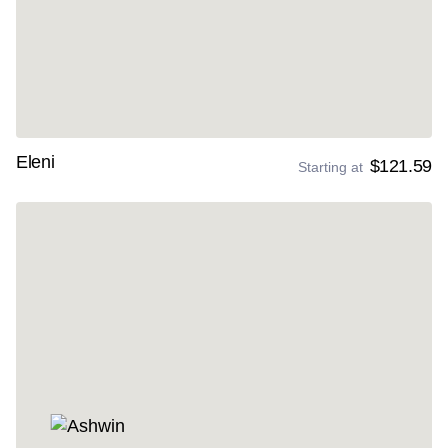
Eleni
$121.59
Starting at