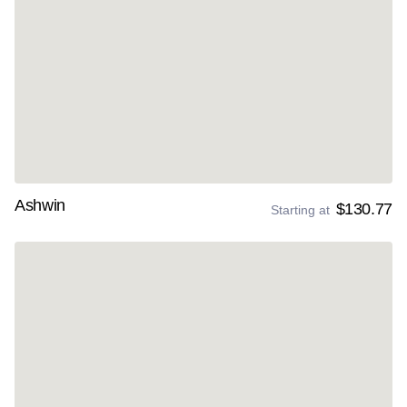
Ashwin
$130.77
Starting at