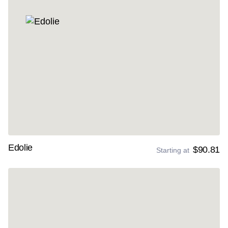
Edolie
$90.81
Starting at