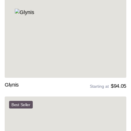
Glynis
$94.05
Starting at
Best Seller