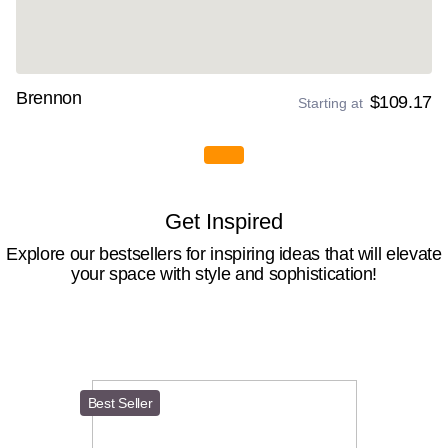
Brennon
$109.17
Starting at
Get Inspired
Explore our bestsellers for inspiring ideas that will elevate
your space with style and sophistication!
Best Seller