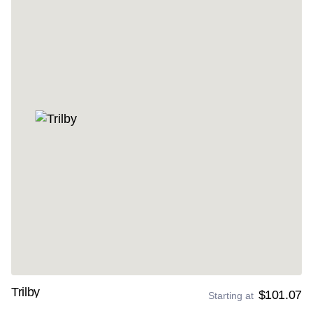
Trilby
$101.07
Starting at