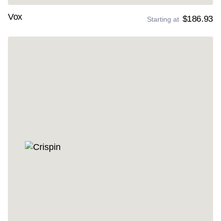
Vox
$186.93
Starting at