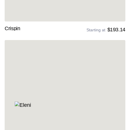
Crispin
$193.14
Starting at