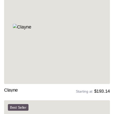
Clayne
$193.14
Starting at
Best Seller