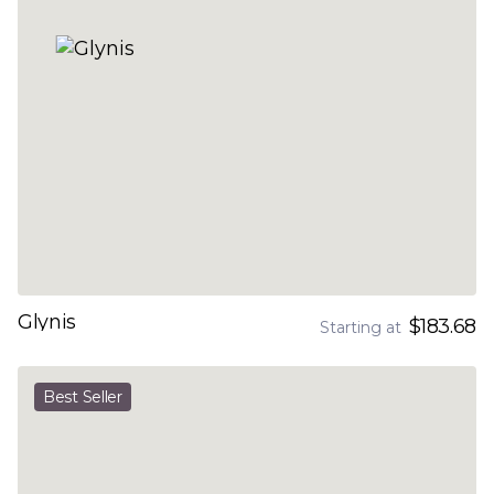
Glynis
$183.68
Starting at
Best Seller