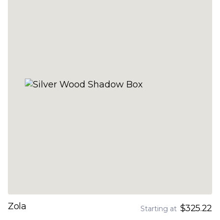
Zola
$325.22
Starting at