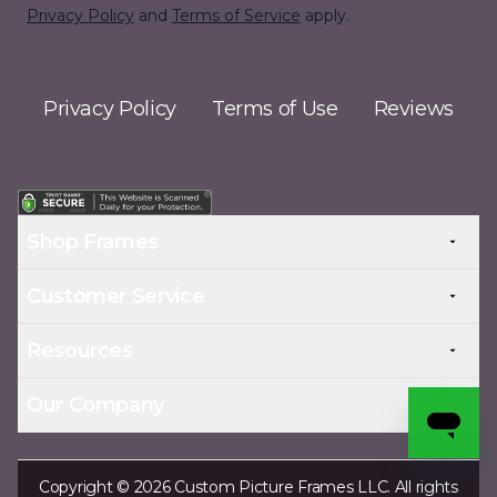
Privacy Policy
and
Terms of Service
apply.
Privacy Policy
Terms of Use
Reviews
Shop Frames
Customer Service
Resources
Our Company
Copyright © 2026 Custom Picture Frames LLC. All rights