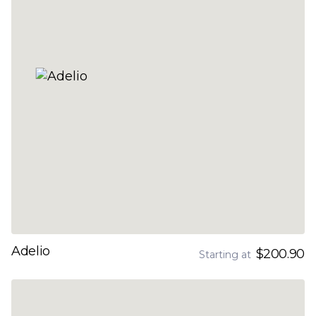
Adelio
$200.90
Starting at