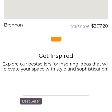
Brennon
$207.20
Starting at
Get Inspired
Explore our bestsellers for inspiring ideas that will
elevate your space with style and sophistication!
Best Seller