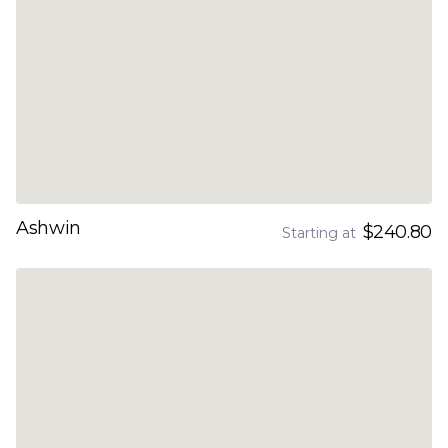
Ashwin
$240.80
Starting at