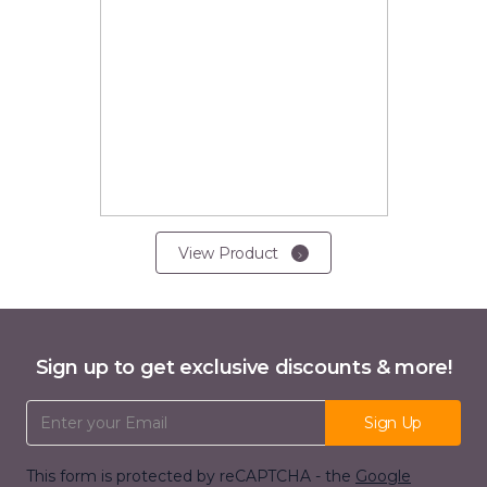
View Product
Sign up to get exclusive discounts & more!
Email Address
Sign Up
This form is protected by reCAPTCHA - the
Google