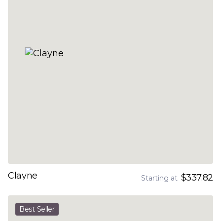
Clayne
$337.82
Starting at
Best Seller