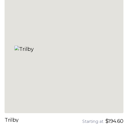
Trilby
$194.60
Starting at