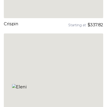
Crispin
$337.82
Starting at