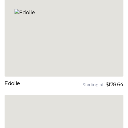
Edolie
$178.64
Starting at