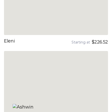
Eleni
$226.52
Starting at