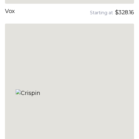
Vox
$328.16
Starting at