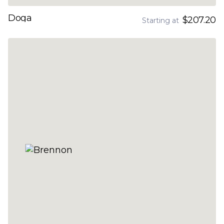
Doga
$207.20
Starting at