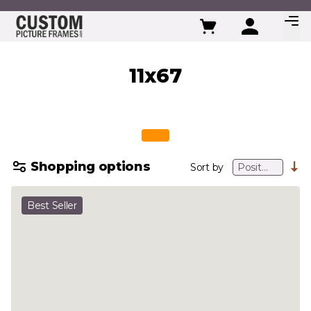
Skip to Content
11x67
Shopping options
Sort by
Best Seller