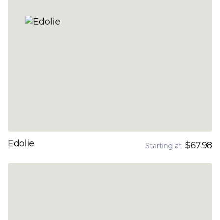
Edolie
$67.98
Starting at