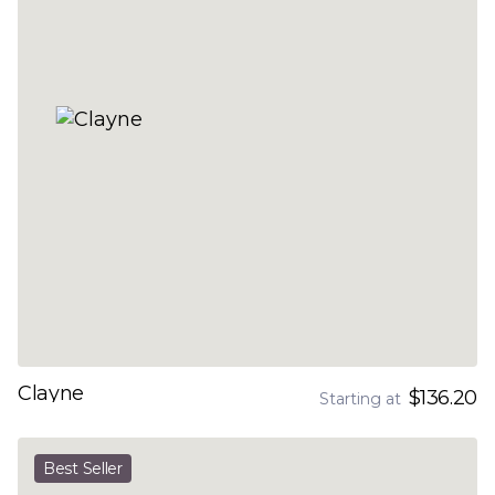
Clayne
$136.20
Starting at
Best Seller