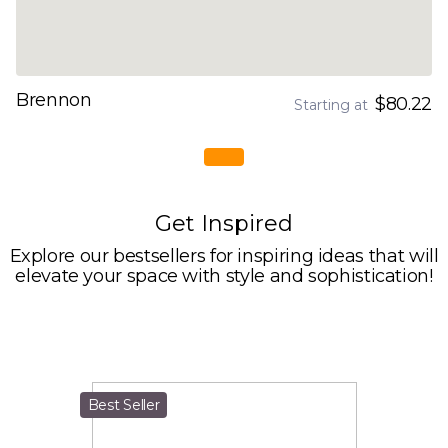
Brennon
$80.22
Starting at
Get Inspired
Explore our bestsellers for inspiring ideas that will
elevate your space with style and sophistication!
Best Seller