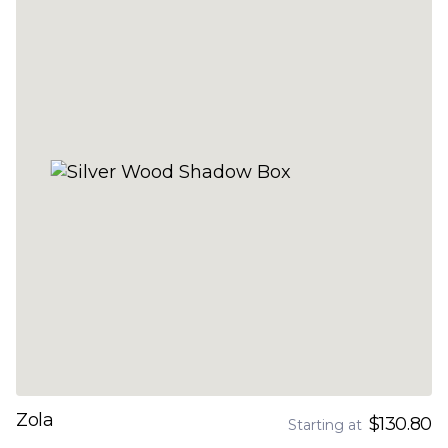
Zola
$130.80
Starting at