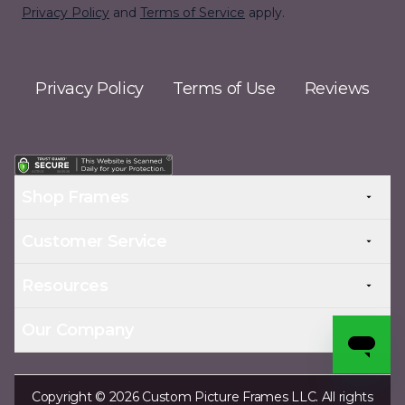
Privacy Policy
and
Terms of Service
apply.
Privacy Policy
Terms of Use
Reviews
Shop Frames
Customer Service
Resources
Our Company
Copyright © 2026 Custom Picture Frames LLC. All rights