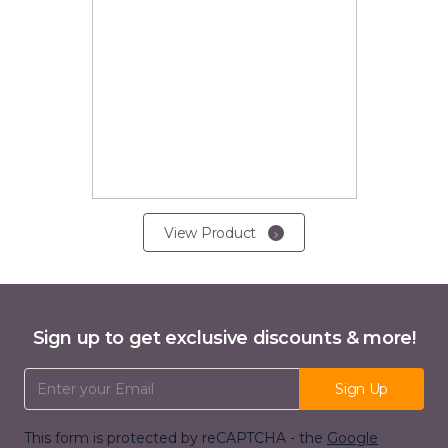
View Product
Sign up to get exclusive discounts & more!
Email Address
Sign Up
This form is protected by reCAPTCHA - the
Google