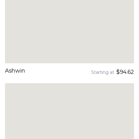
Ashwin
$94.62
Starting at