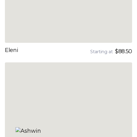
Eleni
$88.50
Starting at