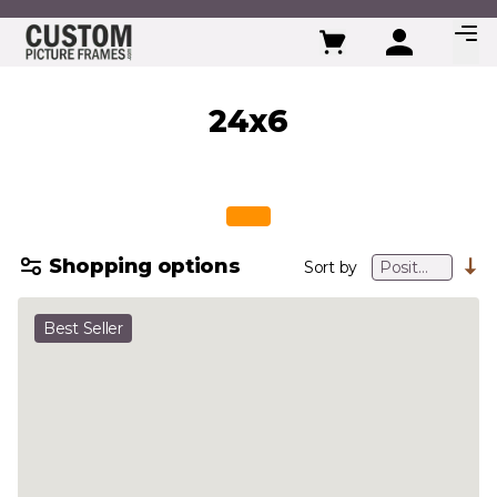
Skip to Content
24x6
Shopping options
Sort by
Best Seller