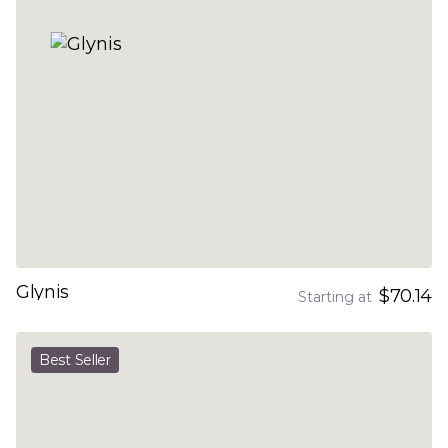
Glynis
$70.14
Starting at
Best Seller