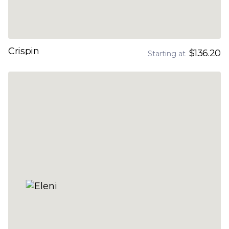
Crispin
$136.20
Starting at