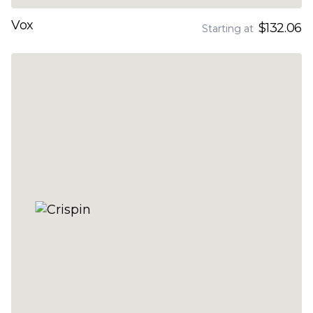
Vox
$132.06
Starting at