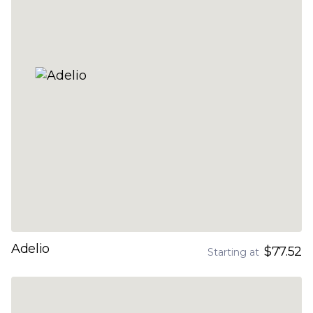
Adelio
$77.52
Starting at