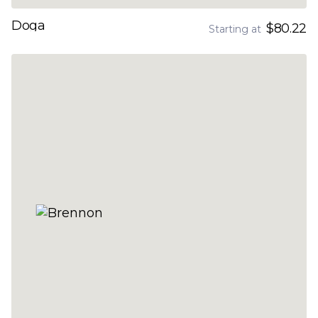
Doga
$80.22
Starting at