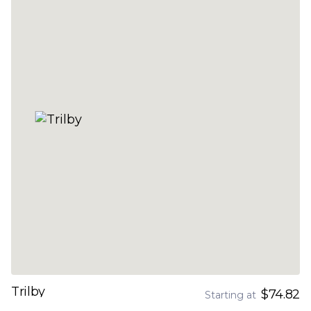
Trilby
$74.82
Starting at