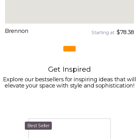
Brennon
$78.38
Starting at
Get Inspired
Explore our bestsellers for inspiring ideas that will
elevate your space with style and sophistication!
Best Seller