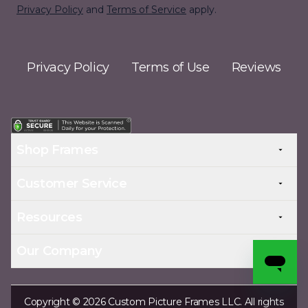
Privacy Policy
and
Terms of Service
apply.
Privacy Policy
Terms of Use
Reviews
Shop Frames
Customer Service
Resources
Our Company
Copyright © 2026 Custom Picture Frames LLC. All rights