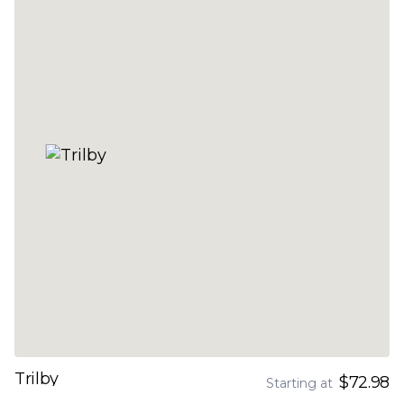
Trilby
$72.98
Starting at