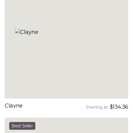
Clayne
$134.36
Starting at
Best Seller