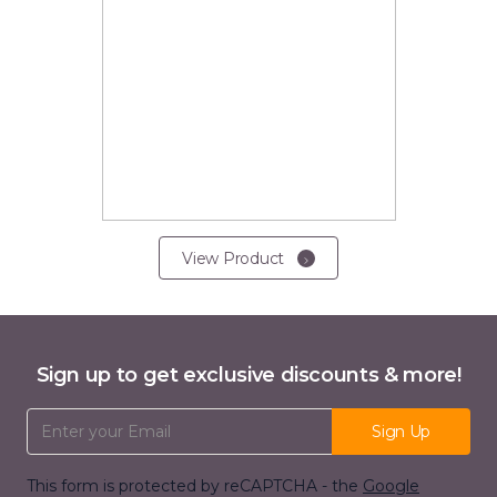
View Product
Sign up to get exclusive discounts & more!
Email Address
Sign Up
This form is protected by reCAPTCHA - the
Google