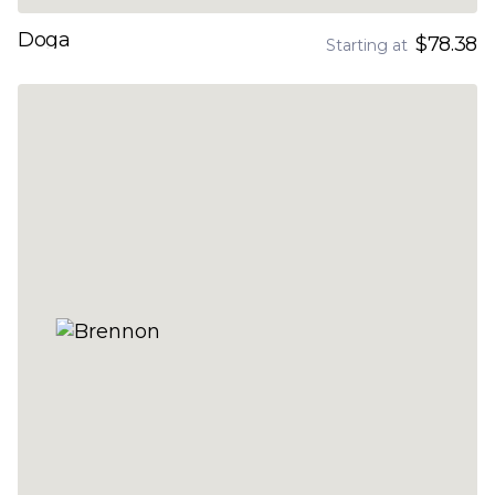
Doga
$78.38
Starting at