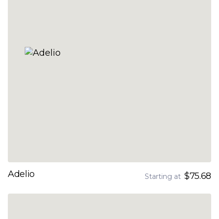
Adelio
$75.68
Starting at