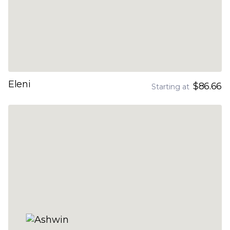
Eleni
$86.66
Starting at