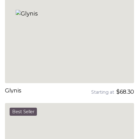
Glynis
$68.30
Starting at
Best Seller