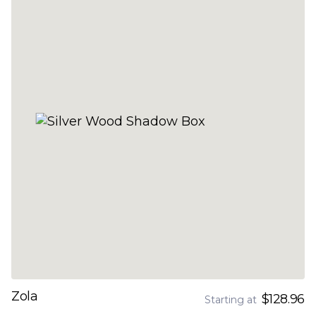
Zola
$128.96
Starting at