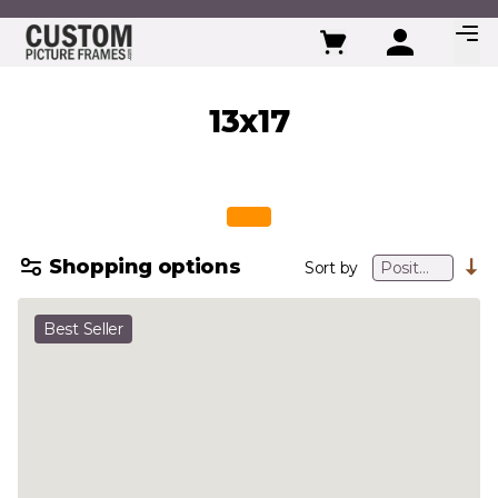
Skip to Content
13x17
Shopping options
Sort by
Best Seller