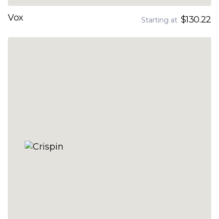
Vox
$130.22
Starting at