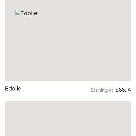
Edolie
$66.14
Starting at