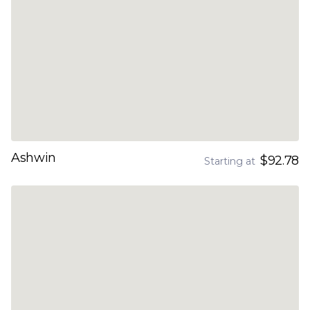
Ashwin
$92.78
Starting at