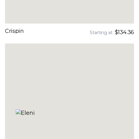
Crispin
$134.36
Starting at