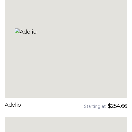
Adelio
$254.66
Starting at