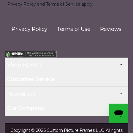
Privacy Policy
and
Terms of Service
apply.
Privacy Policy
Terms of Use
Reviews
Shop Frames
Customer Service
Resources
Our Company
Copyright © 2026 Custom Picture Frames LLC. All rights