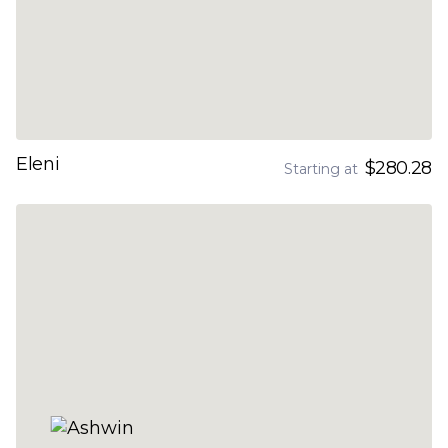
Eleni
$280.28
Starting at