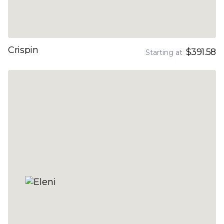
Crispin
$391.58
Starting at