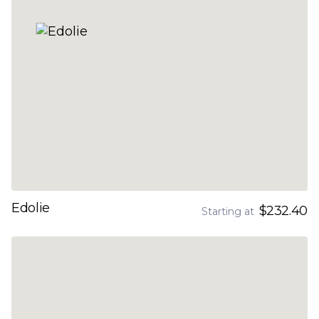
Edolie
$232.40
Starting at