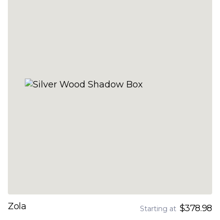
Zola
$378.98
Starting at