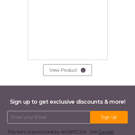
View Product
Sign up to get exclusive discounts & more!
Email Address
Sign Up
This form is protected by reCAPTCHA - the
Google