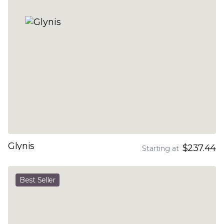
Glynis
$237.44
Starting at
Best Seller