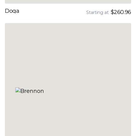
Doga
$260.96
Starting at