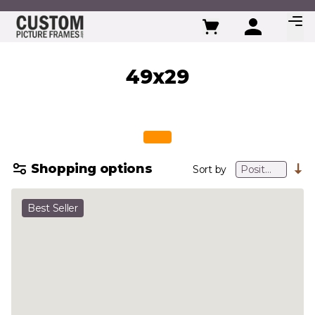
Skip to Content
49x29
Shopping options
Sort by
Best Seller