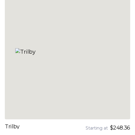
Trilby
$248.36
Starting at