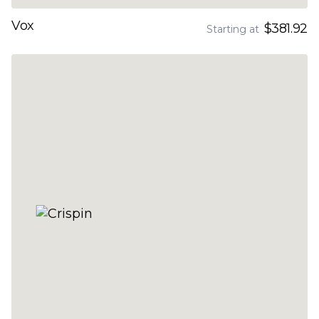
Vox
$381.92
Starting at