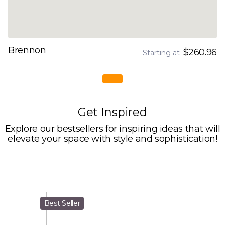
Brennon
$260.96
Starting at
Get Inspired
Explore our bestsellers for inspiring ideas that will
elevate your space with style and sophistication!
Best Seller