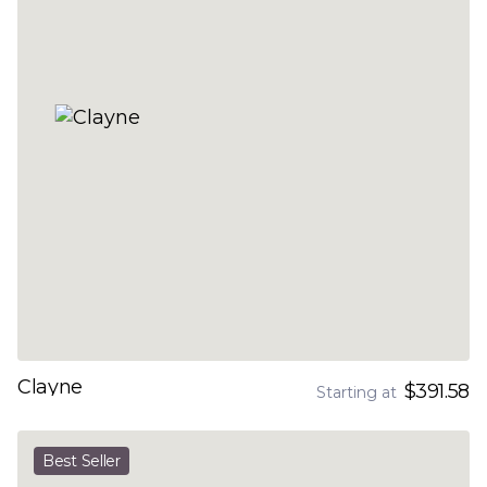
Clayne
$391.58
Starting at
Best Seller