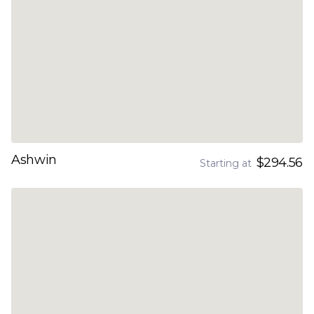
Ashwin
$294.56
Starting at