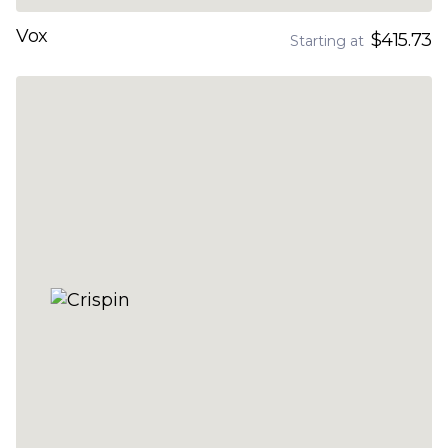
Vox
$415.73
Starting at