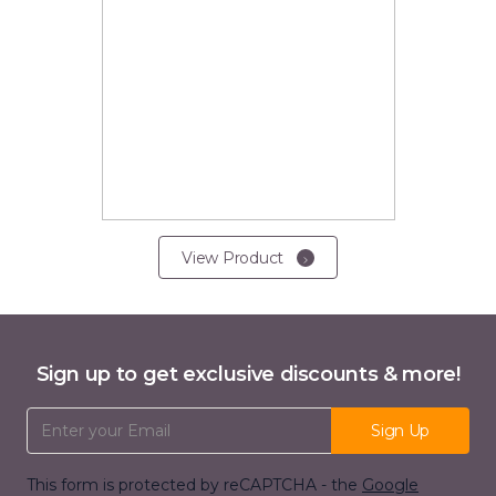
View Product
Sign up to get exclusive discounts & more!
Email Address
Sign Up
This form is protected by reCAPTCHA - the
Google