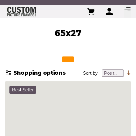
Skip to Content
65x27
Shopping options
Sort by
Best Seller