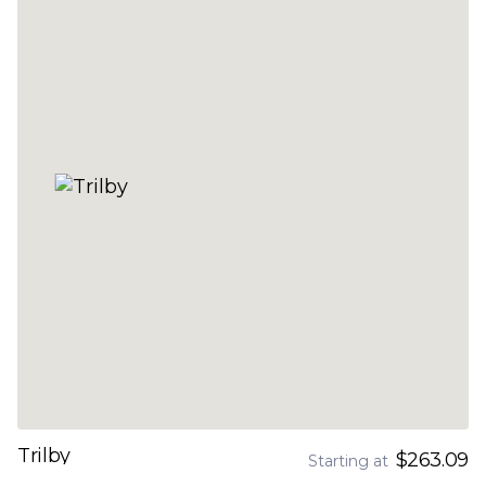
Trilby
$263.09
Starting at