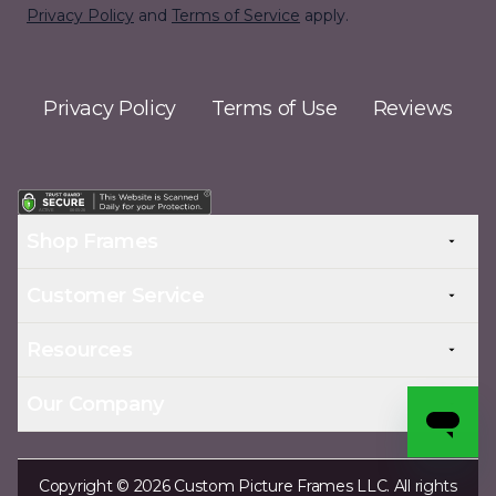
Privacy Policy
and
Terms of Service
apply.
Privacy Policy
Terms of Use
Reviews
Shop Frames
Customer Service
Resources
Our Company
Copyright © 2026 Custom Picture Frames LLC. All rights