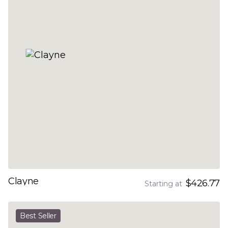
Clayne
$426.77
Starting at
Best Seller