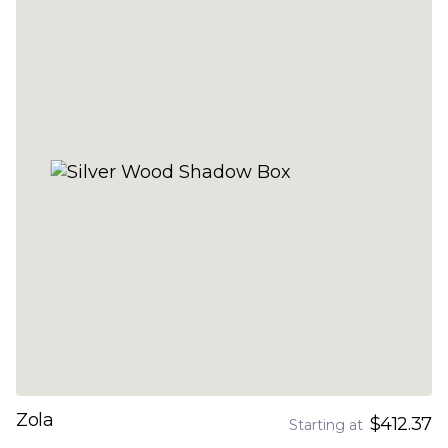
Zola
$412.37
Starting at