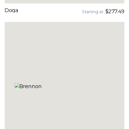
Doga
$277.49
Starting at