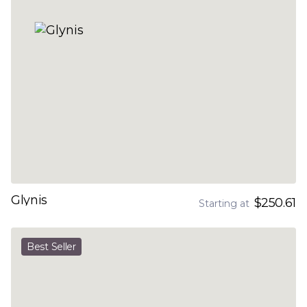
Glynis
$250.61
Starting at
Best Seller