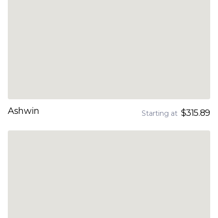
Ashwin
$315.89
Starting at