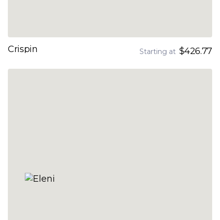
Crispin
$426.77
Starting at