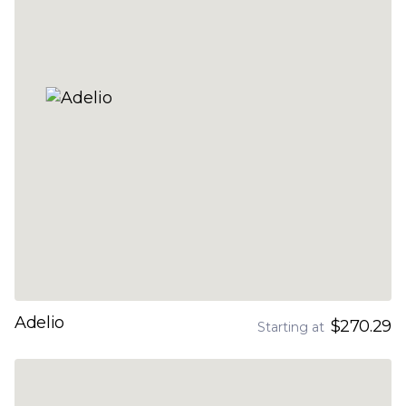
Adelio
$270.29
Starting at