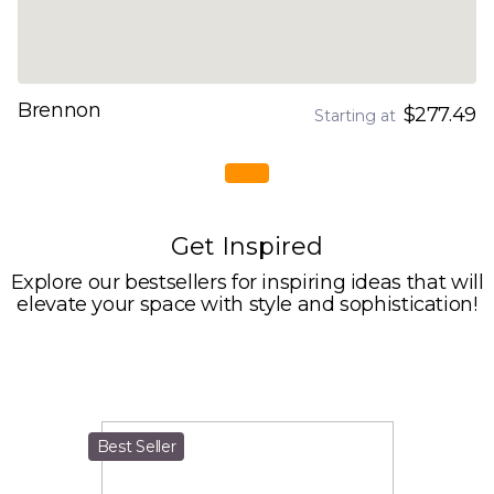
Brennon
$277.49
Starting at
Get Inspired
Explore our bestsellers for inspiring ideas that will
elevate your space with style and sophistication!
Best Seller