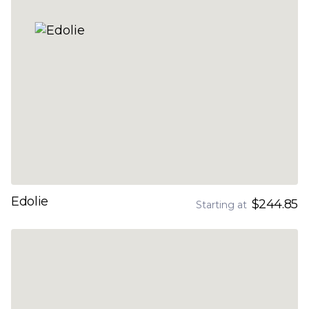
Edolie
$244.85
Starting at