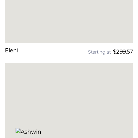
Eleni
$299.57
Starting at