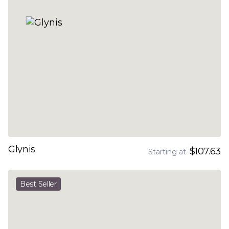
Glynis
$107.63
Starting at
Best Seller