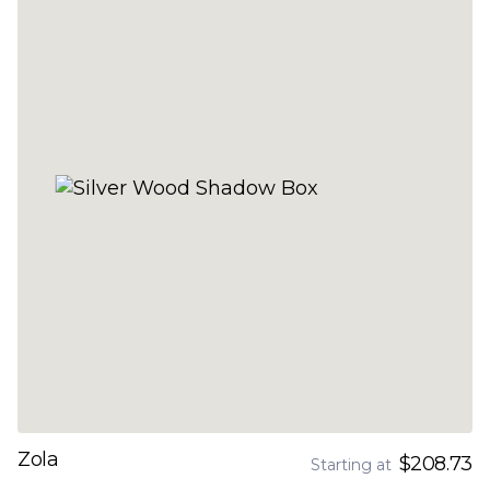
Zola
$208.73
Starting at