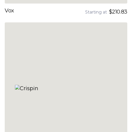
Vox
$210.83
Starting at