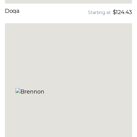
Doga
$124.43
Starting at