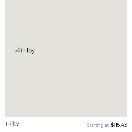
Trilby
$115.43
Starting at