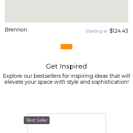
Brennon
$124.43
Starting at
Get Inspired
Explore our bestsellers for inspiring ideas that will
elevate your space with style and sophistication!
Best Seller