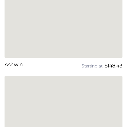
Ashwin
$148.43
Starting at