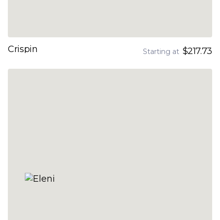
Crispin
$217.73
Starting at