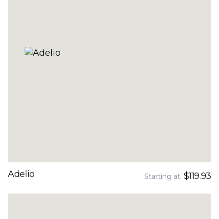
Adelio
$119.93
Starting at