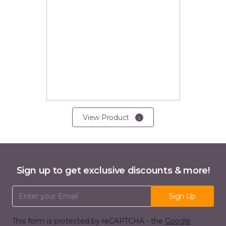
View Product
Sign up to get exclusive discounts & more!
Email Address
Sign Up
This form is protected by reCAPTCHA - the
Google