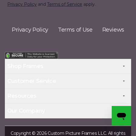
Privacy Policy
and
Terms of Service
apply.
Privacy Policy
Terms of Use
Reviews
Shop Frames
Customer Service
Resources
Our Company
Copyright © 2026 Custom Picture Frames LLC. All rights