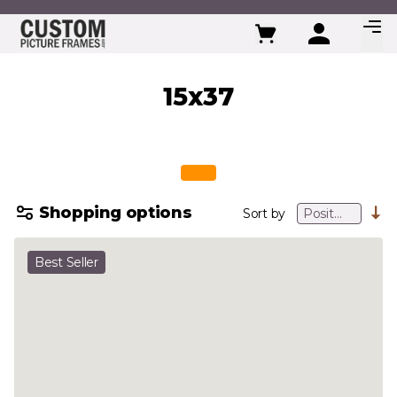
Skip to Content
15x37
Shopping options
Sort by
Best Seller