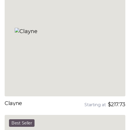
Clayne
$217.73
Starting at
Best Seller