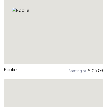
Edolie
$104.03
Starting at