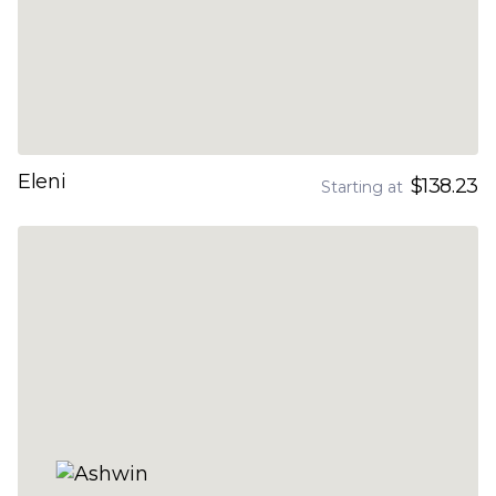
Eleni
$138.23
Starting at