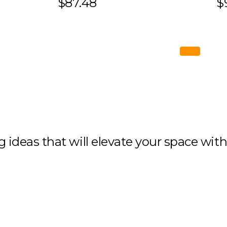
$87.48
$
ng ideas that will elevate your space wit