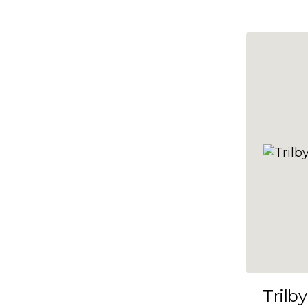
10x47
10x48
10x49
10x5
10x50
10x51
10x52
10x53
10x54
10x55
10x56
10x57
Trilby