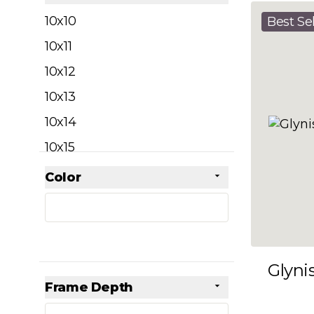
filter
10x10
Best Sel
10x11
10x12
10x13
10x14
10x15
10x16
Color
Skip to product list
filter
10x17
10x18
10x19
Glyni
10x20
Frame Depth
10x21
filter