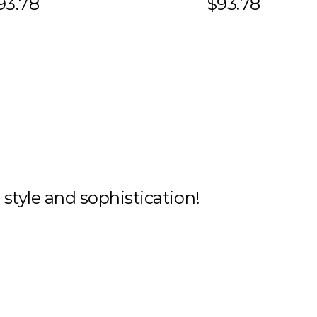
93.78
$93.78
h style and sophistication!