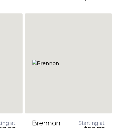
Brennon
ting at
Starting at