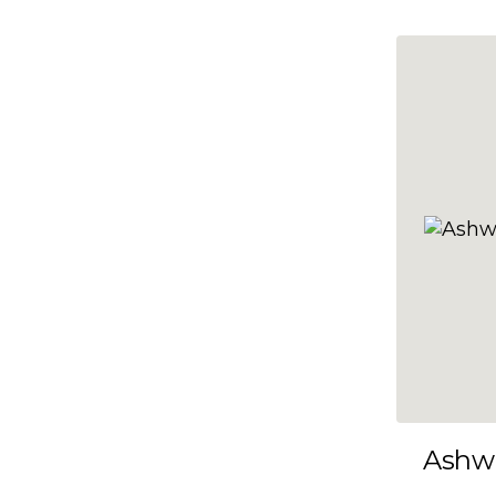
10x35
10x36
10x37
10x38
10x39
10x40
10x41
10x42
10x43
10x44
10x45
Ashw
10x46