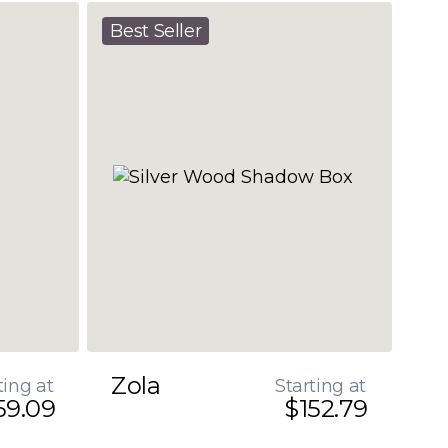
Best Seller
Zola
ting at
Starting at
59.09
$152.79