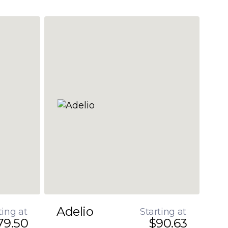
Adelio
ting at
Starting at
79.50
$90.63