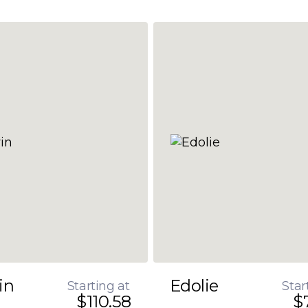
in
Edolie
Starting at
Star
$110.58
$