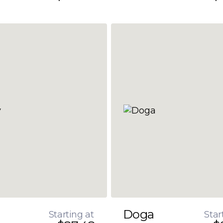
Doga
Starting at
Star