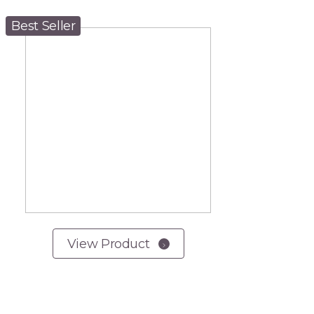
Best Seller
View Product