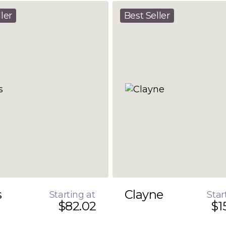
ler
Best Seller
s
Clayne
Starting at
Star
$82.02
$1