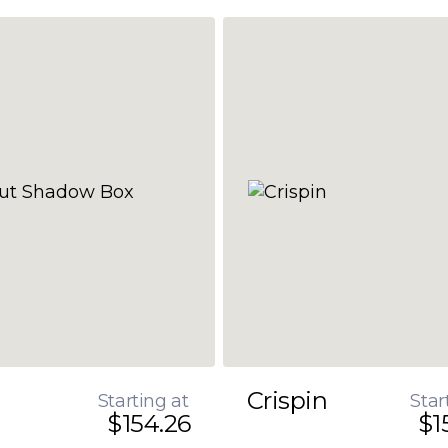
Crispin
Starting at
Star
$154.26
$1