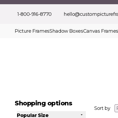
Skip to Content
1-800-916-8770
hello@custompicturef
Picture Frames
Shadow Boxes
Canvas Frame
Shopping options
Sort by
Popular Size