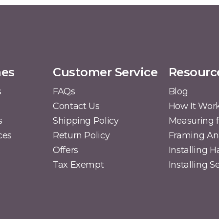
mes
Customer Service
Resourc
s
FAQs
Blog
Contact Us
How It Wor
s
Shipping Policy
Measuring f
ces
Return Policy
Framing A
Offers
Installing 
Tax Exempt
Installing 