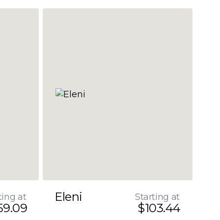
Eleni
ting at
Starting at
59.09
$103.44