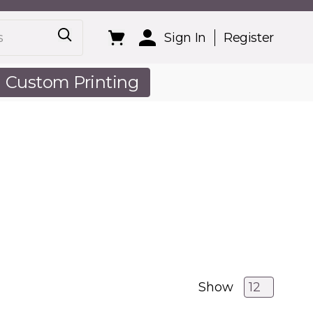
Sign In
Register
Custom Printing
out Us
Show