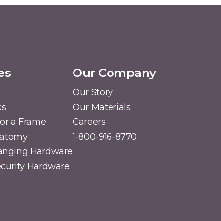
es
Our Company
Our Story
ks
Our Materials
or a Frame
Careers
natomy
1-800-916-8770
Hanging Hardware
Security Hardware