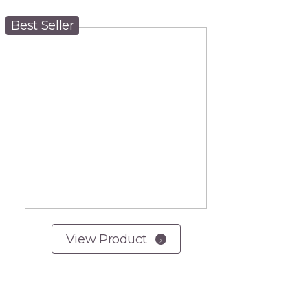
Best Seller
View Product