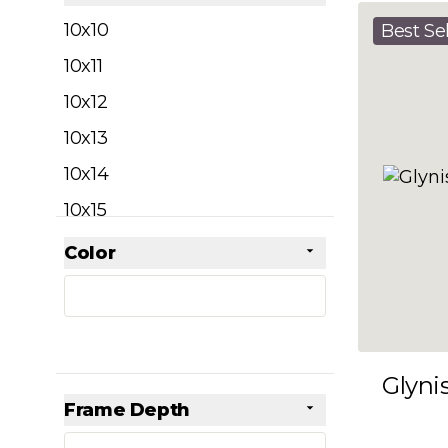
filter
10x10
Best Sel
10x11
10x12
10x13
10x14
10x15
10x16
Color
Skip to product list
filter
10x17
10x18
10x19
Glyni
10x20
Frame Depth
10x21
filter