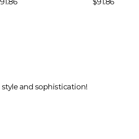
91.86
$91.86
h style and sophistication!