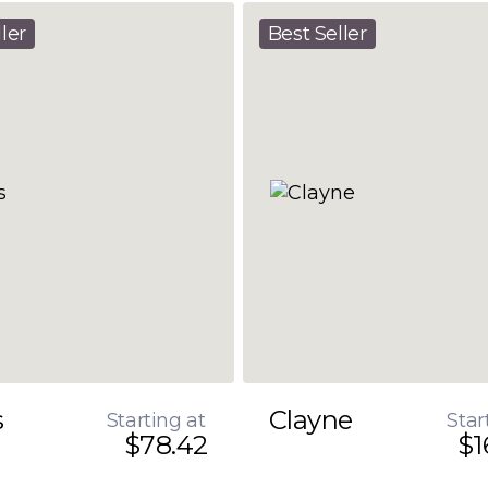
ler
Best Seller
s
Clayne
Starting at
Star
$78.42
$1