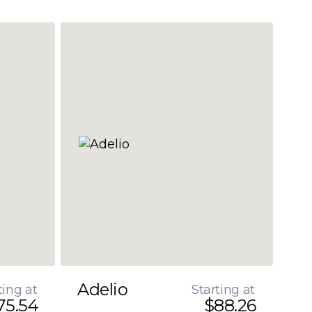
Adelio
ting at
Starting at
75.54
$88.26