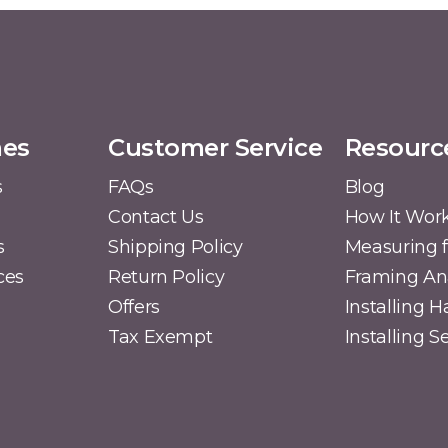
mes
Customer Service
Resourc
s
FAQs
Blog
Contact Us
How It Wor
s
Shipping Policy
Measuring f
ces
Return Policy
Framing A
Offers
Installing 
Tax Exempt
Installing 