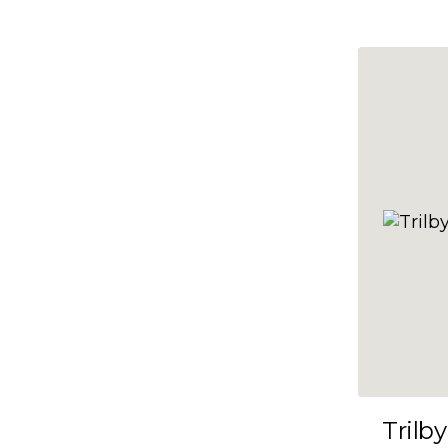
10x47
10x48
10x49
10x5
10x50
10x51
10x52
10x53
10x54
10x55
10x56
10x57
Trilby