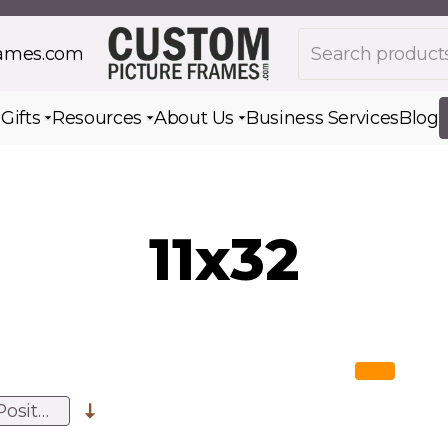
Search products
rames.com
s
Gifts
Resources
About Us
Business Services
Blog
Toggle submenu for Gifts
Toggle submenu for Resources
Toggle submenu for Ab
11x32