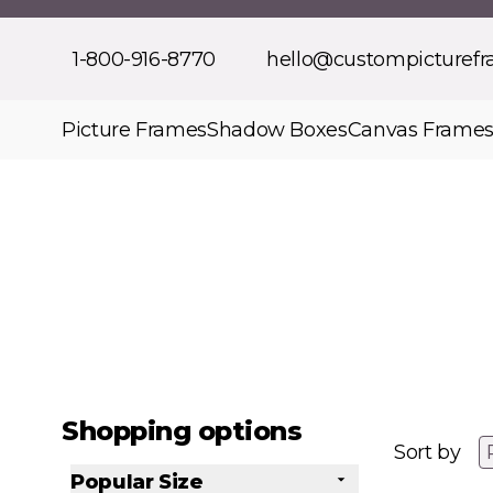
Skip to Content
1-800-916-8770
hello@custompicturef
Picture Frames
Shadow Boxes
Canvas Frame
Shopping options
Sort by
Popular Size