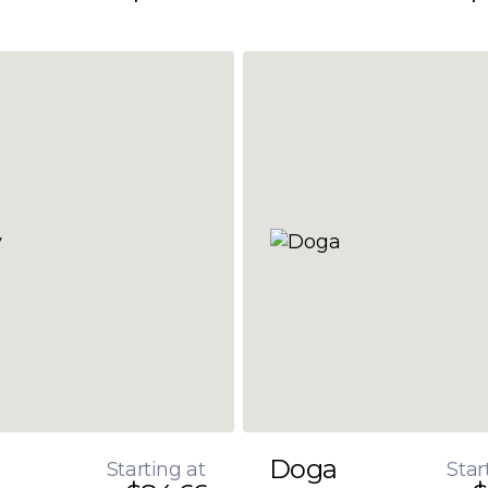
Doga
Starting at
Star