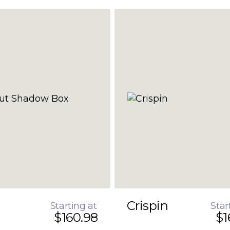
Crispin
Starting at
Star
$160.98
$1