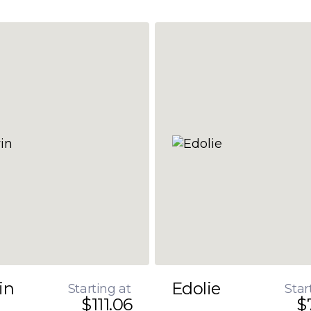
in
Edolie
Starting at
Star
$111.06
$