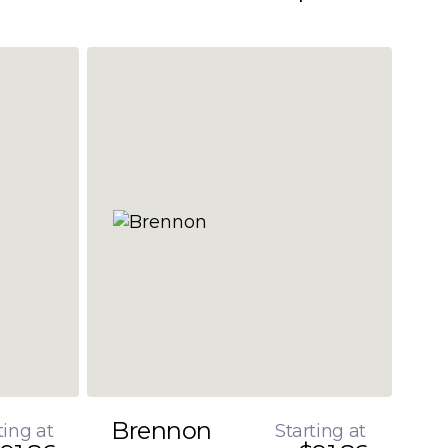
Brennon
ting at
Starting at