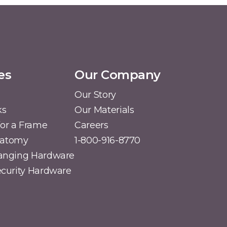
es
Our Company
Our Story
ks
Our Materials
or a Frame
Careers
natomy
1-800-916-8770
Hanging Hardware
Security Hardware