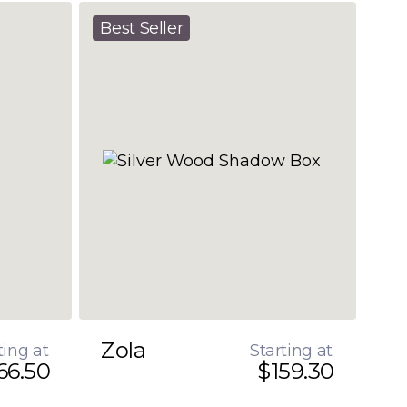
Best Seller
Zola
ting at
Starting at
66.50
$159.30