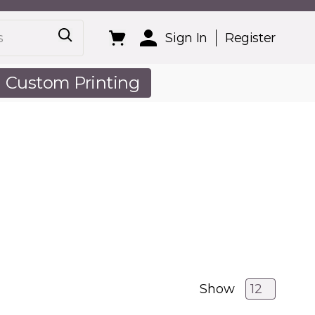
Sign In
Register
Custom Printing
out Us
Show