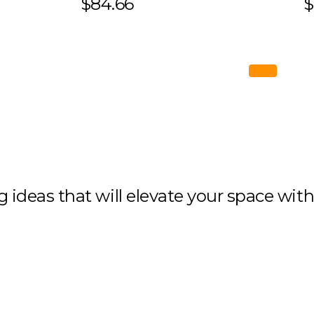
$84.66
$
ng ideas that will elevate your space wit