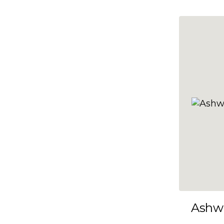
10x35
10x36
10x37
10x38
10x39
10x40
10x41
10x42
10x43
10x44
10x45
Ashw
10x46