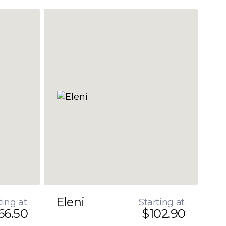
Eleni
ting at
Starting at
66.50
$102.90