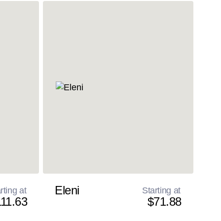
Eleni
rting at
Starting at
11.63
$71.88