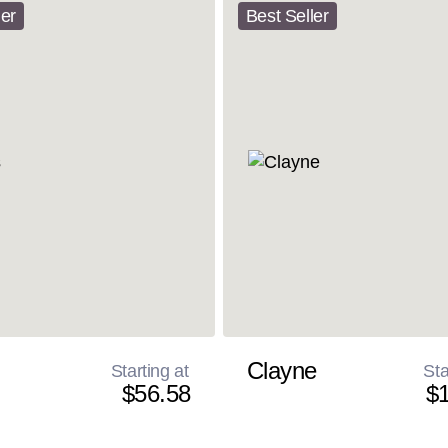
ler
Best Seller
Clayne
Starting at
Sta
$56.58
$1