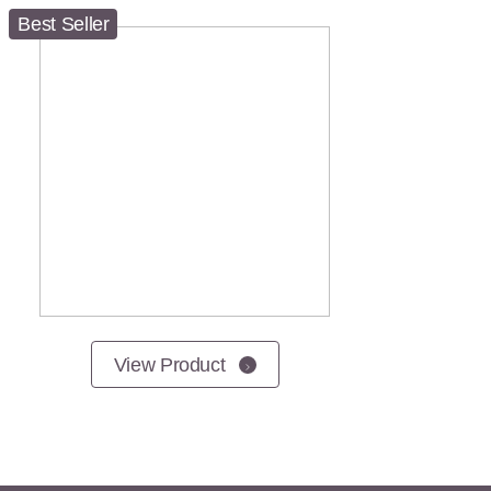
Best Seller
View Product