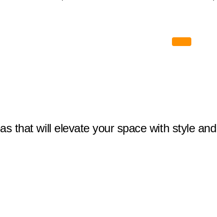
eas that will elevate your space with style and