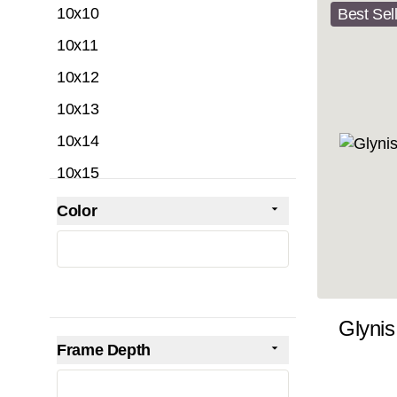
10x10
Best Sel
10x11
10x12
10x13
10x14
10x15
10x16
Color
Skip to product list
filter
10x17
10x18
10x19
Glynis
10x20
Frame Depth
10x21
filter
10x22