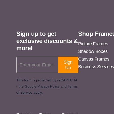
11x14
11x15
11x16
Sign up to get
Shop Frame
11x17
exclusive discounts &
11x18
Picture Frames
more!
Shadow Boxes
11x19
Canvas Frames
Email Address
11x20
Sign
Business Service
Up
11x21
11x22
This form is protected by reCAPTCHA
- the
Google Privacy Policy
and
Terms
11x23
of Service
apply.
11x24
11x25