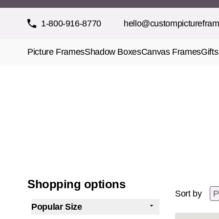
Skip to Content
1-800-916-8770
hello@custompicturefra
Picture Frames
Shadow Boxes
Canvas Frames
Gifts
Shopping options
Sort by
Popular Size
filter