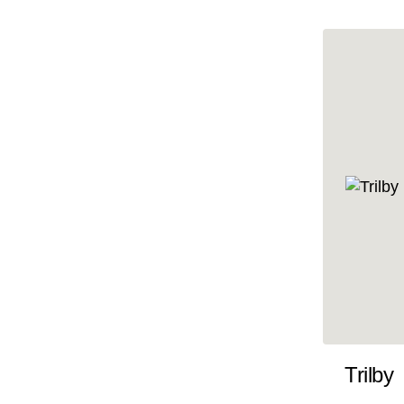
10x47
10x48
10x49
10x5
10x50
10x51
10x52
10x53
10x54
10x55
10x56
10x57
Trilby
10x58