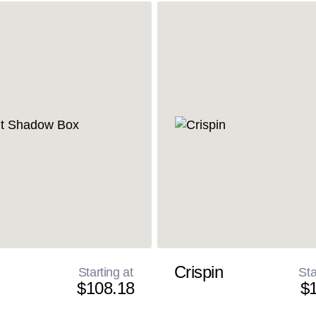
Crispin
Starting at
Sta
$108.18
$1