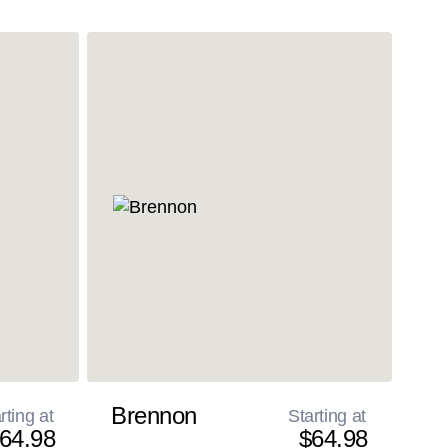
Brennon
rting at
Starting at
64.98
$64.98