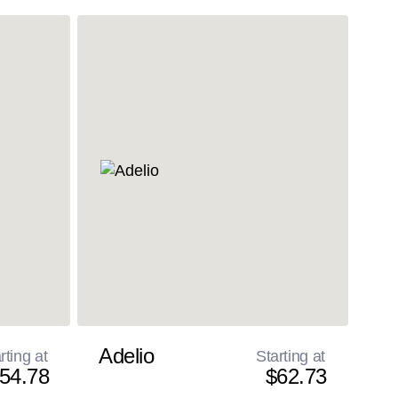
Adelio
rting at
Starting at
54.78
$62.73