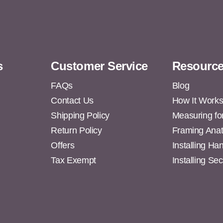
s
Customer Service
Resourc
FAQs
Blog
Contact Us
How It Work
Shipping Policy
Measuring fo
s
Return Policy
Framing Ana
Offers
Installing H
Tax Exempt
Installing Se