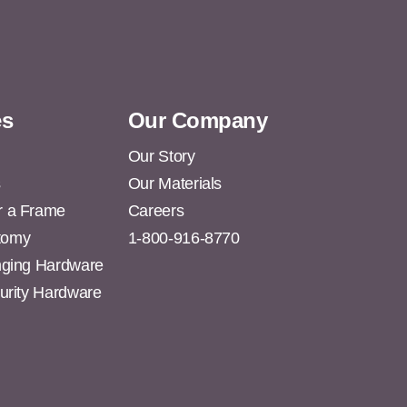
es
Our Company
Our Story
s
Our Materials
r a Frame
Careers
tomy
1-800-916-8770
anging Hardware
curity Hardware