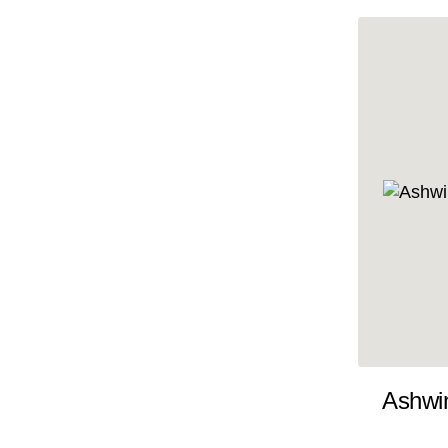
10x35
10x36
10x37
10x38
10x39
10x40
10x41
10x42
10x43
10x44
10x45
Ashwi
10x46