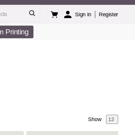
ts
Sign In
Register
 Printing
Show