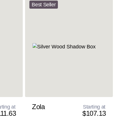
Best Seller
Zola
rting at
Starting at
11.63
$107.13