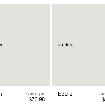
n
Edolie
Starting at
Sta
$76.98
$