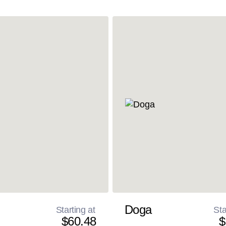
Doga
Starting at
Sta
$60.48
$