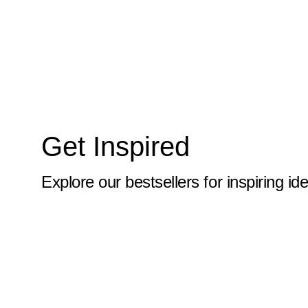
10x59
10x6
10x60
10x61
10x62
Get Inspired
10x63
10x64
Explore our bestsellers for inspiring id
10x65
10x66
10x67
10x68
10x69