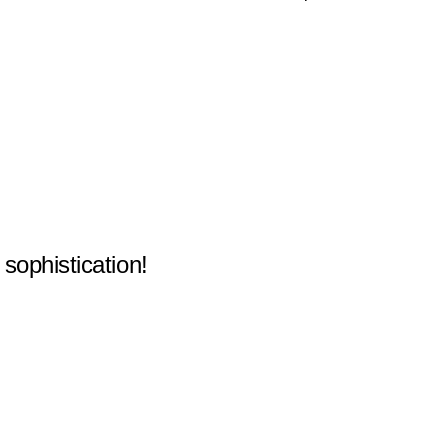
 sophistication!