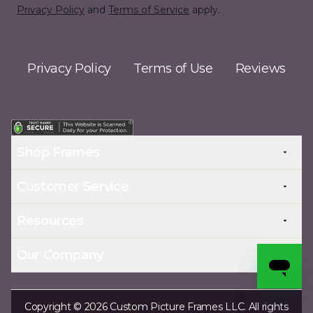
Privacy Policy
and
Terms of Service
apply.
Privacy Policy
Terms of Use
Reviews
Shop Frames
Customer Service
Resources
Our Company
Copyright © 2026 Custom Picture Frames LLC. All rights