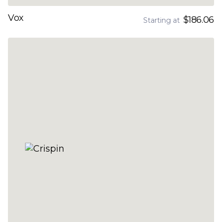
Vox
$186.06
Starting at