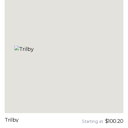
Trilby
$100.20
Starting at