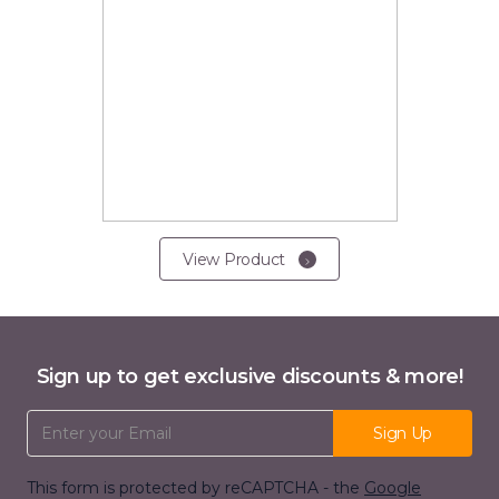
View Product
Sign up to get exclusive discounts & more!
Email Address
Sign Up
This form is protected by reCAPTCHA - the
Google