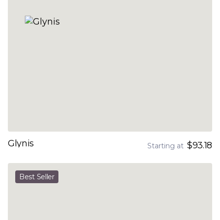
Glynis
$93.18
Starting at
Best Seller