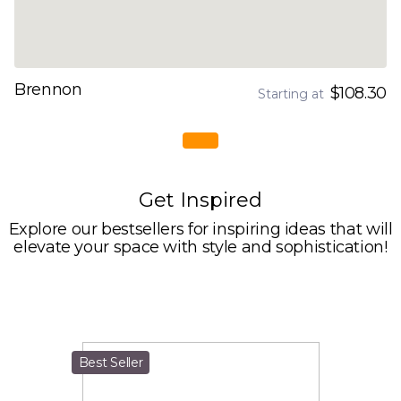
Brennon
$108.30
Starting at
Get Inspired
Explore our bestsellers for inspiring ideas that will
elevate your space with style and sophistication!
Best Seller