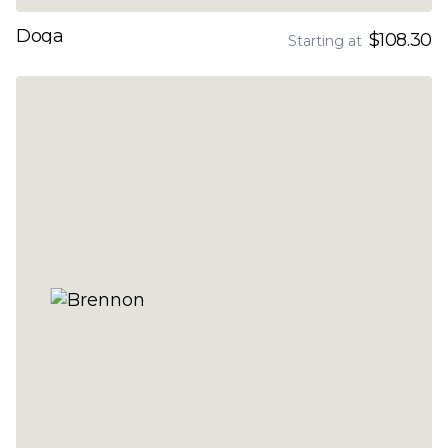
Doga
$108.30
Starting at