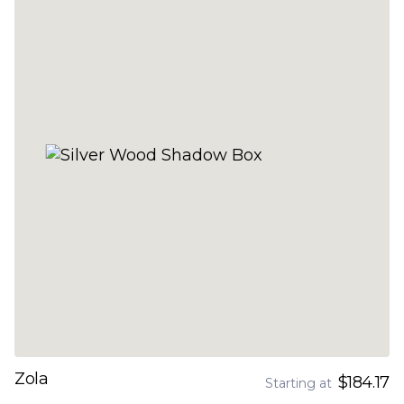
Zola
$184.17
Starting at