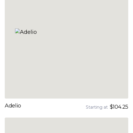
Adelio
$104.25
Starting at