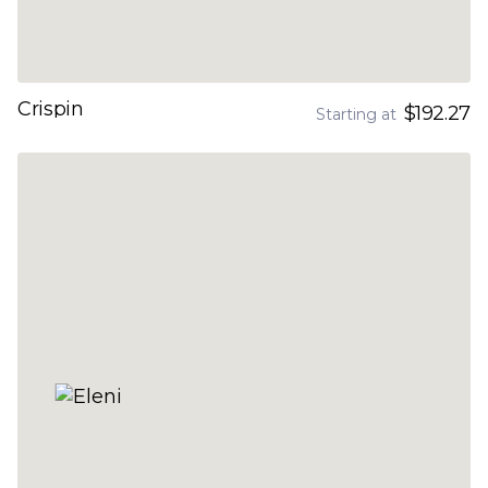
Crispin
$192.27
Starting at