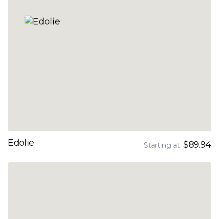
Edolie
$89.94
Starting at