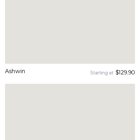
Ashwin
$129.90
Starting at