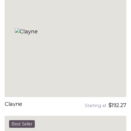
Clayne
$192.27
Starting at
Best Seller