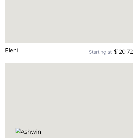
Eleni
$120.72
Starting at