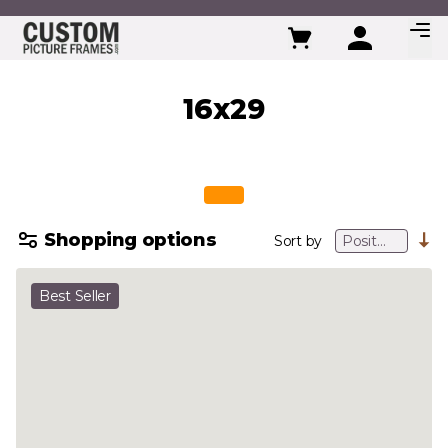
Skip to Content
16x29
Shopping options
Sort by
Best Seller