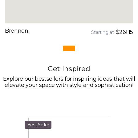
Brennon
$261.15
Starting at
Get Inspired
Explore our bestsellers for inspiring ideas that will
elevate your space with style and sophistication!
Best Seller