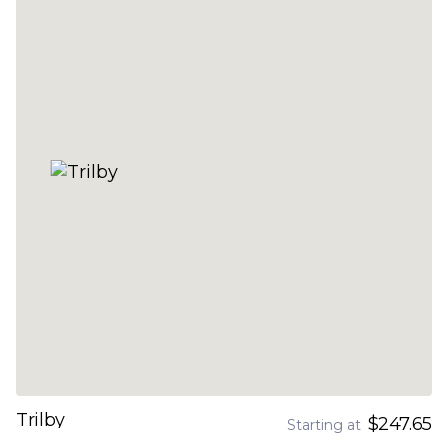
Trilby
$247.65
Starting at