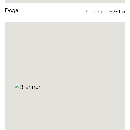
Doga
$261.15
Starting at