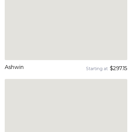
Ashwin
$297.15
Starting at