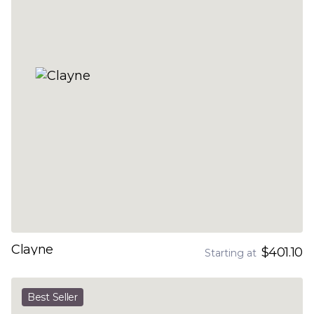
Clayne
$401.10
Starting at
Best Seller