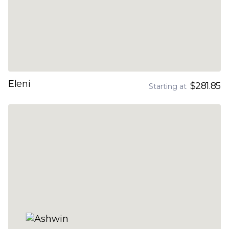
Eleni
$281.85
Starting at