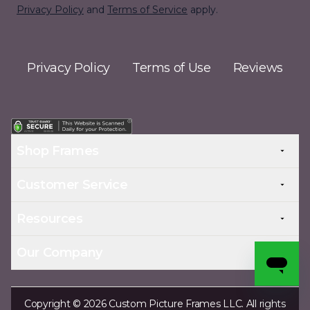
Privacy Policy
and
Terms of Service
apply.
Privacy Policy
Terms of Use
Reviews
Shop Frames
Customer Service
Resources
Our Company
Copyright © 2026 Custom Picture Frames LLC. All rights