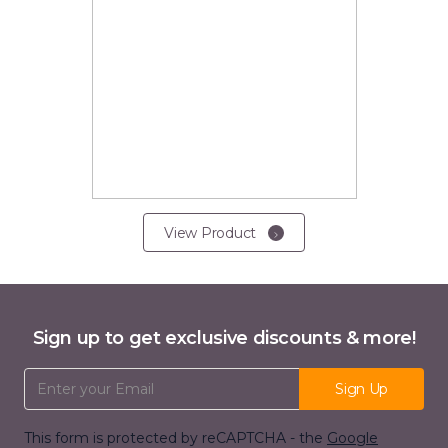
View Product
Sign up to get exclusive discounts & more!
Email Address
Sign Up
This form is protected by reCAPTCHA - the
Google