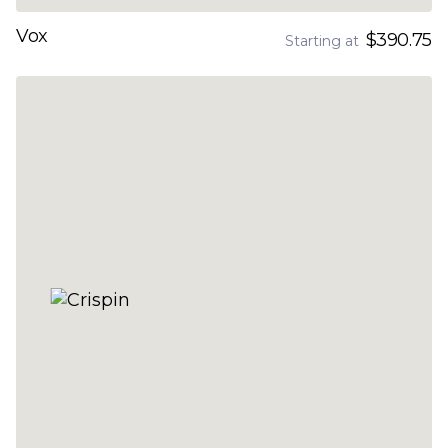
Vox
$390.75
Starting at