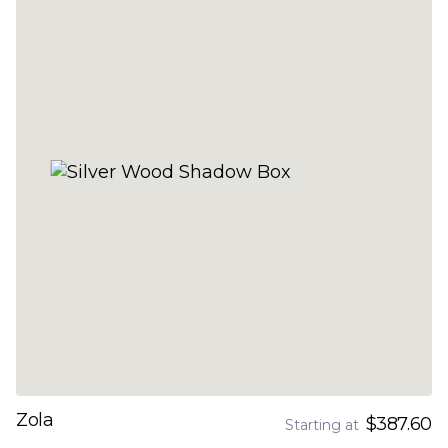
Zola
$387.60
Starting at