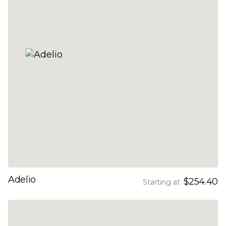
Adelio
$254.40
Starting at