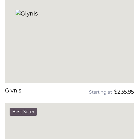
Glynis
$235.95
Starting at
Best Seller