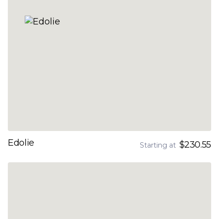
Edolie
$230.55
Starting at