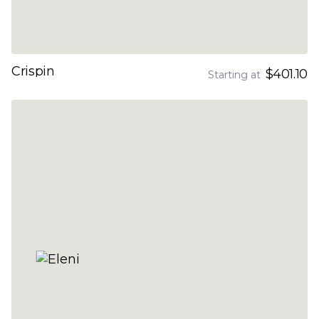
Crispin
$401.10
Starting at