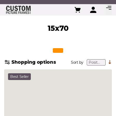
Skip to Content
15x70
Shopping options
Sort by
Best Seller