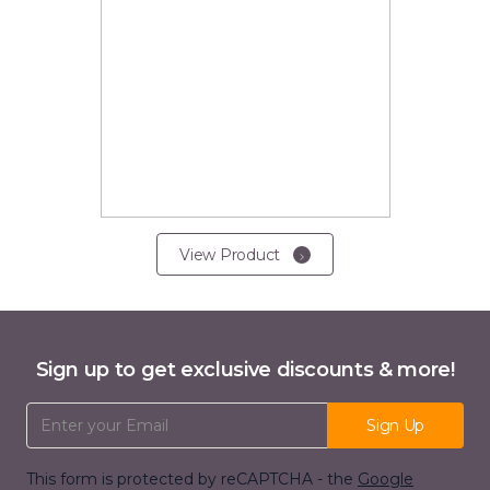
View Product
Sign up to get exclusive discounts & more!
Email Address
Sign Up
This form is protected by reCAPTCHA - the
Google