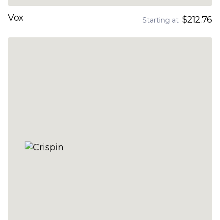
Vox
$212.76
Starting at