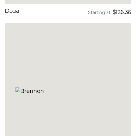
Doga
$126.36
Starting at