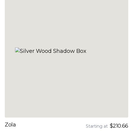
Zola
$210.66
Starting at