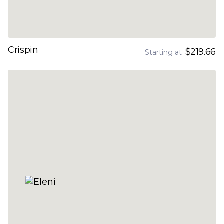
Crispin
$219.66
Starting at