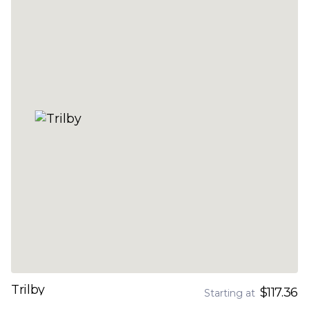
Trilby
$117.36
Starting at