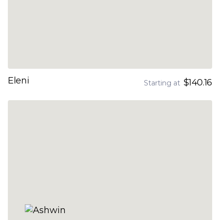
Eleni
$140.16
Starting at