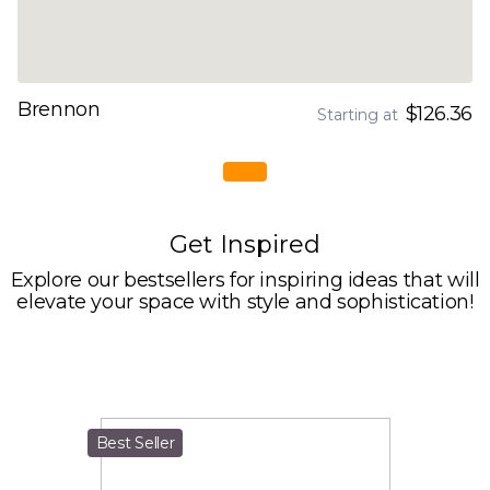
Brennon
$126.36
Starting at
Get Inspired
Explore our bestsellers for inspiring ideas that will
elevate your space with style and sophistication!
Best Seller