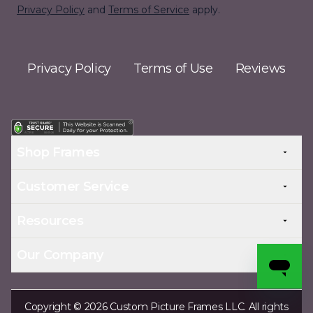
Privacy Policy
and
Terms of Service
apply.
Privacy Policy
Terms of Use
Reviews
Shop Frames
Customer Service
Resources
Our Company
Copyright © 2026 Custom Picture Frames LLC. All rights