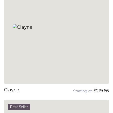
Clayne
$219.66
Starting at
Best Seller