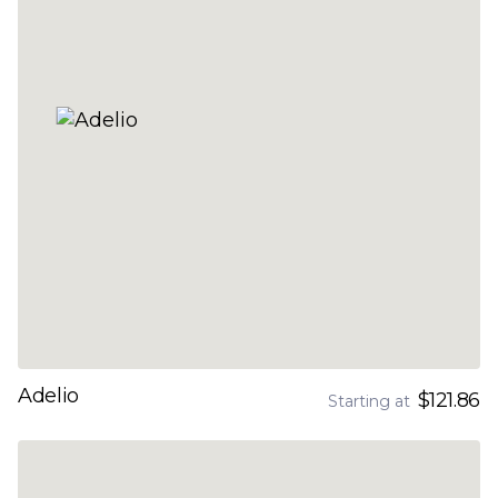
Adelio
$121.86
Starting at