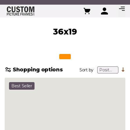
Skip to Content
36x19
Shopping options
Sort by
Best Seller