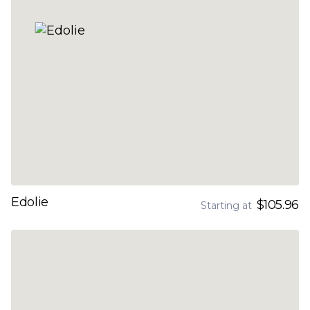
Edolie
$105.96
Starting at