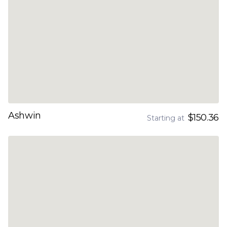
Ashwin
$150.36
Starting at