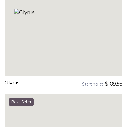
Glynis
$109.56
Starting at
Best Seller