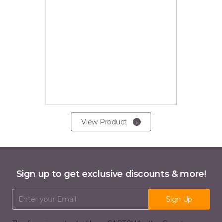
View Product
Sign up to get exclusive discounts & more!
Email Address
Sign Up