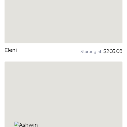
Eleni
$205.08
Starting at