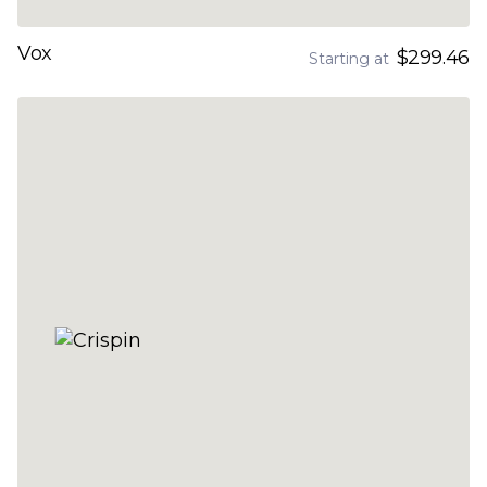
Vox
$299.46
Starting at