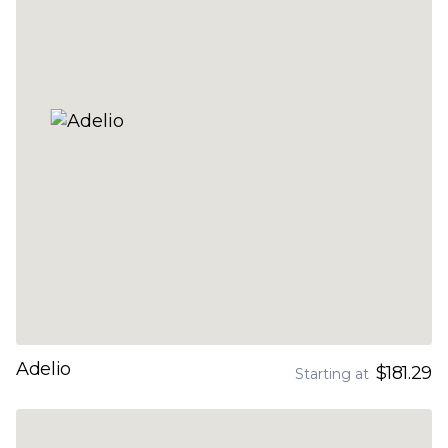
Adelio
$181.29
Starting at