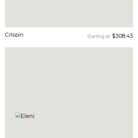
Crispin
$308.43
Starting at