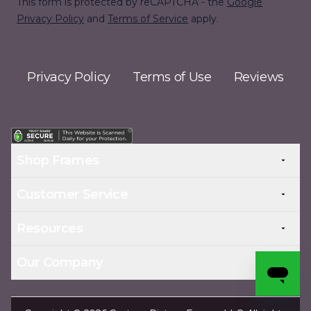
This form is protected by reCAPTCHA - the
Google
Privacy Policy
and
Terms of Service
apply.
Privacy Policy
Terms of Use
Reviews
Shop Frames
Customer Service
Resources
Our Company