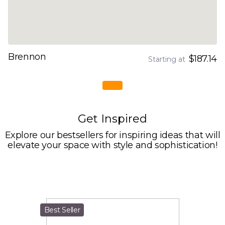
Brennon
$187.14
Starting at
Get Inspired
Explore our bestsellers for inspiring ideas that will
elevate your space with style and sophistication!
Best Seller