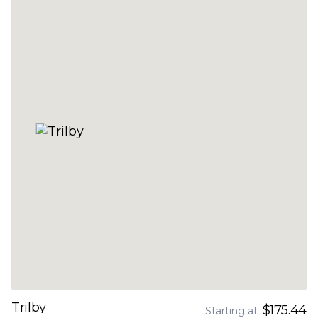
Trilby
$175.44
Starting at