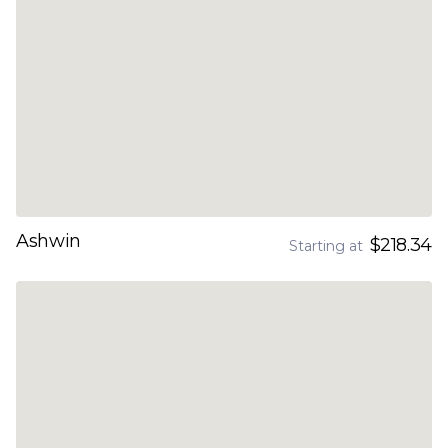
Ashwin
$218.34
Starting at