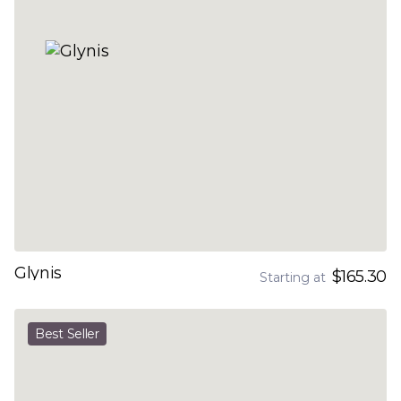
Glynis
$165.30
Starting at
Best Seller