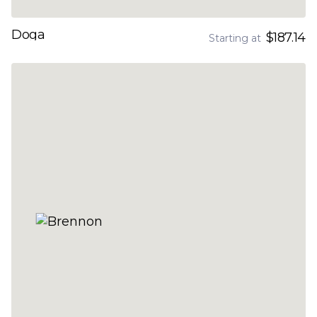
Doga
$187.14
Starting at