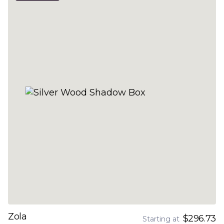
Zola
$296.73
Starting at