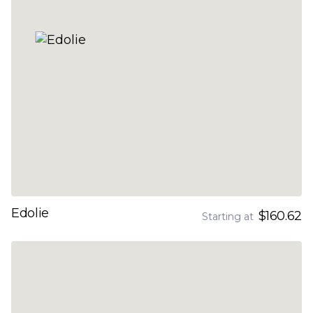
Edolie
$160.62
Starting at