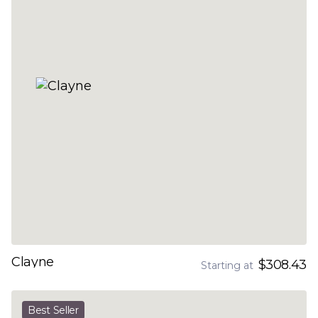
Clayne
$308.43
Starting at
Best Seller