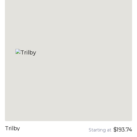
Trilby
$193.74
Starting at