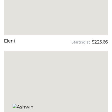
Eleni
$225.66
Starting at