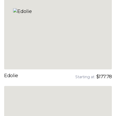
Edolie
$177.78
Starting at