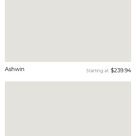
Ashwin
$239.94
Starting at