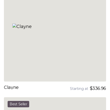
Clayne
$336.96
Starting at
Best Seller