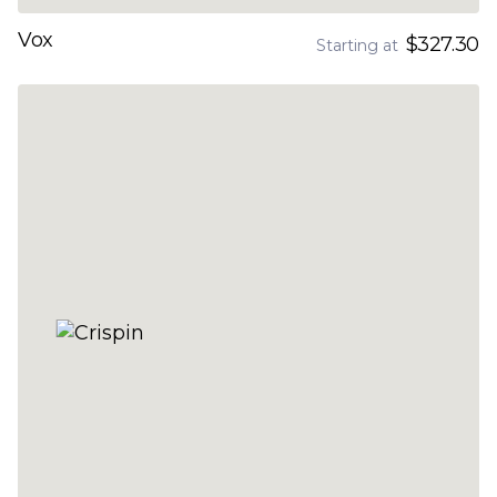
Vox
$327.30
Starting at