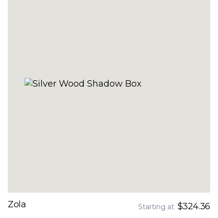
Zola
$324.36
Starting at