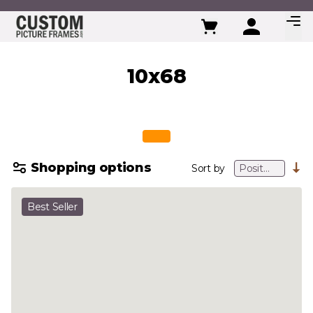
Skip to Content
10x68
Shopping options
Sort by
Best Seller