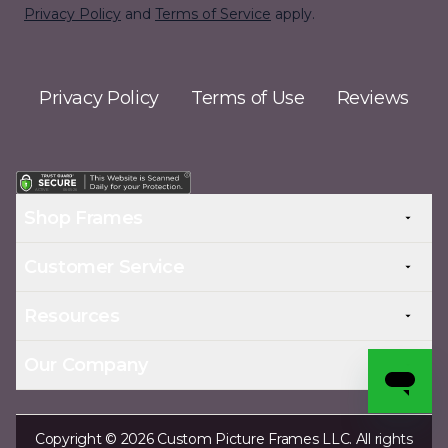
Privacy Policy
and
Terms of Service
apply.
Privacy Policy
Terms of Use
Reviews
Shop Frames
Customer Service
Resources
Our Company
Copyright © 2026 Custom Picture Frames LLC. All rights