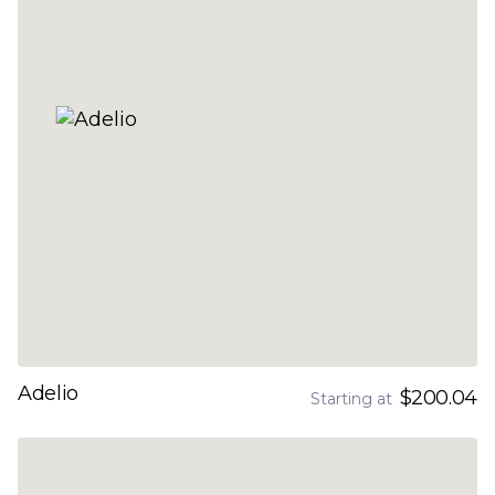
Adelio
$200.04
Starting at