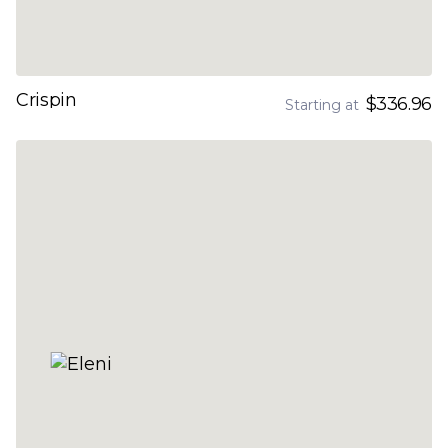
Crispin
$336.96
Starting at