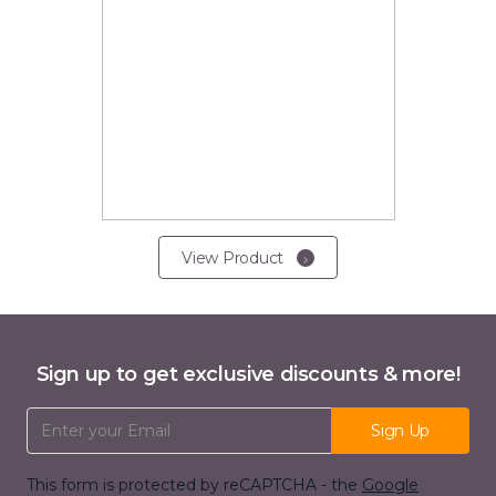
View Product
Sign up to get exclusive discounts & more!
Email Address
Sign Up
This form is protected by reCAPTCHA - the
Google