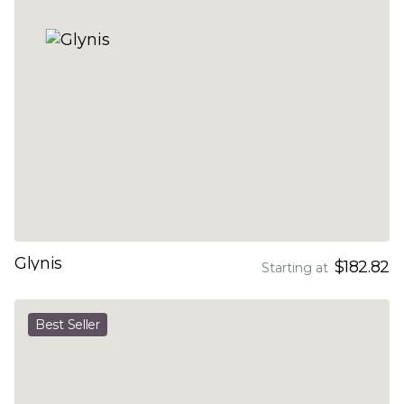
Glynis
$182.82
Starting at
Best Seller