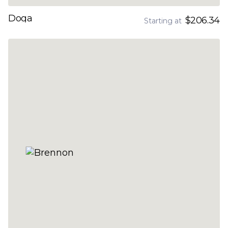
Doga
$206.34
Starting at