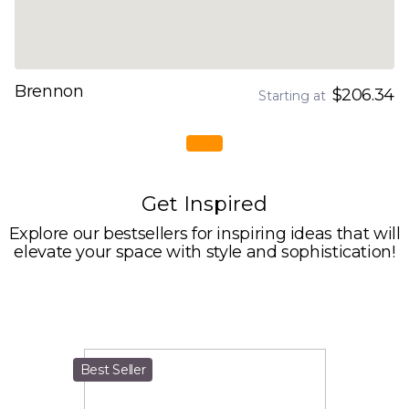
Brennon
$206.34
Starting at
Get Inspired
Explore our bestsellers for inspiring ideas that will
elevate your space with style and sophistication!
Best Seller