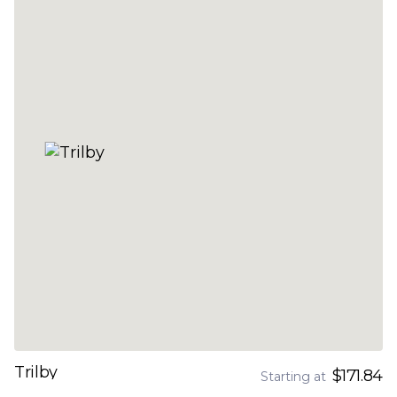
Trilby
$171.84
Starting at