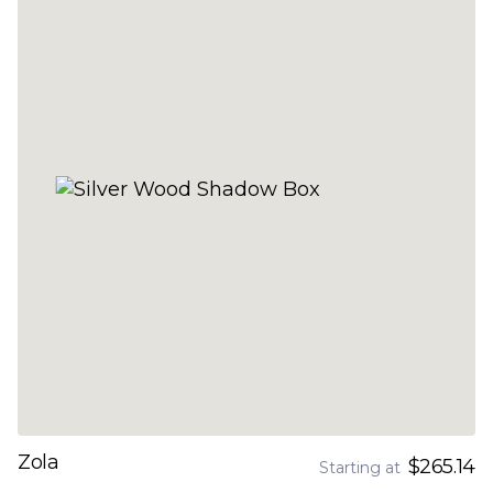
Zola
$265.14
Starting at