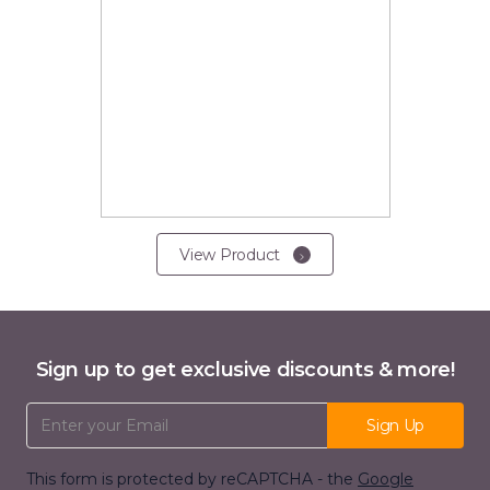
View Product
Sign up to get exclusive discounts & more!
Email Address
Sign Up
This form is protected by reCAPTCHA - the
Google