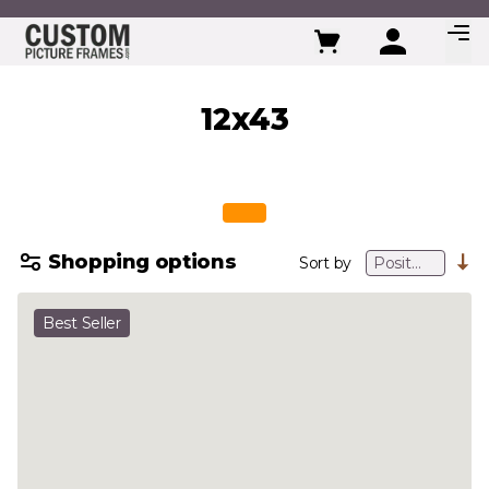
Skip to Content
12x43
Shopping options
Sort by
Best Seller