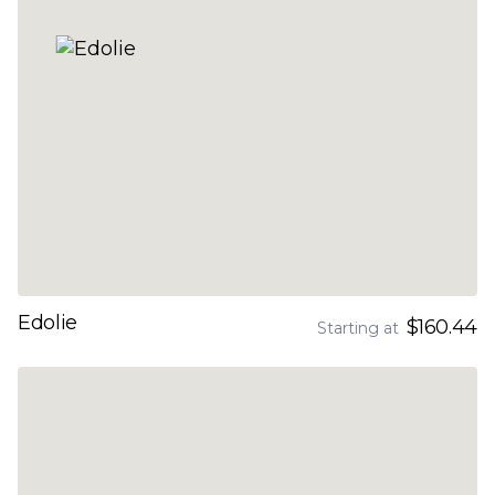
Edolie
$160.44
Starting at