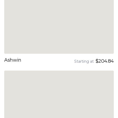
Ashwin
$204.84
Starting at