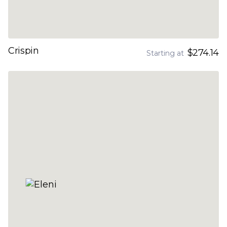
Crispin
$274.14
Starting at