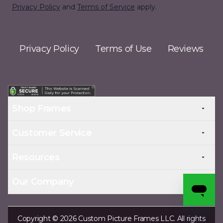
Privacy Policy
and
Terms of Service
apply.
Privacy Policy
Terms of Use
Reviews
Shop Frames
Customer Service
Resources
Our Company
Copyright © 2026 Custom Picture Frames LLC. All rights