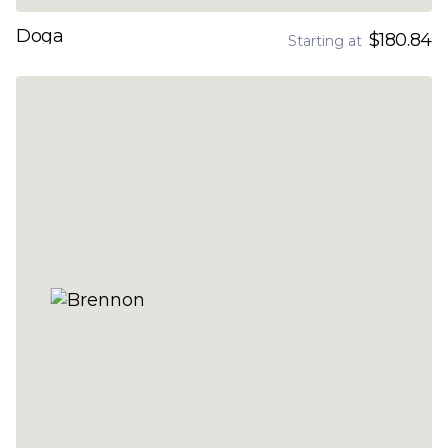
Doga
$180.84
Starting at