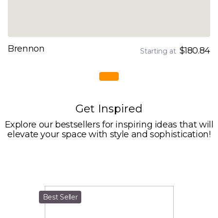
Brennon
$180.84
Starting at
Get Inspired
Explore our bestsellers for inspiring ideas that will
elevate your space with style and sophistication!
Best Seller