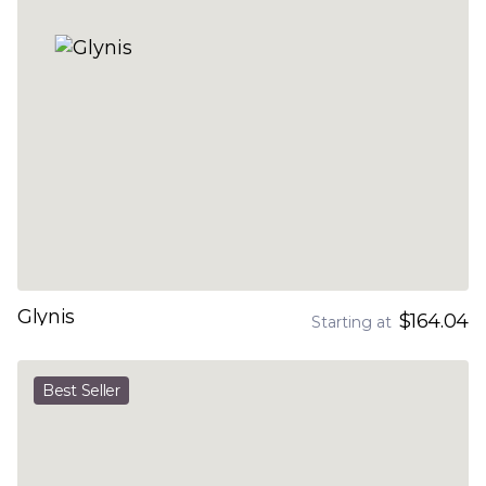
Glynis
$164.04
Starting at
Best Seller