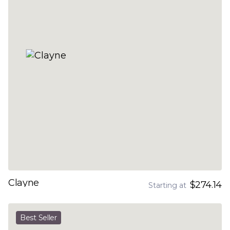
Clayne
$274.14
Starting at
Best Seller