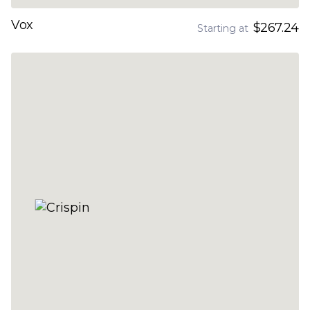
Vox
$267.24
Starting at