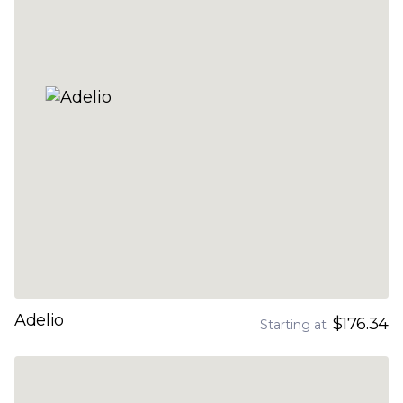
Adelio
$176.34
Starting at