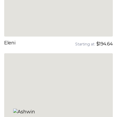
Eleni
$194.64
Starting at