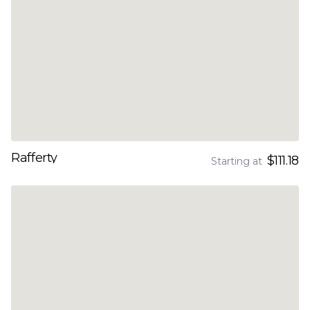
Rafferty
$111.18
Starting at