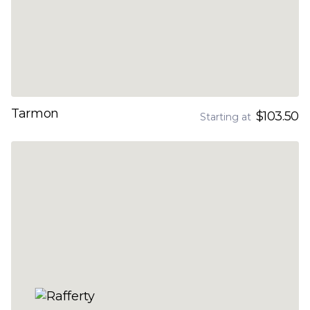
Tarmon
$103.50
Starting at