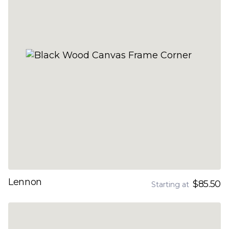
Lennon
$85.50
Starting at