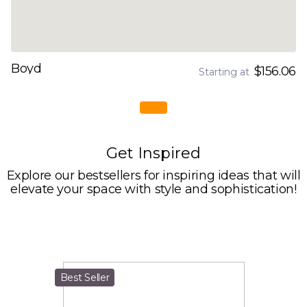
Boyd
$156.06
Starting at
Get Inspired
Explore our bestsellers for inspiring ideas that will
elevate your space with style and sophistication!
Best Seller