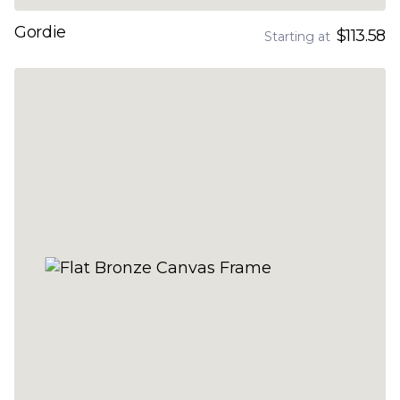
Gordie
$113.58
Starting at