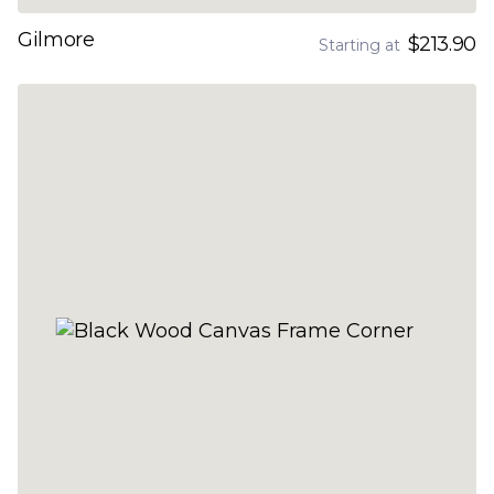
Gilmore
$213.90
Starting at