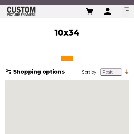
Skip to Content
10x34
Shopping options
Sort by