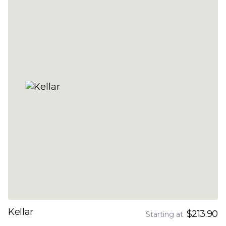
Kellar
$213.90
Starting at