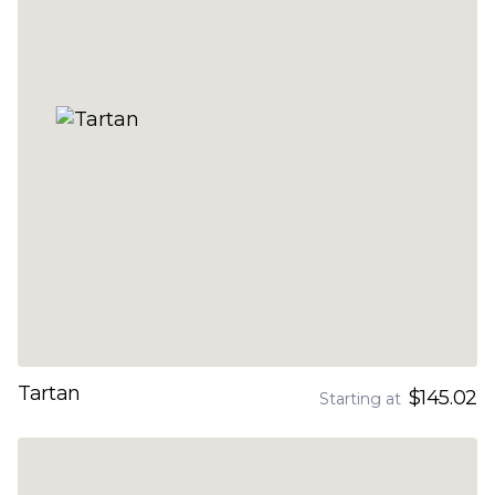
Tartan
$145.02
Starting at