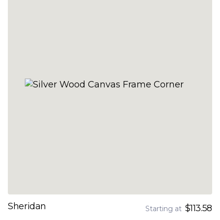
Sheridan
$113.58
Starting at