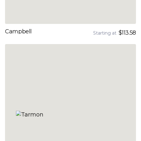
Campbell
$113.58
Starting at