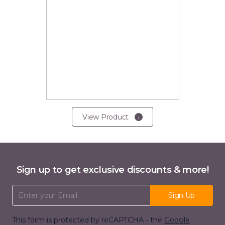
View Product
Sign up to get exclusive discounts & more!
Email Address
Sign Up
This form is protected by reCAPTCHA - the
Google