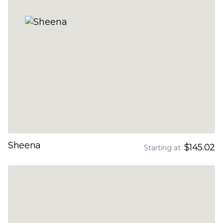
Sheena
$145.02
Starting at