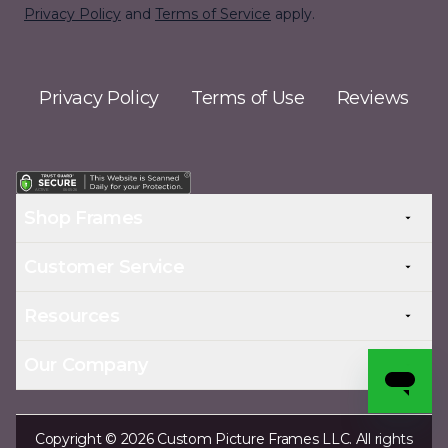
Privacy Policy
and
Terms of Service
apply.
Privacy Policy
Terms of Use
Reviews
Shop Frames
Customer Service
Resources
Our Company
Copyright © 2026 Custom Picture Frames LLC. All rights