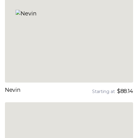
Nevin
$88.14
Starting at