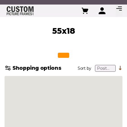
Skip to Content
55x18
Shopping options
Sort by