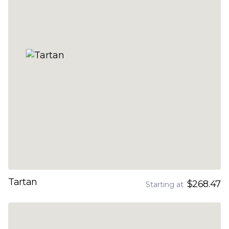
Tartan
$268.47
Starting at