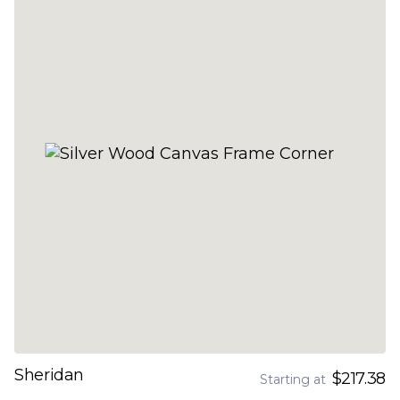
Sheridan
$217.38
Starting at