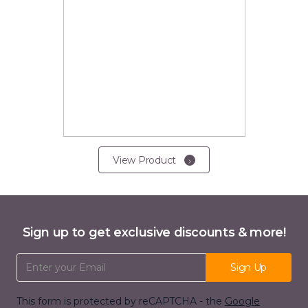
View Product
Sign up to get exclusive discounts & more!
Email Address
Sign Up
This form is protected by reCAPTCHA - the
Google