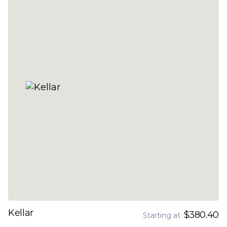
Kellar
$380.40
Starting at