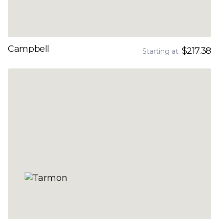
Campbell
$217.38
Starting at