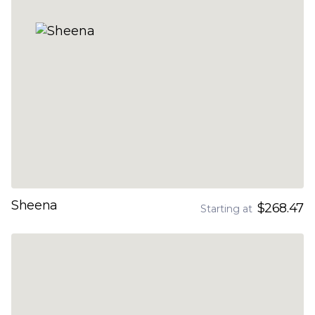
Sheena
$268.47
Starting at