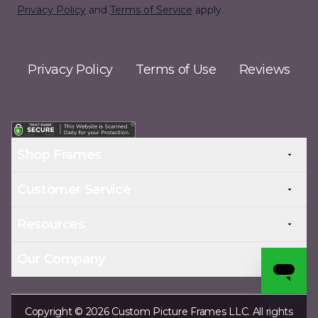
Privacy Policy
and
Terms of Service
apply.
Privacy Policy
Terms of Use
Reviews
Shop Frames
Customer Service
Resources
Our Company
Copyright © 2026 Custom Picture Frames LLC. All rights