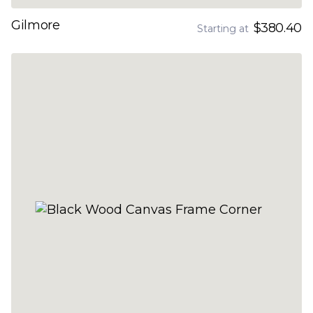
Gilmore
$380.40
Starting at