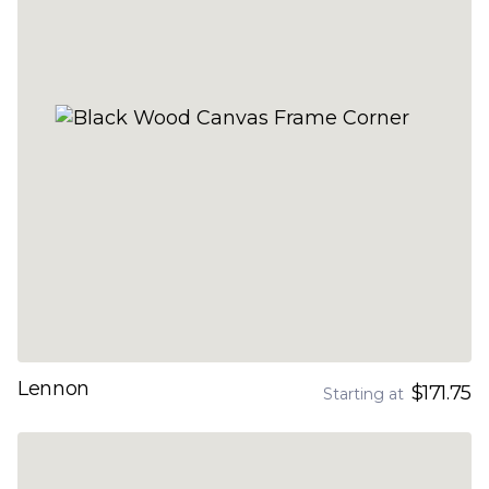
Lennon
$171.75
Starting at