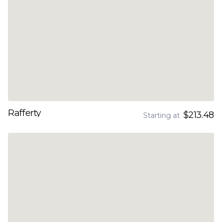
Rafferty
$213.48
Starting at