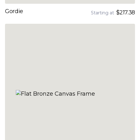
Gordie
$217.38
Starting at