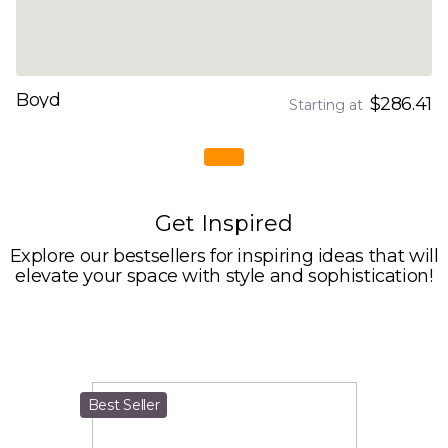
Boyd
$286.41
Starting at
Get Inspired
Explore our bestsellers for inspiring ideas that will
elevate your space with style and sophistication!
Best Seller