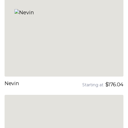
Nevin
$176.04
Starting at