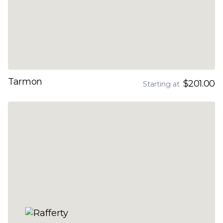
Tarmon
$201.00
Starting at