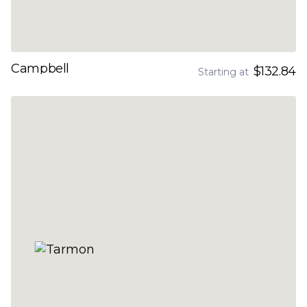
Campbell
$132.84
Starting at