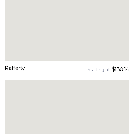
Rafferty
$130.14
Starting at