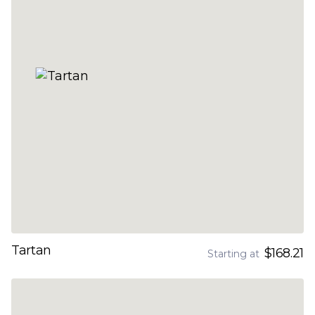
Tartan
$168.21
Starting at