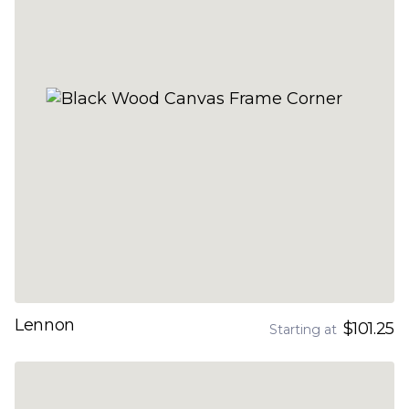
Lennon
$101.25
Starting at