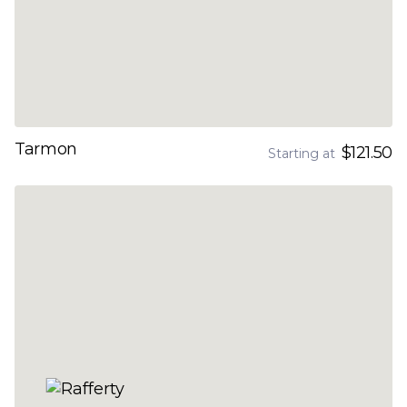
Tarmon
$121.50
Starting at