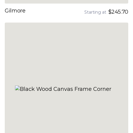
Gilmore
$245.70
Starting at