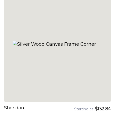
Sheridan
$132.84
Starting at