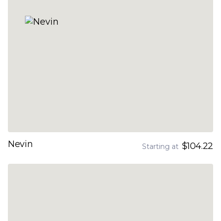
Nevin
$104.22
Starting at