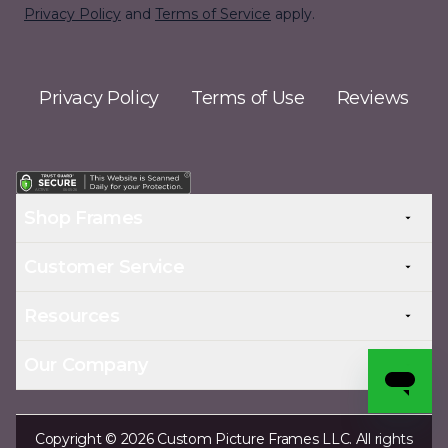
Privacy Policy
and
Terms of Service
apply.
Privacy Policy
Terms of Use
Reviews
Shop Frames
Customer Service
Resources
Our Company
Copyright © 2026 Custom Picture Frames LLC. All rights