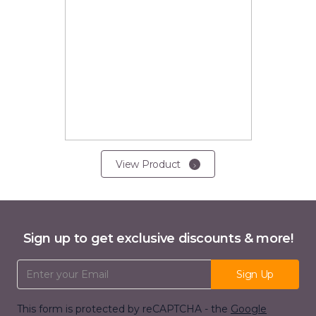
View Product
Sign up to get exclusive discounts & more!
Email Address
Sign Up
This form is protected by reCAPTCHA - the
Google