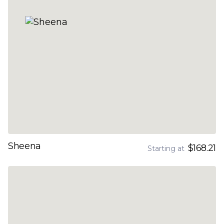
Sheena
$168.21
Starting at