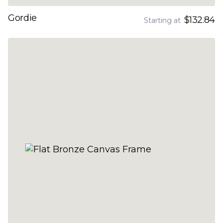
Gordie
$132.84
Starting at