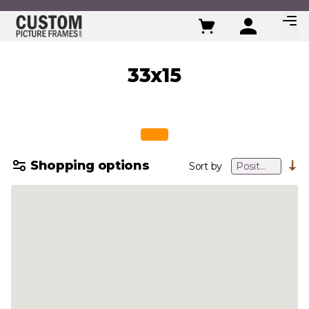
Skip to Content
33x15
Shopping options
Sort by