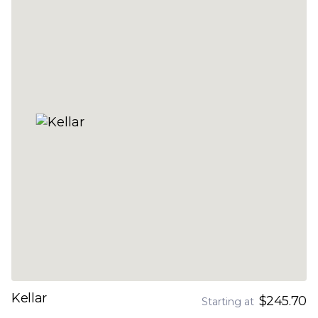
Kellar
$245.70
Starting at