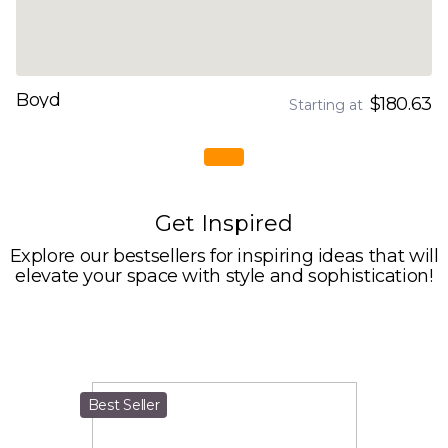
Boyd
$180.63
Starting at
Get Inspired
Explore our bestsellers for inspiring ideas that will
elevate your space with style and sophistication!
Best Seller