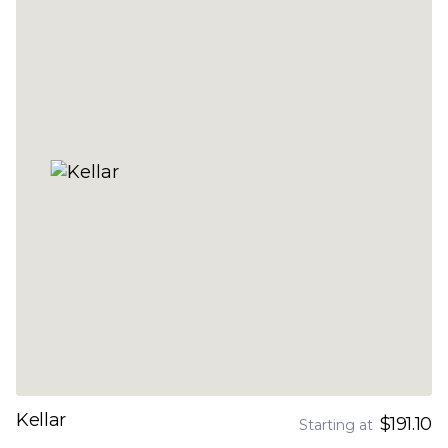
Kellar
$191.10
Starting at