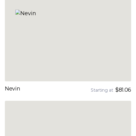
Nevin
$81.06
Starting at