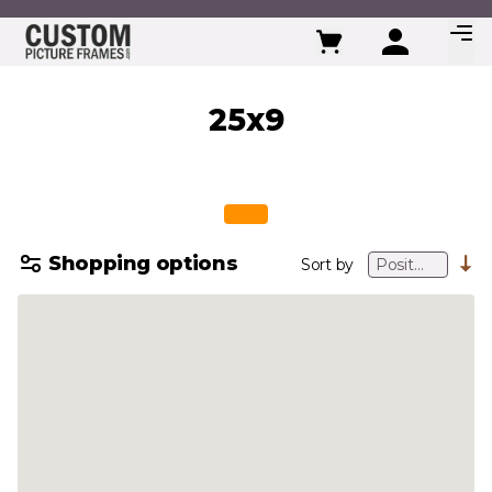
Skip to Content
25x9
Shopping options
Sort by