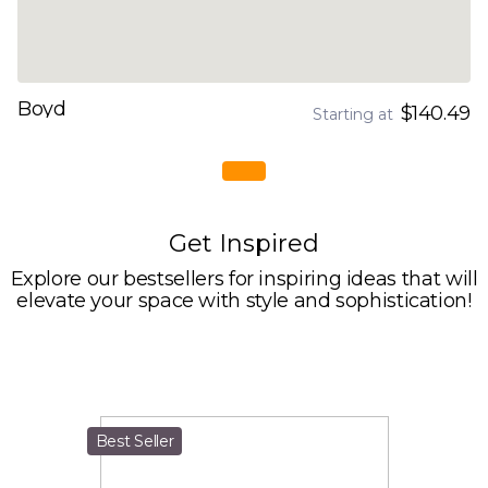
Boyd
$140.49
Starting at
Get Inspired
Explore our bestsellers for inspiring ideas that will
elevate your space with style and sophistication!
Best Seller