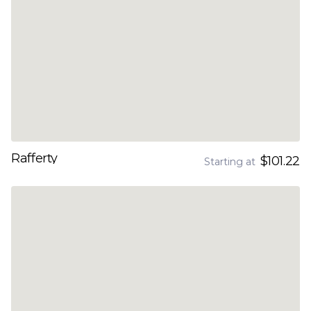
Rafferty
$101.22
Starting at