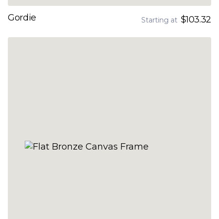
Gordie
$103.32
Starting at