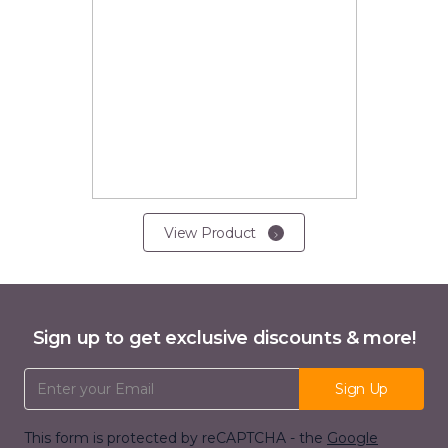
View Product
Sign up to get exclusive discounts & more!
Email Address
Sign Up
This form is protected by reCAPTCHA - the
Google