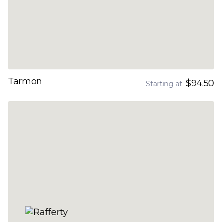
Tarmon
$94.50
Starting at