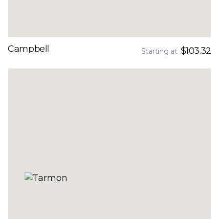
Campbell
$103.32
Starting at