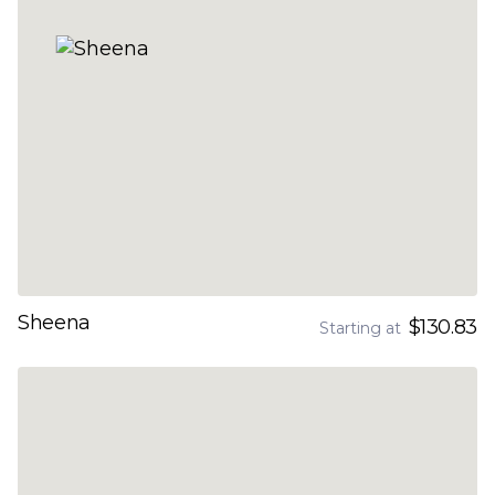
Sheena
$130.83
Starting at