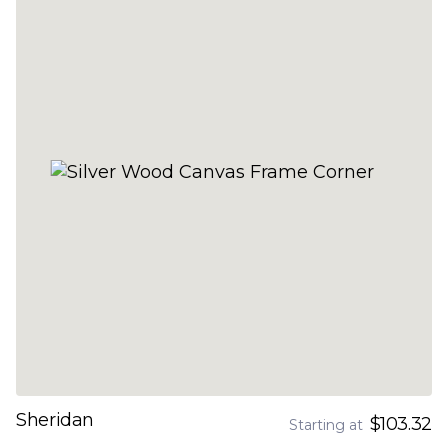
Sheridan
$103.32
Starting at