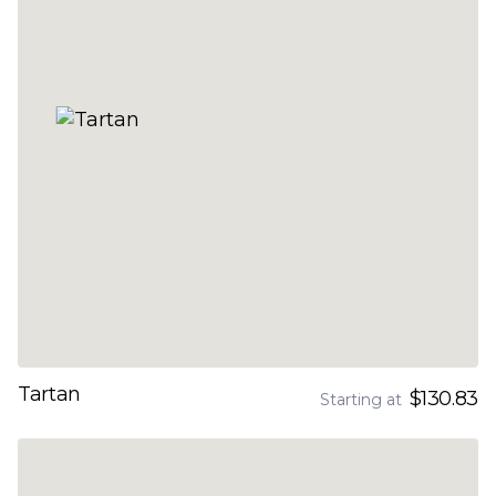
Tartan
$130.83
Starting at