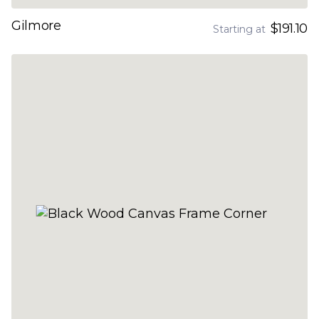
Gilmore
$191.10
Starting at