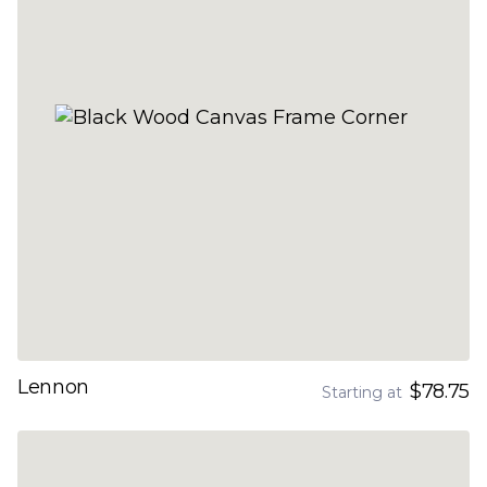
Lennon
$78.75
Starting at