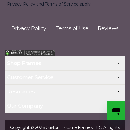
Privacy Policy
and
Terms of Service
apply.
Privacy Policy
Terms of Use
Reviews
Shop Frames
Customer Service
Resources
Our Company
Copyright © 2026 Custom Picture Frames LLC. All rights