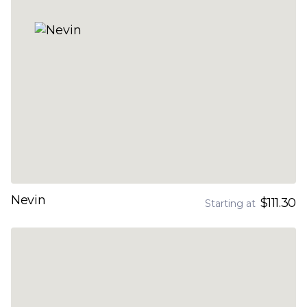
Nevin
$111.30
Starting at