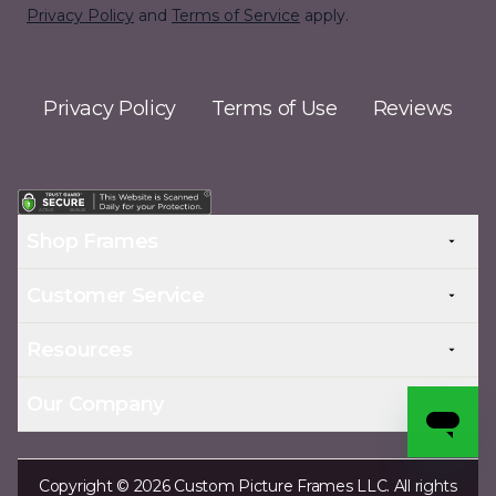
Privacy Policy
and
Terms of Service
apply.
Privacy Policy
Terms of Use
Reviews
Shop Frames
Customer Service
Resources
Our Company
Copyright © 2026 Custom Picture Frames LLC. All rights