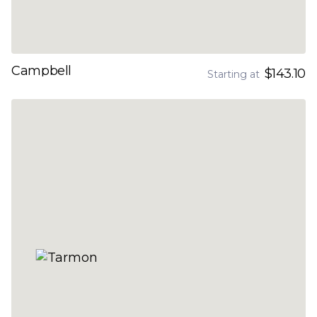
Campbell
$143.10
Starting at