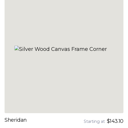
Sheridan
$143.10
Starting at