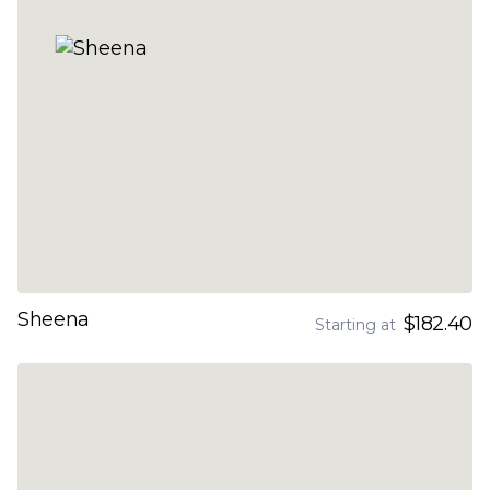
Sheena
$182.40
Starting at