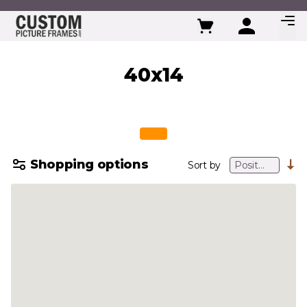
Skip to Content
40x14
Shopping options
Sort by