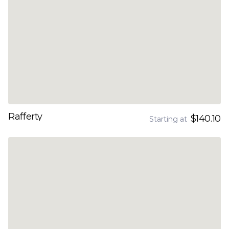
Rafferty
$140.10
Starting at