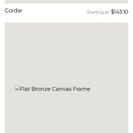
Gordie
$143.10
Starting at