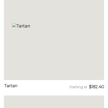
Tartan
$182.40
Starting at