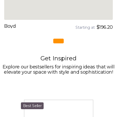
Boyd
$196.20
Starting at
Get Inspired
Explore our bestsellers for inspiring ideas that will
elevate your space with style and sophistication!
Best Seller