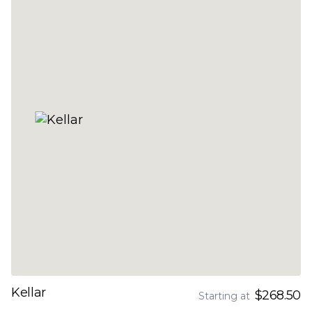
Kellar
$268.50
Starting at