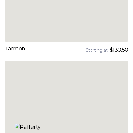
Tarmon
$130.50
Starting at