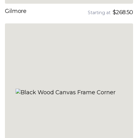
Gilmore
$268.50
Starting at