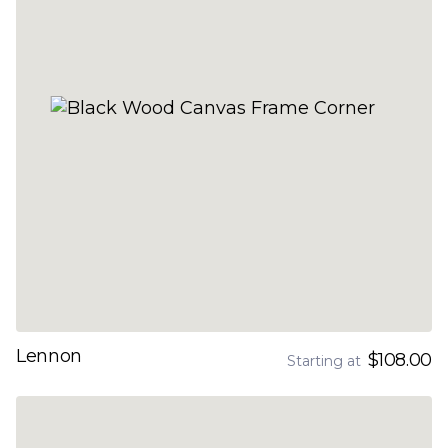
Lennon
$108.00
Starting at