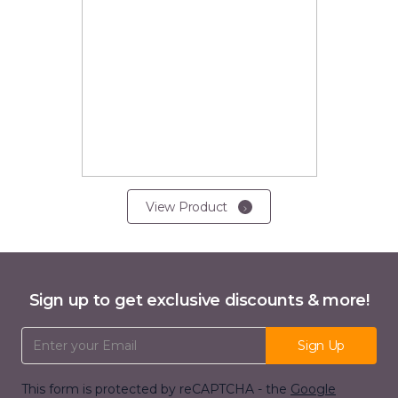
View Product
Sign up to get exclusive discounts & more!
Email Address
Sign Up
This form is protected by reCAPTCHA - the
Google