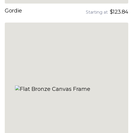
Gordie
$123.84
Starting at