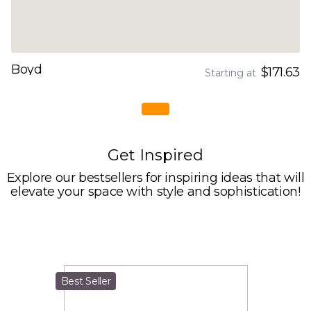
Boyd
$171.63
Starting at
Get Inspired
Explore our bestsellers for inspiring ideas that will
elevate your space with style and sophistication!
Best Seller