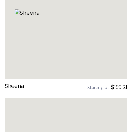
Sheena
$159.21
Starting at