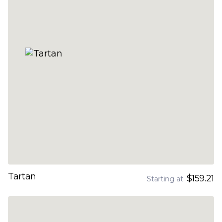
Tartan
$159.21
Starting at