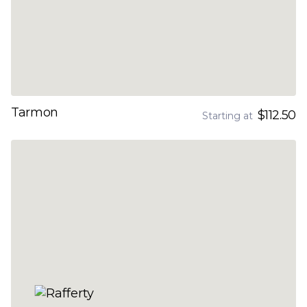
Tarmon
$112.50
Starting at