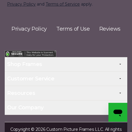
Privacy Policy
and
Terms of Service
apply.
Privacy Policy
Terms of Use
Reviews
Shop Frames
Customer Service
Resources
Our Company
Copyright © 2026 Custom Picture Frames LLC. All rights