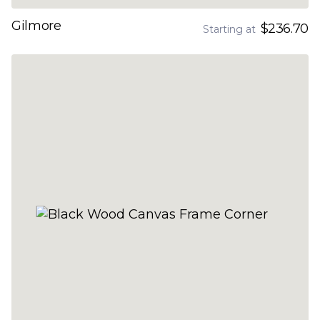
Gilmore
$236.70
Starting at