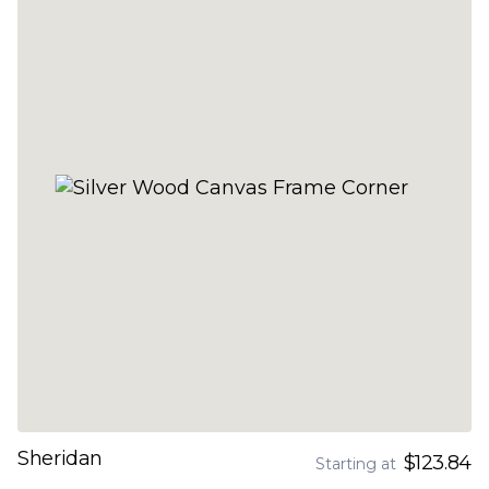
Sheridan
$123.84
Starting at