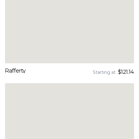
Rafferty
$121.14
Starting at