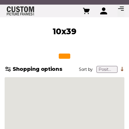
Skip to Content
10x39
Shopping options
Sort by