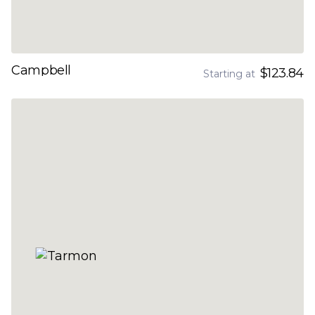
Campbell
$123.84
Starting at