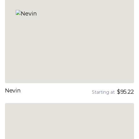
Nevin
$95.22
Starting at