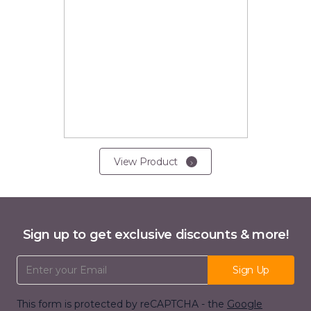
View Product
Sign up to get exclusive discounts & more!
Email Address
Sign Up
This form is protected by reCAPTCHA - the
Google