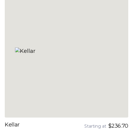
Kellar
$236.70
Starting at