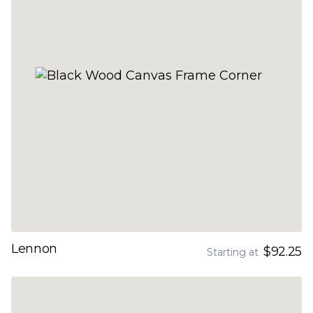
Lennon
$92.25
Starting at